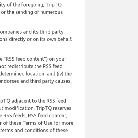
lity of the foregoing, TripTQ
es or the sending of numerous
 companies and its third party
ns directly or on its own behalf.
he "RSS feed content") on your
not redistribute the RSS feed
edetermined location; and (iv) the
endorses and third party causes,
ripTQ adjacent to the RSS feed
ut modification. TripTQ reserves
he RSS feeds, RSS feed content,
er of these Terms of Use for more
 terms and conditions of these