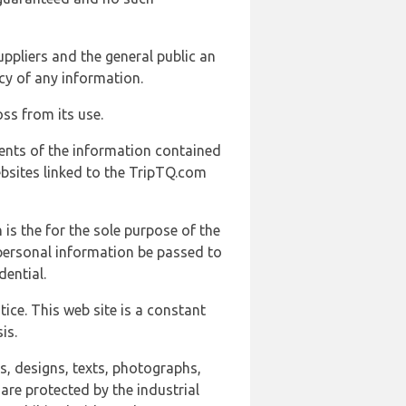
uppliers and the general public an
cy of any information.
ss from its use.
ents of the information contained
ebsites linked to the TripTQ.com
 is the for the sole purpose of the
 personal information be passed to
ential.
ice. This web site is a constant
is.
ns, designs, texts, photographs,
are protected by the industrial