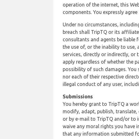
operation of the internet, this Web
components. You expressly agree th
Under no circumstances, including
breach shall TripTQ or its affilia
consultants and agents be liable f
the use of, or the inability to us
services, directly or indirectly, o
apply regardless of whether the pa
possibility of such damages. You 
nor each of their respective direc
illegal conduct of any user, incl
Submissions
You hereby grant to TripTQ a world
modify, adapt, publish, translate,
or by e-mail to TripTQ and/or to 
waive any moral rights you have in
that any information submitted for