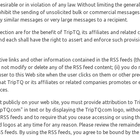
esirable or in violation of any law. Without limiting the genera
 prohibit the sending of unsolicited bulk or commercial messag
y similar messages or very large messages to a recipient.
ection are for the benefit of TripTQ, its affiliates and related
d each shall have the right to assert and enforce such provisio
tive links and other information contained in the RSS feeds (t
o not modify or delete any of the RSS feed content; (ii) you do 
he user to this Web site when the user clicks on them or other pr
hat TripTQ or its affiliates or related companies promotes or 
ces.
t publicly on your web site, you must provide attribution to T
ipTQ.com" in text or by displaying the TripTQ.com logo, witho
g RSS feeds and to require that you cease accessing or using t
 logos at any time for any reason. Please review the remaind
S feeds. By using the RSS feeds, you agree to be bound by the