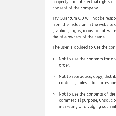
property and intellectual rights 
consent of the company.
Try Quantum OÜ will not be respons
from the inclusion in the website 
graphics, logos, icons or softwar
the title owners of the same.
The user is obliged to use the con
Not to use the contents for ob
order.
Not to reproduce, copy, distr
contents, unless the correspon
Not to use the contents of the
commercial purpose, unsolicit
marketing or divulging such in