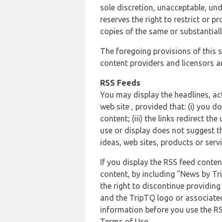
sole discretion, unacceptable, und
reserves the right to restrict or
copies of the same or substantiall
The foregoing provisions of this s
content providers and licensors an
RSS Feeds
You may display the headlines, ac
web site , provided that: (i) you d
content; (iii) the links redirect t
use or display does not suggest t
ideas, web sites, products or servi
If you display the RSS feed conten
content, by including "News by Tr
the right to discontinue providin
and the TripTQ logo or associated
information before you use the RS
Terms of Use.