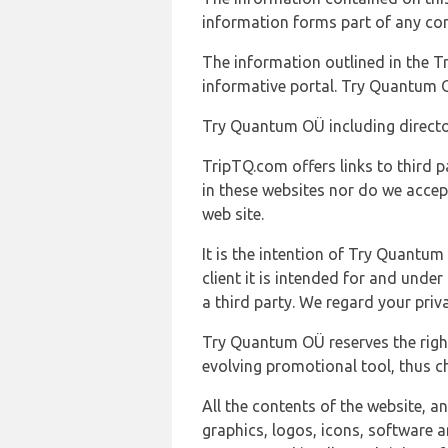
information forms part of any con
The information outlined in the Tr
informative portal. Try Quantum O
Try Quantum OÜ including director
TripTQ.com offers links to third 
in these websites nor do we accep
web site.
It is the intention of Try Quantum
client it is intended for and und
a third party. We regard your pri
Try Quantum OÜ reserves the right
evolving promotional tool, thus ch
All the contents of the website, a
graphics, logos, icons, software a