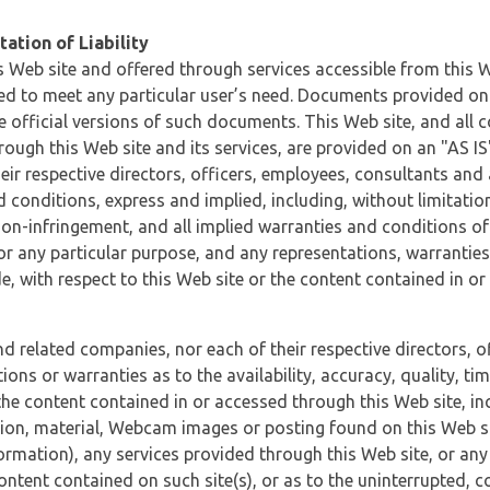
ation of Liability
 Web site and offered through services accessible from this We
ded to meet any particular user’s need. Documents provided on 
e official versions of such documents. This Web site, and all c
ugh this Web site and its services, are provided on an "AS IS" 
eir respective directors, officers, employees, consultants and
d conditions, express and implied, including, without limitatio
non-infringement, and all implied warranties and conditions of
 for any particular purpose, and any representations, warrantie
e, with respect to this Web site or the content contained in o
and related companies, nor each of their respective directors, 
s or warranties as to the availability, accuracy, quality, timel
he content contained in or accessed through this Web site, incl
ion, material, Webcam images or posting found on this Web site
formation), any services provided through this Web site, or any
content contained on such site(s), or as to the uninterrupted, 