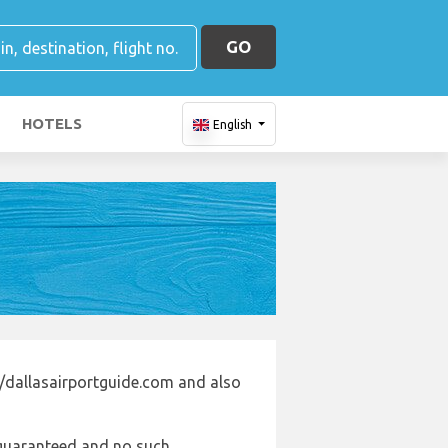
GO
HOTELS
English
//dallasairportguide.com and also
e guaranteed and no such