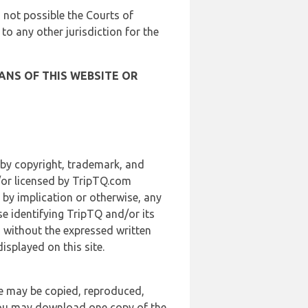
is not possible the Courts of
 to any other jurisdiction for the
ANS OF THIS WEBSITE OR
 by copyright, trademark, and
d/or licensed by TripTQ.com
 by implication or otherwise, any
se identifying TripTQ and/or its
, without the expressed written
splayed on this site.
te may be copied, reproduced,
 you may download one copy of the