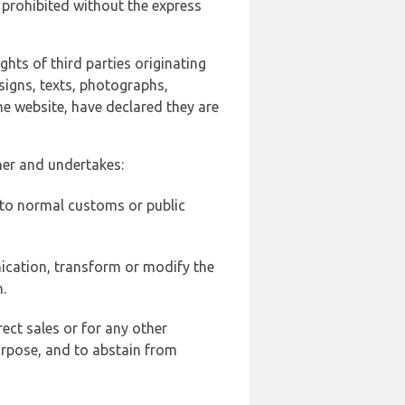
 prohibited without the express
ghts of third parties originating
signs, texts, photographs,
he website, have declared they are
ner and undertakes:
d to normal customs or public
ication, transform or modify the
.
ect sales or for any other
urpose, and to abstain from