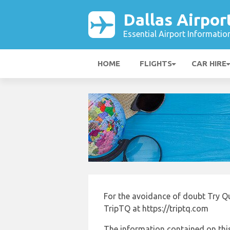
Dallas Airpor
Essential Airport Informatio
HOME
FLIGHTS
CAR HIRE
For the avoidance of doubt Try Q
TripTQ at https://triptq.com
The information contained on this