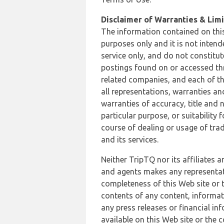
Disclaimer of Warranties & Limit
The information contained on this
purposes only and it is not inten
service only, and do not constitut
postings found on or accessed thro
related companies, and each of th
all representations, warranties an
warranties of accuracy, title and 
particular purpose, or suitability
course of dealing or usage of trad
and its services.
Neither TripTQ nor its affiliates 
and agents makes any representation
completeness of this Web site or t
contents of any content, informat
any press releases or financial in
available on this Web site or the 