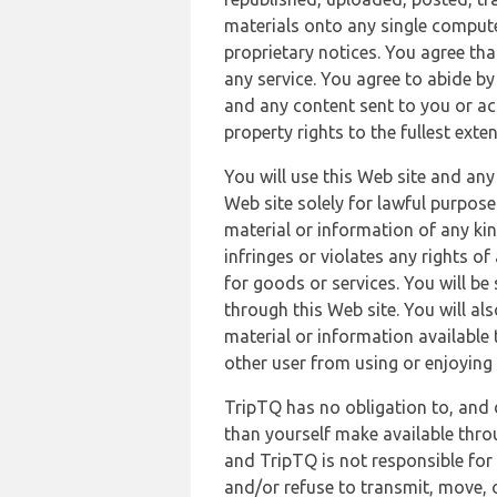
materials onto any single compute
proprietary notices. You agree th
any service. You agree to abide by
and any content sent to you or acc
property rights to the fullest exte
You will use this Web site and any
Web site solely for lawful purpose
material or information of any kin
infringes or violates any rights of
for goods or services. You will be
through this Web site. You will als
material or information available 
other user from using or enjoying 
TripTQ has no obligation to, and 
than yourself make available thro
and TripTQ is not responsible for 
and/or refuse to transmit, move, or