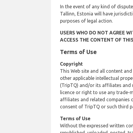
In the event of any kind of dispute
Tallinn, Estonia will have jurisdic
purposes of legal action.
USERS WHO DO NOT AGREE WIT
ACCESS THE CONTENT OF THIS
Terms of Use
Copyright
This Web site and all content and
other applicable intellectual prop
(TripTQ) and/or its affiliates and
licence or right to use any trade-
affiliates and related companies o
consent of TripTQ or such third p
Terms of Use
Without the expressed written con
republished, uploaded, posted, t