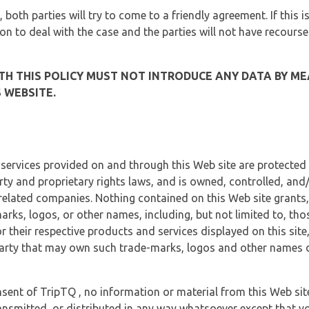
, both parties will try to come to a friendly agreement. If this 
tion to deal with the case and the parties will not have recourse
H THIS POLICY MUST NOT INTRODUCE ANY DATA BY ME
 WEBSITE.
 services provided on and through this Web site are protected
erty and proprietary rights laws, and is owned, controlled, an
 related companies. Nothing contained on this Web site grants,
marks, logos, or other names, including, but not limited to, tho
r their respective products and services displayed on this site
arty that may own such trade-marks, logos and other names di
sent of TripTQ , no information or material from this Web si
ransmitted, or distributed in any way whatsoever except that