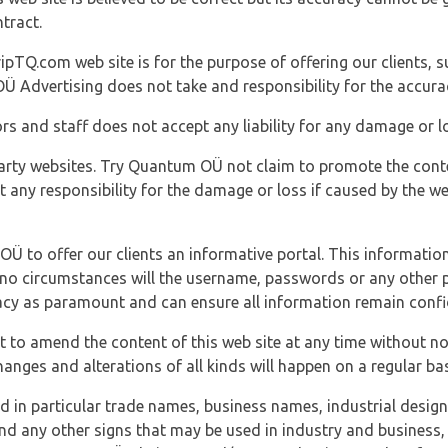
tract.
ipTQ.com web site is for the purpose of offering our clients, s
Ü Advertising does not take and responsibility for the accura
s and staff does not accept any liability for any damage or lo
party websites. Try Quantum OÜ not claim to promote the cont
t any responsibility for the damage or loss if caused by the w
 OÜ to offer our clients an informative portal. This information
er no circumstances will the username, passwords or any other
vacy as paramount and can ensure all information remain confid
 to amend the content of this web site at any time without not
anges and alterations of all kinds will happen on a regular bas
nd in particular trade names, business names, industrial desig
nd any other signs that may be used in industry and business, 