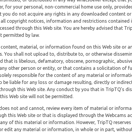
r, for your personal, non-commercial home use only, provided
at you do not acquire any rights in any downloaded content or 
 all copyright notices, information and restrictions contained 
essed through this Web site. You are hereby advised that TripT
nt permitted by law.
 content, material, or information found on this Web site or a
s. You shall not upload to, distribute to, or otherwise dissemi
d that is libelous, defamatory, obscene, pornographic, abusive
 any other person or entity, or that contains a solicitation of fu
 solely responsible for the content of any material or informat
o be liable for any loss or damage resulting, directly or indir
through this Web site. Any conduct by you that in TripTQ’s disc
this Web site will not be permitted.
does not and cannot, review every item of material or informa
ugh this Web site or that is displayed through the Webcams ac
any of this material or information. However, TripTQ reserves 
 edit any material or information, in whole or in part, without