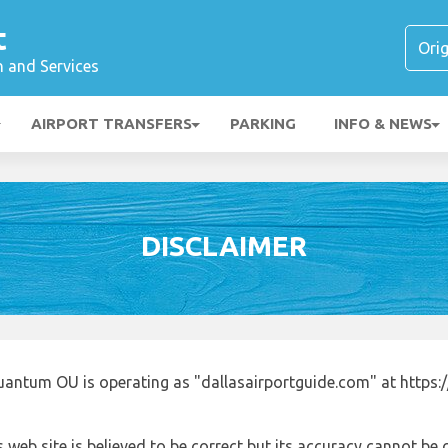
t
n and Services
AIRPORT TRANSFERS
PARKING
INFO & NEWS
DISCLAIMER
uantum OU is operating as "dallasairportguide.com" at https:
 web site is believed to be correct but its accuracy cannot b