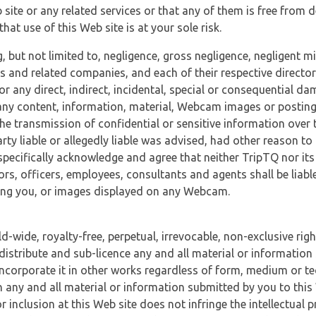
 site or any related services or that any of them is free from 
at use of this Web site is at your sole risk.
, but not limited to, negligence, gross negligence, negligent
tes and related companies, and each of their respective director
or any direct, indirect, incidental, special or consequential d
e, any content, information, material, Webcam images or posting
r the transmission of confidential or sensitive information over 
rty liable or allegedly liable was advised, had other reason to
specifically acknowledge and agree that neither TripTQ nor its
tors, officers, employees, consultants and agents shall be liab
uding you, or images displayed on any Webcam.
-wide, royalty-free, perpetual, irrevocable, non-exclusive righ
 distribute and sub-licence any and all material or information
incorporate it in other works regardless of form, medium or te
 any and all material or information submitted by you to this 
 inclusion at this Web site does not infringe the intellectual p