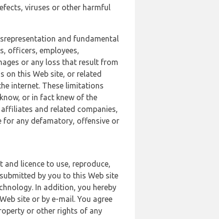
defects, viruses or other harmful
 misrepresentation and fundamental
s, officers, employees,
amages or any loss that result from
s on this Web site, or related
the internet. These limitations
 know, or in fact knew of the
 affiliates and related companies,
le for any defamatory, offensive or
t and licence to use, reproduce,
 submitted by you to this Web site
chnology. In addition, you hereby
Web site or by e-mail. You agree
roperty or other rights of any