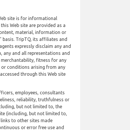
b site is for informational
this Web site are provided as a
ontent, material, information or
basis. TripTQ, its affiliates and
 agents expressly disclaim any and
n, any and all representations and
 merchantability, fitness for any
s or conditions arising from any
r accessed through this Web site
officers, employees, consultants
iness, reliability, truthfulness or
uding, but not limited to, the
 (including, but not limited to,
 links to other sites made
continuous or error free use and