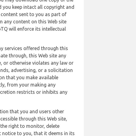
 you keep intact all copyright and
content sent to you as part of
in any content on this Web site
Q will enforce its intellectual
ny services offered through this
nate through, this Web site any
, or otherwise violates any law or
nds, advertising, or a solicitation
ion that you make available
ectly, from your making any
retion restricts or inhibits any
tion that you and users other
cessible through this Web site,
the right to monitor, delete
 notice to you, that it deems in its