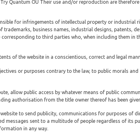
of Try Quantum OÜ Their use and/or reproduction are therefore
ible for infringements of intellectual property or industrial ri
of trademarks, business names, industrial designs, patents, de
e corresponding to third parties who, when including them in t
tents of the website in a conscientious, correct and legal man
jectives or purposes contrary to the law, to public morals an
ibute, allow public access by whatever means of public commun
ding authorisation from the title owner thereof has been given
 website to send publicity, communications for purposes of dir
ed messages sent to a multitude of people regardless of its p
formation in any way.