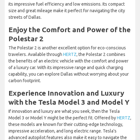
its impressive fuel efficiency and low emissions. Its compact
size and great mileage make it perfect for navigating the city
streets of Dallas.
Enjoy the Comfort and Power of the
Polestar 2
The Polestar 2 is another excellent option for eco-conscious
travelers. Available through
HERTZ
, the Polestar 2 combines
the benefits of an electric vehicle with the comfort and power
of a luxury car. With its impressive range and quick charging
capability, you can explore Dallas without worrying about your
carbon footprint.
Experience Innovation and Luxury
with the Tesla Model 3 and Model Y
If innovation and luxury are what you seek, then the Tesla
Model 3 or Model Y might be the perfect fit. Offered by
HERTZ
,
these models are known for their cutting-edge technology,
impressive acceleration, and long electric range. Tesla's
advanced autopilot features also make it easy to navigate the