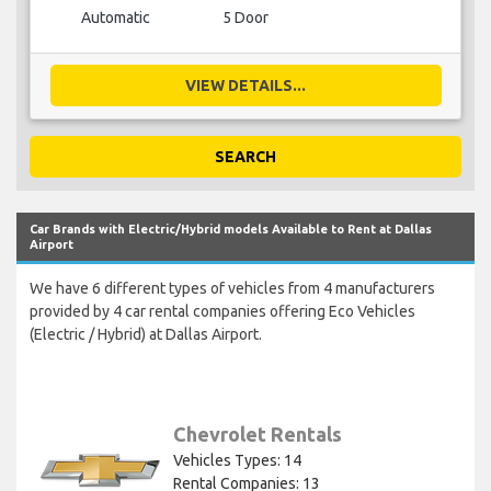
Automatic
5 Door
VIEW DETAILS...
SEARCH
Car Brands with Electric/Hybrid models Available to Rent at Dallas
Airport
We have 6 different types of vehicles from 4 manufacturers
provided by 4 car rental companies offering Eco Vehicles
(Electric / Hybrid) at Dallas Airport.
Chevrolet Rentals
Vehicles Types: 14
Rental Companies: 13