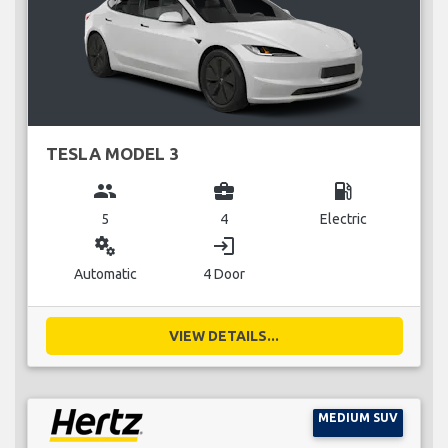
TESLA MODEL 3
group
business_center
local_gas_station
5
4
Electric
miscellaneous_services
login
Automatic
4 Door
VIEW DETAILS...
MEDIUM SUV