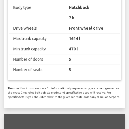
Body type
Hatchback
7 h
Drive wheels
Front wheel drive
Max trunk capacity
1614 l
Min trunk capacity
470 l
Number of doors
5
Number of seats
5
The specifications shown are for informational purposes only, we cannot guarantee
the exact Chevrolet Bolt vehicle model and specifications you will receive. For
specific details you should check with the given car rental company at Dallas Airport.