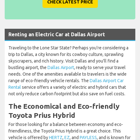
CHECK LATEST PRICE
Renting an Electric Car at Dallas Airport
Traveling to the Lone Star State? Perhaps you're considering a
trip to Dallas, a city known for its cowboy culture, sprawling
skyscrapers, and rich history. Visit Dallas and you'll find a
bustling airport, the
Dallas Airport
, ready to serve your travel
needs. One of the amenities available to travelers is the wide
range of eco-friendly vehicle rentals. The
Dallas Airport Car
Rental
service offers a variety of electric and hybrid cars that
not only reduce carbon footprint but also save on fuel costs.
The Economical and Eco-friendly
Toyota Prius Hybrid
For those looking for a balance between economy and eco-
friendliness, the Toyota Prius Hybrid is a great choice. This
vehicle is offered by
HERTZ
,
EZ
, and
PAYLESS
, and is known for