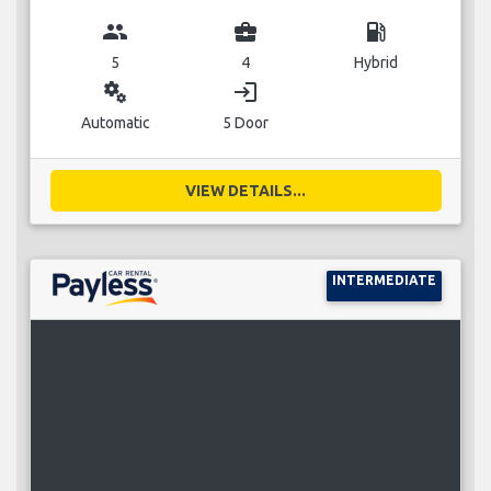
group
business_center
local_gas_station
5
4
Hybrid
miscellaneous_services
login
Automatic
5 Door
VIEW DETAILS...
INTERMEDIATE