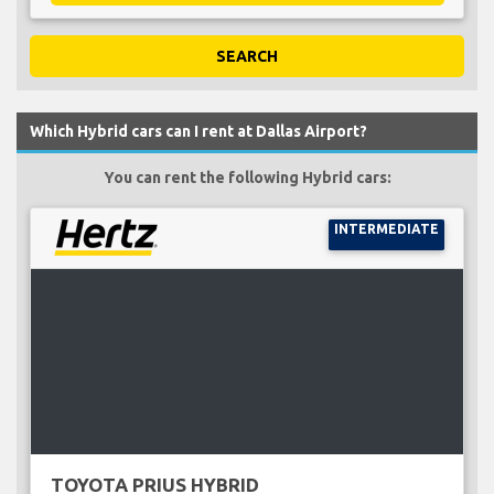
SEARCH
Which Hybrid cars can I rent at Dallas Airport?
You can rent the following Hybrid cars:
INTERMEDIATE
TOYOTA PRIUS HYBRID