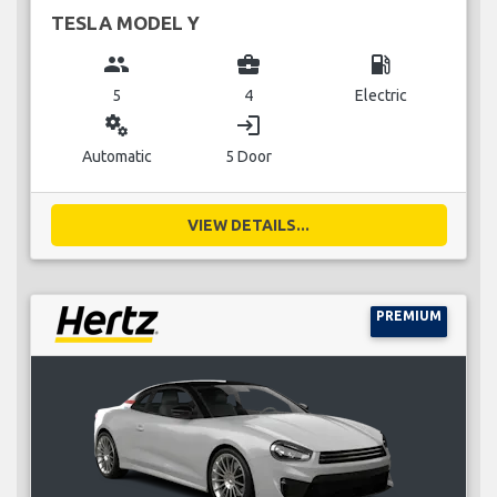
TESLA MODEL Y
group
business_center
local_gas_station
5
4
Electric
miscellaneous_services
login
Automatic
5 Door
VIEW DETAILS...
PREMIUM