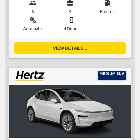
group
business_center
local_gas_station
5
4
Electric
miscellaneous_services
login
Automatic
4 Door
VIEW DETAILS...
MEDIUM SUV