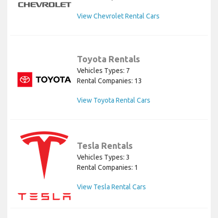
View Chevrolet Rental Cars
Toyota Rentals
Vehicles Types: 7
Rental Companies: 13
View Toyota Rental Cars
Tesla Rentals
Vehicles Types: 3
Rental Companies: 1
View Tesla Rental Cars