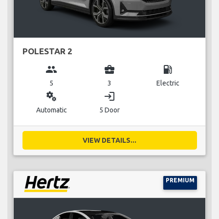
POLESTAR 2
group
business_center
local_gas_station
5
3
Electric
miscellaneous_services
login
Automatic
5 Door
VIEW DETAILS...
PREMIUM