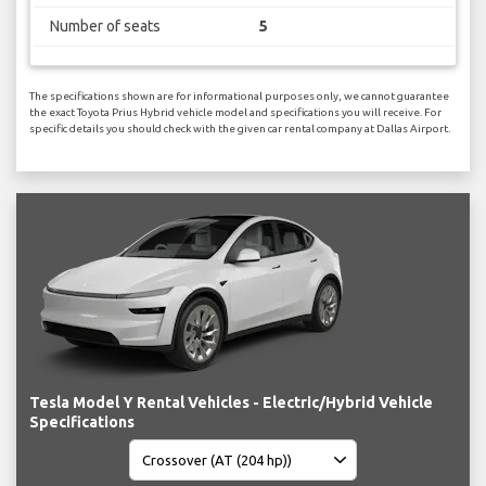
Number of seats
5
The specifications shown are for informational purposes only, we cannot guarantee
the exact Toyota Prius Hybrid vehicle model and specifications you will receive. For
specific details you should check with the given car rental company at Dallas Airport.
Tesla Model Y Rental Vehicles - Electric/Hybrid Vehicle
Specifications