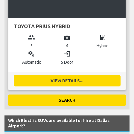
TOYOTA PRIUS HYBRID
group
business_center
local_gas_station
5
4
Hybrid
miscellaneous_services
login
Automatic
5 Door
VIEW DETAILS...
SEARCH
Which Electric SUVs are available for hire at Dallas
Airport?