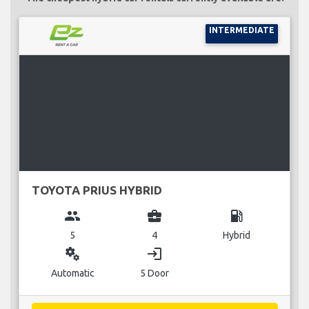
INTERMEDIATE
TOYOTA PRIUS HYBRID
group
business_center
local_gas_station
5
4
Hybrid
miscellaneous_services
login
Automatic
5 Door