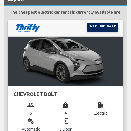
Airport?
The cheapest electric car rentals currently available are:
INTERMEDIATE
CHEVROLET BOLT
group
business_center
local_gas_station
5
4
Electric
miscellaneous_services
login
Automatic
5 Door