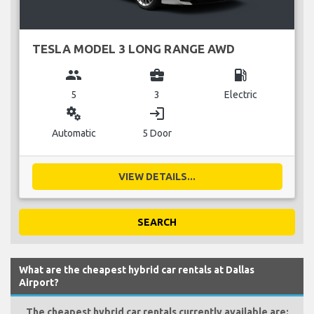
TESLA MODEL 3 LONG RANGE AWD
group
business_center
local_gas_station
5
3
Electric
miscellaneous_services
login
Automatic
5 Door
VIEW DETAILS...
SEARCH
What are the cheapest hybrid car rentals at Dallas
Airport?
The cheapest hybrid car rentals currently available are: