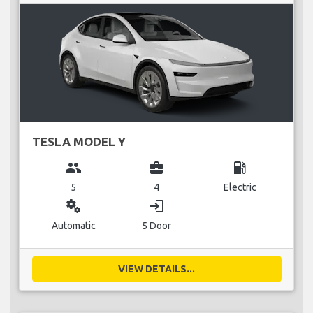
TESLA MODEL Y
group
business_center
local_gas_station
5
4
Electric
miscellaneous_services
login
Automatic
5 Door
VIEW DETAILS...