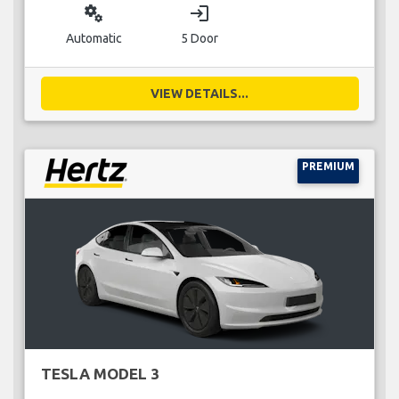
miscellaneous_services
login
Automatic
5 Door
VIEW DETAILS...
PREMIUM
TESLA MODEL 3