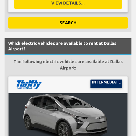
VIEW DETAILS...
SEARCH
Which electric vehicles are available to rent at Dallas
Airport?
The following electric vehicles are available at Dallas
Airport:
INTERMEDIATE