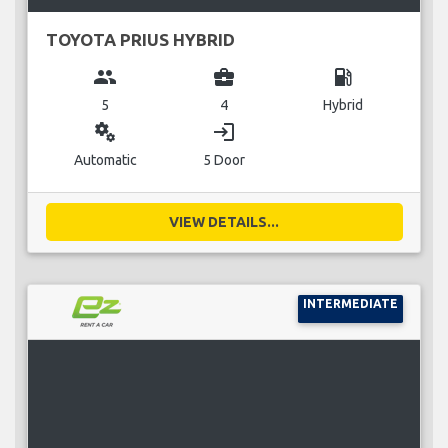
TOYOTA PRIUS HYBRID
group
business_center
local_gas_station
5
4
Hybrid
miscellaneous_services
login
Automatic
5 Door
VIEW DETAILS...
INTERMEDIATE