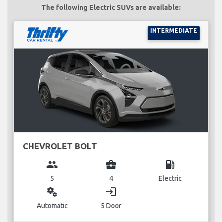
The following Electric SUVs are available:
INTERMEDIATE
CHEVROLET BOLT
group
business_center
local_gas_station
5
4
Electric
miscellaneous_services
login
Automatic
5 Door