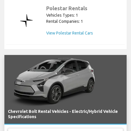
Polestar Rentals
Vehicles Types: 1
Rental Companies: 1
View Polestar Rental Cars
Chevrolet Bolt Rental Vehicles - Electric/Hybrid Vehicle
Specifications