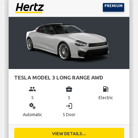
PREMIUM
TESLA MODEL 3 LONG RANGE AWD
group
business_center
local_gas_station
5
3
Electric
miscellaneous_services
login
Automatic
5 Door
VIEW DETAILS...