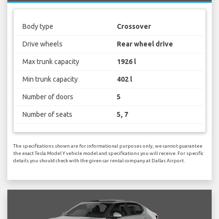
Body type
Crossover
Drive wheels
Rear wheel drive
Max trunk capacity
1926 l
Min trunk capacity
402 l
Number of doors
5
Number of seats
5, 7
The specifications shown are for informational purposes only, we cannot guarantee
the exact Tesla Model Y vehicle model and specifications you will receive. For specific
details you should check with the given car rental company at Dallas Airport.