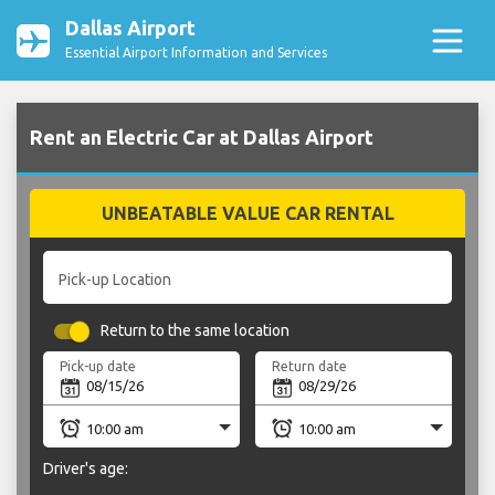
Dallas Airport
Essential Airport Information and Services
Rent an Electric Car at Dallas Airport
UNBEATABLE VALUE CAR RENTAL
Pick-up Location
Return to the same location
Pick-up date
Return date
Driver's age: