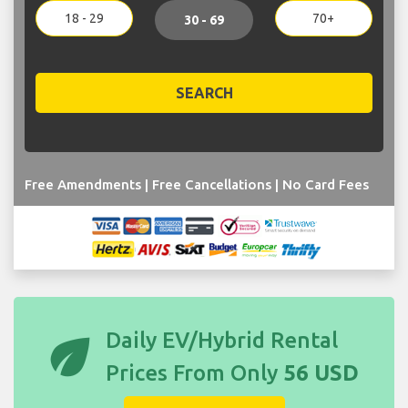
18 - 29
70+
30 - 69
SEARCH
Free Amendments | Free Cancellations | No Card Fees
eco
Daily EV/Hybrid Rental
Prices From Only
56 USD