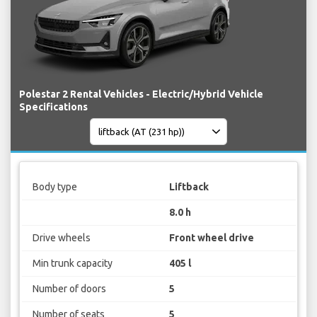
Polestar 2 Rental Vehicles - Electric/Hybrid Vehicle
Specifications
Body type
Liftback
8.0 h
Drive wheels
Front wheel drive
Min trunk capacity
405 l
Number of doors
5
Number of seats
5