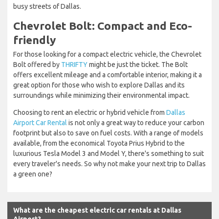
busy streets of Dallas.
Chevrolet Bolt: Compact and Eco-
friendly
For those looking for a compact electric vehicle, the Chevrolet
Bolt offered by
THRIFTY
might be just the ticket. The Bolt
offers excellent mileage and a comfortable interior, making it a
great option for those who wish to explore Dallas and its
surroundings while minimizing their environmental impact.
Choosing to rent an electric or hybrid vehicle from
Dallas
Airport Car Rental
is not only a great way to reduce your carbon
footprint but also to save on fuel costs. With a range of models
available, from the economical Toyota Prius Hybrid to the
luxurious Tesla Model 3 and Model Y, there's something to suit
every traveler's needs. So why not make your next trip to Dallas
a green one?
What are the cheapest electric car rentals at Dallas