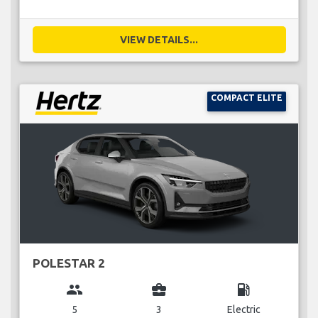
VIEW DETAILS...
COMPACT ELITE
POLESTAR 2
group
business_center
local_gas_station
5
3
Electric