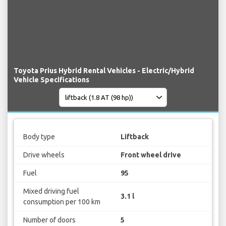
Toyota Prius Hybrid Rental Vehicles - Electric/Hybrid
Vehicle Specifications
Body type
Liftback
Drive wheels
Front wheel drive
Fuel
95
Mixed driving fuel
3.1 l
consumption per 100 km
Number of doors
5