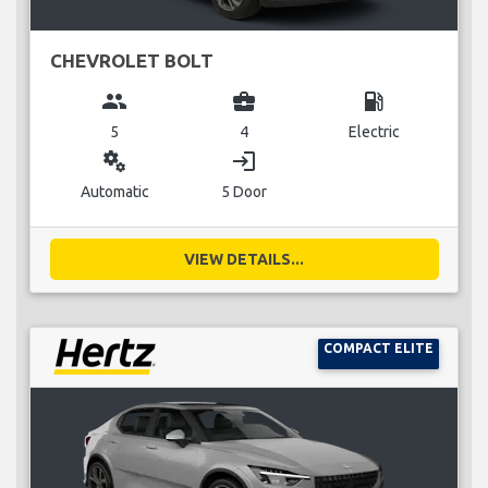
CHEVROLET BOLT
group
business_center
local_gas_station
5
4
Electric
miscellaneous_services
login
Automatic
5 Door
VIEW DETAILS...
COMPACT ELITE