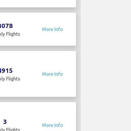
8078
More Info
ly Flights
4915
More Info
ly Flights
3
More Info
ly Flights