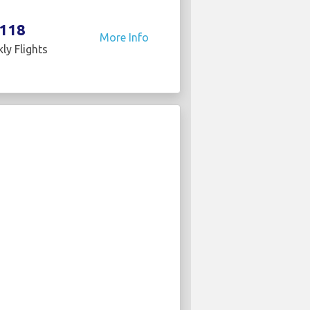
118
More Info
ly Flights