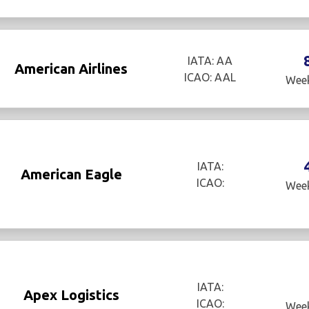
IATA: AA
American Airlines
ICAO: AAL
Week
IATA:
American Eagle
ICAO:
Week
IATA:
Apex Logistics
ICAO:
Week