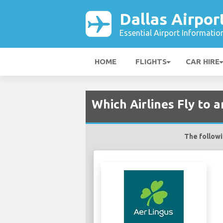
Dallas Airpor
Essential Airport Informatio
HOME
FLIGHTS
CAR HIRE
Which Airlines Fly to 
The followin