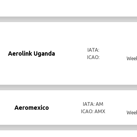
IATA:
Aerolink Uganda
ICAO:
Week
IATA: AM
Aeromexico
ICAO: AMX
Week