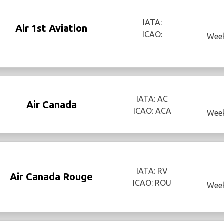
IATA:
Air 1st Aviation
ICAO:
Week
IATA: AC
Air Canada
ICAO: ACA
Week
IATA: RV
Air Canada Rouge
ICAO: ROU
Week