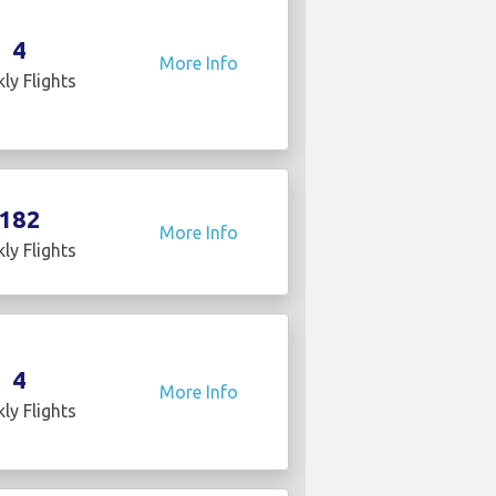
4
More Info
ly Flights
182
More Info
ly Flights
4
More Info
ly Flights