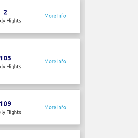
2
More Info
ly Flights
103
More Info
ly Flights
109
More Info
ly Flights