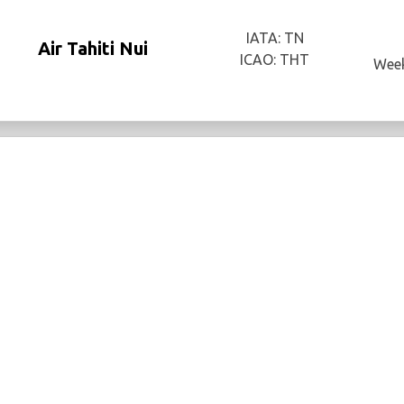
IATA: TN
Air Tahiti Nui
ICAO: THT
Week