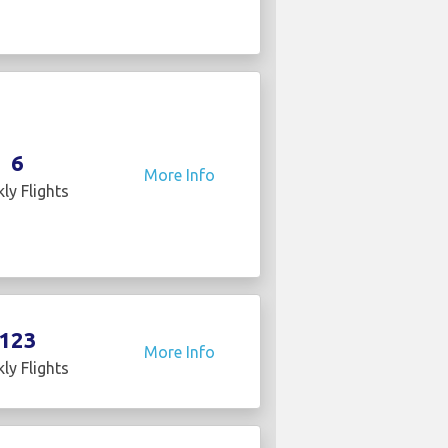
6
More Info
ly Flights
123
More Info
ly Flights