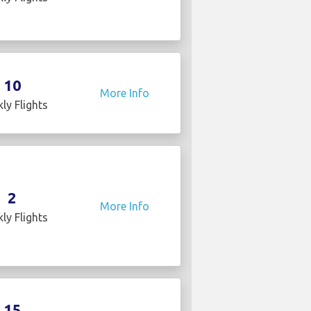
10
More Info
ly Flights
2
More Info
ly Flights
15