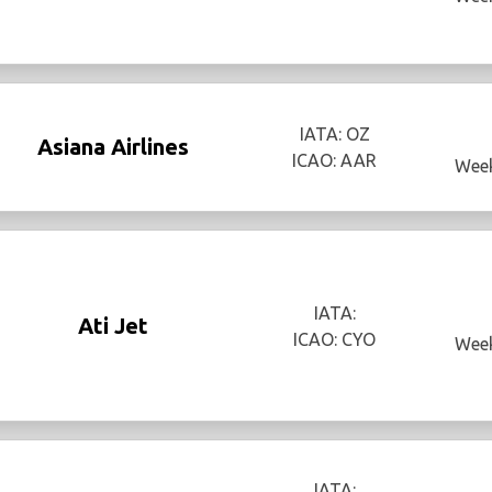
IATA: OZ
Asiana Airlines
ICAO: AAR
Week
IATA:
Ati Jet
ICAO: CYO
Week
IATA: