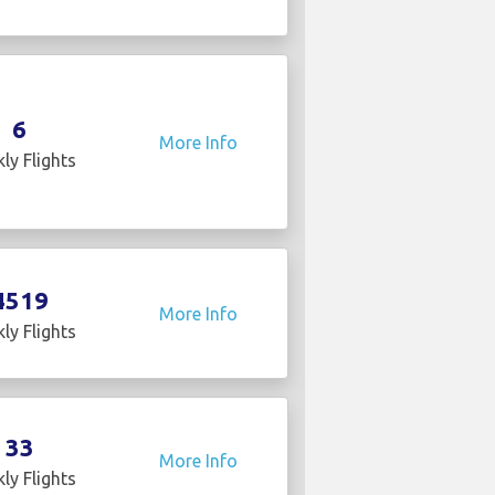
6
More Info
ly Flights
4519
More Info
ly Flights
33
More Info
ly Flights