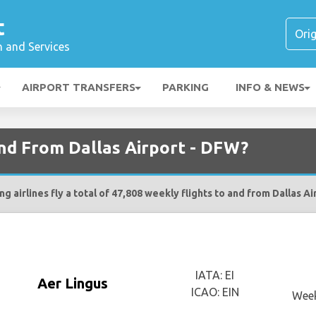
t
n and Services
AIRPORT TRANSFERS
PARKING
INFO & NEWS
and From Dallas Airport - DFW?
g airlines fly a total of 47,808 weekly flights to and from Dallas A
IATA: EI
Aer Lingus
ICAO: EIN
Week