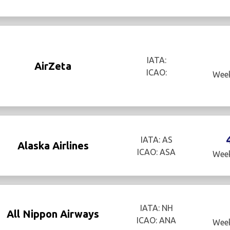
IATA:
AirZeta
ICAO:
Week
IATA: AS
Alaska Airlines
ICAO: ASA
Week
IATA: NH
All Nippon Airways
ICAO: ANA
Week