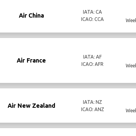
IATA: CA
Air China
ICAO: CCA
Week
IATA: AF
Air France
ICAO: AFR
Week
IATA: NZ
Air New Zealand
ICAO: ANZ
Week