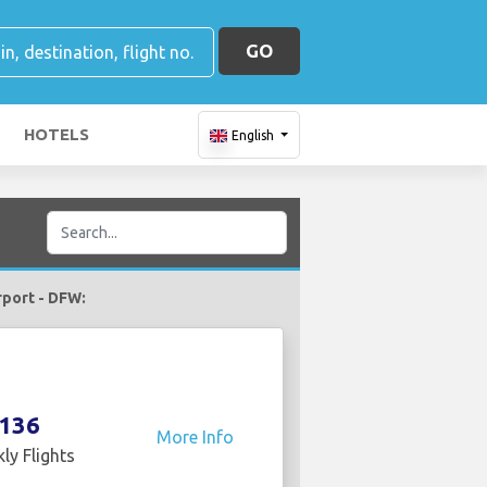
GO
HOTELS
English
irport - DFW:
136
More Info
ly Flights