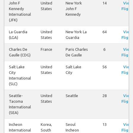
John F
United
New York
14
View
Kennedy
States
John F
Flight
International
Kennedy
(JFK)
La Guardia
United
New York La
64
View
(LGA)
States
Guardia
Flight
Charles De
France
Paris Charles
6
View
Gaulle (CDG)
De Gaulle
Flight
Salt Lake
United
Salt Lake
56
View
City
States
City
Flight
International
(SLC)
Seattle-
United
Seattle
28
View
Tacoma
States
Flight
International
(SEA)
Incheon
Korea,
Seoul
13
View
International
South
Incheon
Flight