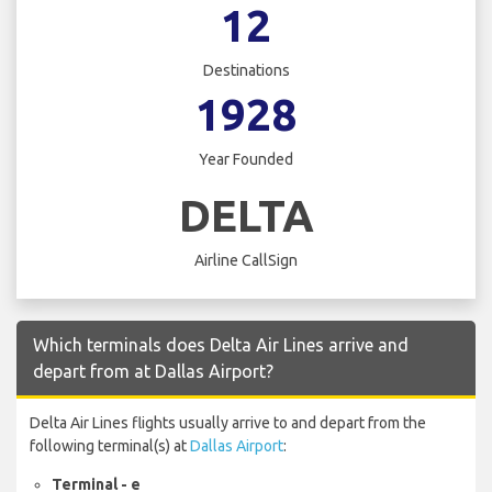
12
Destinations
1928
Year Founded
DELTA
Airline CallSign
Which terminals does Delta Air Lines arrive and
depart from at Dallas Airport?
Delta Air Lines flights usually arrive to and depart from the
following terminal(s) at
Dallas Airport
:
Terminal - e