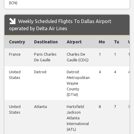
(ICN)
Weekly Scheduled Flights To Dallas Airport
operated by Delta Air Lines
Country
Destination
Airport
Mo
Tu
W
France
Paris Charles
Charles De
1
1
1
De Gaulle
Gaulle (CDG)
United
Detroit
Detroit
4
4
4
States
Metropolitan
Wayne
County
(DTW)
United
Atlanta
Hartsfield
8
7
7
States
Jackson
Atlanta
International
(ATL)