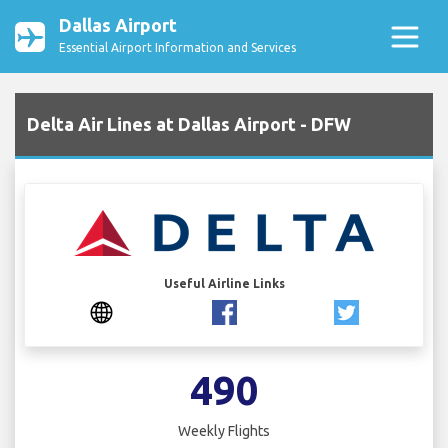
Dallas Airport
Essential Airport Information and Services
Delta Air Lines at Dallas Airport - DFW
Useful Airline Links
490
Weekly Flights