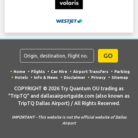
GO
Home
Flights
Car Hire
Airport Transfers
Parking
Hotels
Info & News
Disclaimer
Privacy
Sitemap
COPYRIGHT © 2026 Try Quantum OU trading as
"TripTQ" and dallasairportguide.com (also known as
TripTQ Dallas Airport) / All Rights Reserved.
IMPORTANT - This website is not the official website of Dallas
Airport