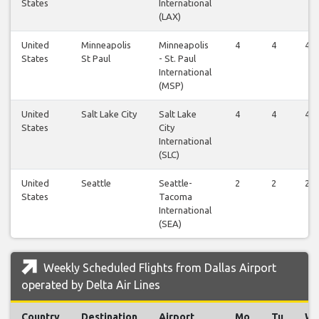
States
International
(LAX)
United
Minneapolis
Minneapolis
4
4
4
States
St Paul
- St. Paul
International
(MSP)
United
Salt Lake City
Salt Lake
4
4
4
States
City
International
(SLC)
United
Seattle
Seattle-
2
2
2
States
Tacoma
International
(SEA)
Weekly Scheduled Flights from Dallas Airport
operated by Delta Air Lines
Country
Destination
Airport
Mo
Tu
W