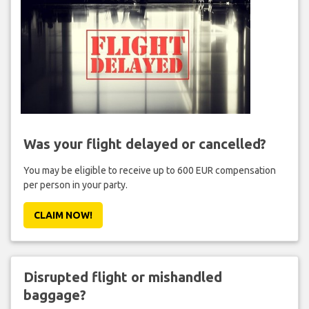
Was your flight delayed or cancelled?
You may be eligible to receive up to 600 EUR compensation
per person in your party.
CLAIM NOW!
Disrupted flight or mishandled
baggage?