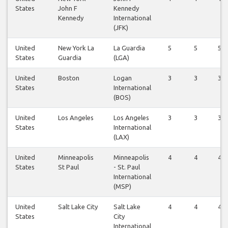
States
John F
Kennedy
Kennedy
International
(JFK)
United
New York La
La Guardia
5
5
5
States
Guardia
(LGA)
United
Boston
Logan
3
3
3
States
International
(BOS)
United
Los Angeles
Los Angeles
3
3
3
States
International
(LAX)
United
Minneapolis
Minneapolis
4
4
4
States
St Paul
- St. Paul
International
(MSP)
United
Salt Lake City
Salt Lake
4
4
4
States
City
International