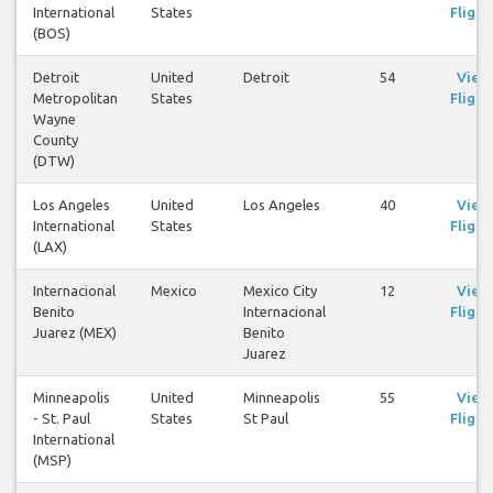
International
States
Flight
(BOS)
Detroit
United
Detroit
54
View
Metropolitan
States
Flight
Wayne
County
(DTW)
Los Angeles
United
Los Angeles
40
View
International
States
Flight
(LAX)
Internacional
Mexico
Mexico City
12
View
Benito
Internacional
Flight
Juarez (MEX)
Benito
Juarez
Minneapolis
United
Minneapolis
55
View
- St. Paul
States
St Paul
Flight
International
(MSP)