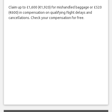
Claim up to £1,600 (€1,920) for mishandled baggage or £520
(€600) in compensation on qualifying flight delays and
cancellations. Check your compensation for free.