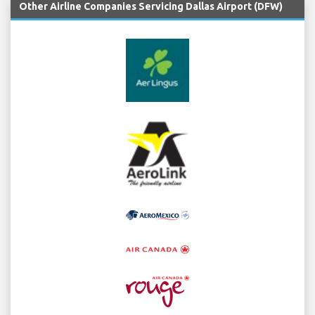
Other Airline Companies Servicing Dallas Airport (DFW)