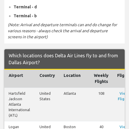
Terminal - d
Terminal - b
(Note: Arrival and departure terminals can and do change for
various reasons - always check the arrival and departure
screens in the airport)
Which locations does Delta Air Lines fly to and from
Dallas Airport?
Airport
Country
Location
Weekly
Flight
Flights
Hartsfield
United
Atlanta
108
View
Jackson
States
Flight
Atlanta
International
(ATL)
Logan
United
Boston
40
View