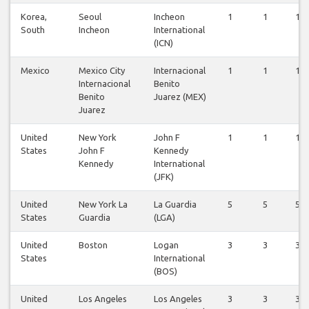
Korea,
Seoul
Incheon
1
1
1
South
Incheon
International
(ICN)
Mexico
Mexico City
Internacional
1
1
1
Internacional
Benito
Benito
Juarez (MEX)
Juarez
United
New York
John F
1
1
1
States
John F
Kennedy
Kennedy
International
(JFK)
United
New York La
La Guardia
5
5
5
States
Guardia
(LGA)
United
Boston
Logan
3
3
3
States
International
(BOS)
United
Los Angeles
Los Angeles
3
3
3