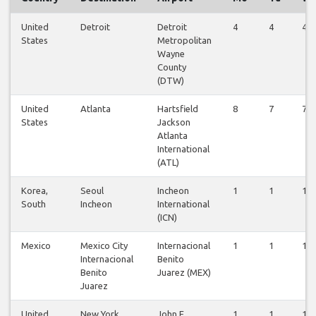
United
Detroit
Detroit
4
4
4
States
Metropolitan
Wayne
County
(DTW)
United
Atlanta
Hartsfield
8
7
7
States
Jackson
Atlanta
International
(ATL)
Korea,
Seoul
Incheon
1
1
1
South
Incheon
International
(ICN)
Mexico
Mexico City
Internacional
1
1
1
Internacional
Benito
Benito
Juarez (MEX)
Juarez
United
New York
John F
1
1
1