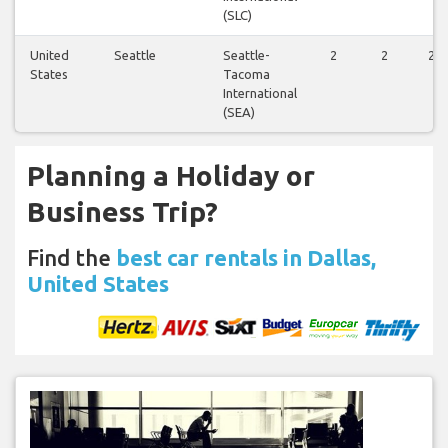
(SLC)
United
Seattle
Seattle-
2
2
2
States
Tacoma
International
(SEA)
Planning a Holiday or
Business Trip?
Find the
best car rentals in Dallas,
United States