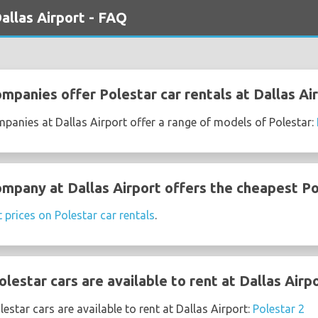
allas Airport - FAQ
mpanies offer Polestar car rentals at Dallas Ai
mpanies at Dallas Airport offer a range of models of Polestar:
ompany at Dallas Airport offers the cheapest Po
t prices on Polestar car rentals
.
estar cars are available to rent at Dallas Airp
star cars are available to rent at Dallas Airport:
Polestar 2