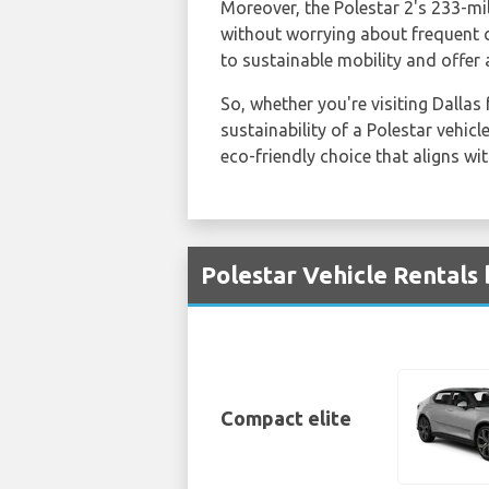
Moreover, the Polestar 2's 233-mil
without worrying about frequent c
to sustainable mobility and offer 
So, whether you're visiting Dallas
sustainability of a Polestar vehic
eco-friendly choice that aligns wit
Polestar Vehicle Rentals 
Compact elite