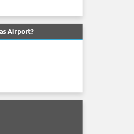
as Airport?