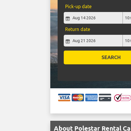
Pick-up date
Return date
SEARCH
About Polestar Rental Car