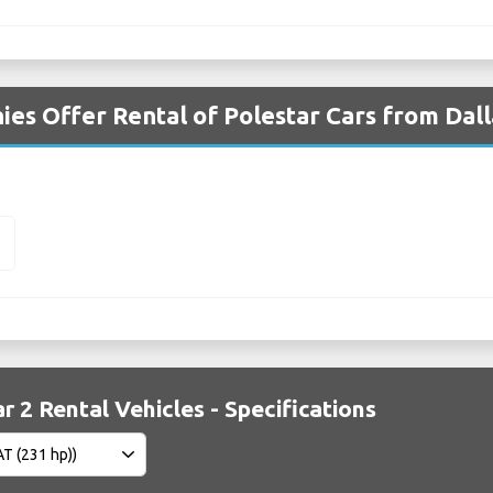
es Offer Rental of Polestar Cars from Dall
2
r 2 Rental Vehicles - Specifications