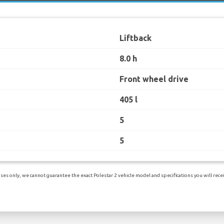
Liftback
8.0 h
Front wheel drive
405 l
5
5
es only, we cannot guarantee the exact Polestar 2 vehicle model and specifications you will receiv