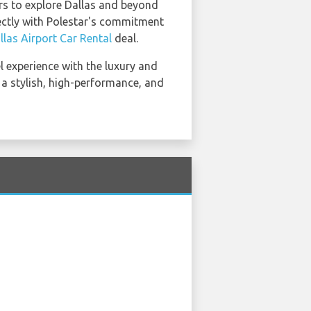
ers to explore Dallas and beyond
fectly with Polestar's commitment
llas Airport Car Rental
deal.
el experience with the luxury and
 a stylish, high-performance, and