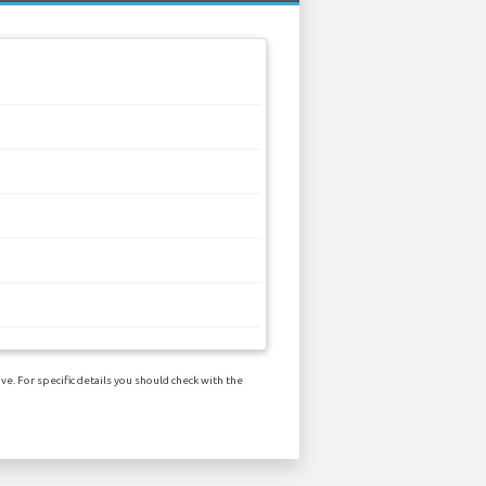
e. For specific details you should check with the