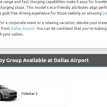
e range and fast charging capabilities make it easy for travel
harging stops. This model's eco-friendly attributes align per
a guilt-free driving experience for those seeking an amazing
Da
 for a corporate event or a relaxing vacation, elevate your trav
le from
Dallas Airport
. You can be confident that you're making
h your values.
by Group Available at Dallas Airport
Polestar 2