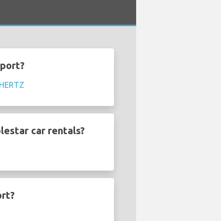
rport?
HERTZ
lestar car rentals?
ort?