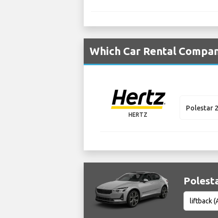
Which Car Rental Compani
Polestar 
HERTZ
Polesta