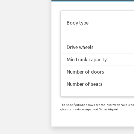
Body type
Drive wheels
Min trunk capacity
Number of doors
Number of seats
The specifications shown are for informational purpos
given car rental company at Dallas Airport.