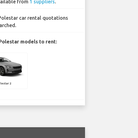
ailable from
1 suppliers
.
Polestar car rental quotations
arched.
Polestar models to rent:
lestar 2