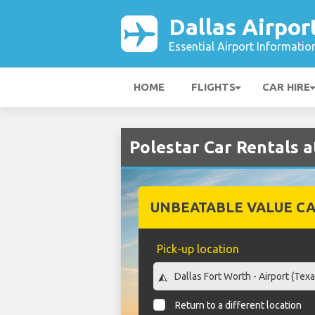
Dallas Airpor
Essential Airport Informatio
HOME
FLIGHTS
CAR HIRE
Polestar Car Rentals a
UNBEATABLE VALUE CA
Pick-up location
Return to a different location