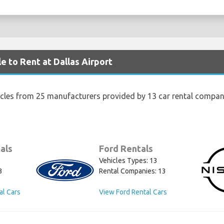
e to Rent at Dallas Airport
icles from 25 manufacturers provided by 13 car rental compani
als
Ford Rentals
Vehicles Types: 13
3
Rental Companies: 13
al Cars
View Ford Rental Cars