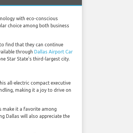
chnology with eco-conscious
pular choice among both business
 to find that they can continue
available through
Dallas Airport Car
e Star State's third-largest city.
This all-electric compact executive
ling, making it a joy to drive on
s make it a favorite among
ing Dallas will also appreciate the