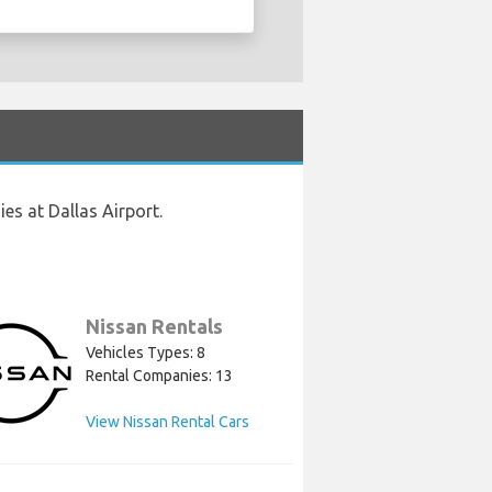
es at Dallas Airport.
Nissan Rentals
Vehicles Types: 8
Rental Companies: 13
View Nissan Rental Cars