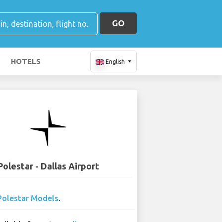
GO
HOTELS
English
Polestar - Dallas Airport
Polestar Models
.