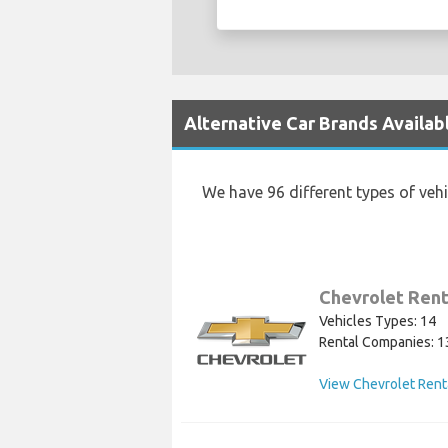
Alternative Car Brands Availabl
We have 96 different types of veh
Chevrolet Rent
Vehicles Types: 14
Rental Companies: 1
View Chevrolet Rent