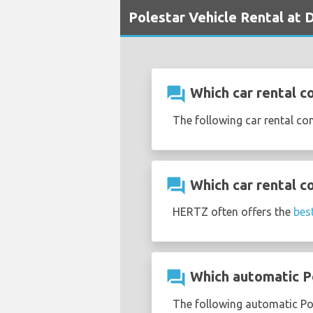
Polestar Vehicle Rental at D
question_answer
Which car rental co
The following car rental co
question_answer
Which car rental c
HERTZ often offers the
bes
question_answer
Which automatic Pol
The following automatic Pole