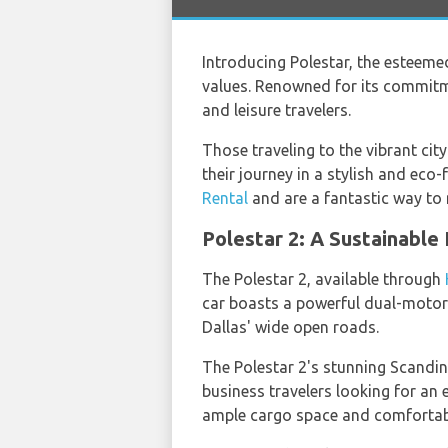
Introducing Polestar, the esteem
values. Renowned for its commitm
and leisure travelers.
Those traveling to the vibrant city
their journey in a stylish and eco
Rental
and are a fantastic way to n
Polestar 2: A Sustainable
The Polestar 2, available through
car boasts a powerful dual-motor 
Dallas' wide open roads.
The Polestar 2's stunning Scandin
business travelers looking for an e
ample cargo space and comfortabl