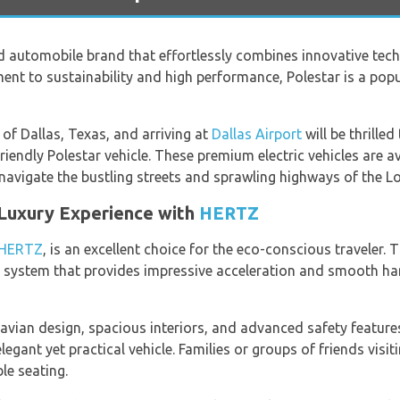
ed automobile brand that effortlessly combines innovative te
ent to sustainability and high performance, Polestar is a po
 of Dallas, Texas, and arriving at
Dallas Airport
will be thrilled
-friendly Polestar vehicle. These premium electric vehicles are 
avigate the bustling streets and sprawling highways of the Lon
 Luxury Experience with
HERTZ
HERTZ
, is an excellent choice for the eco-conscious traveler. 
system that provides impressive acceleration and smooth hand
avian design, spacious interiors, and advanced safety feature
legant yet practical vehicle. Families or groups of friends visit
e seating.