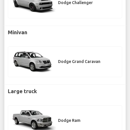
Dodge Challenger
Minivan
Dodge Grand Caravan
Large truck
Dodge Ram