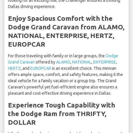
looking for an exciting ride, the Challenger ensures a thrilling
Dallas driving experience.
Enjoy Spacious Comfort with the
Dodge Grand Caravan from ALAMO,
NATIONAL, ENTERPRISE, HERTZ,
EUROPCAR
For those traveling with family or in large groups, the
Dodge
Grand Caravan
offered by
ALAMO
,
NATIONAL
,
ENTERPRISE
,
HERTZ
, and
EUROPCAR
is an excellent choice. This minivan
offers ample space, comfort, and safety features, making it the
ideal vehicle for a family vacation or a group trip. The Grand
Caravan's powerful yet fuel-efficient engine also ensures a
pleasant and cost-effective driving experience in Dallas.
Experience Tough Capability with
the Dodge Ram from THRIFTY,
DOLLAR