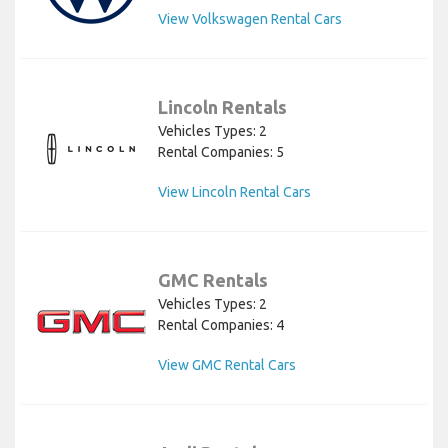
View Volkswagen Rental Cars
Lincoln Rentals
Vehicles Types: 2
Rental Companies: 5
View Lincoln Rental Cars
GMC Rentals
Vehicles Types: 2
Rental Companies: 4
View GMC Rental Cars