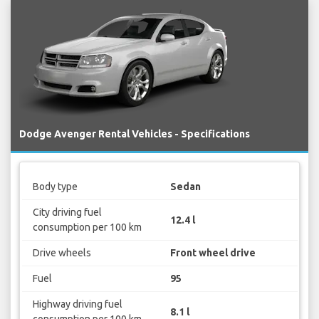
Dodge Avenger Rental Vehicles - Specifications
Body type
Sedan
City driving fuel
12.4 l
consumption per 100 km
Drive wheels
Front wheel drive
Fuel
95
Highway driving fuel
8.1 l