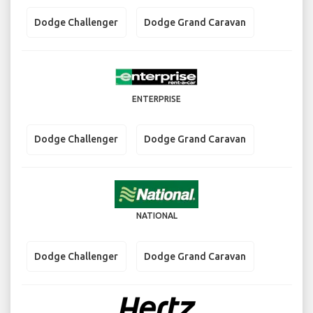
Dodge Challenger
Dodge Grand Caravan
ENTERPRISE
Dodge Challenger
Dodge Grand Caravan
NATIONAL
Dodge Challenger
Dodge Grand Caravan