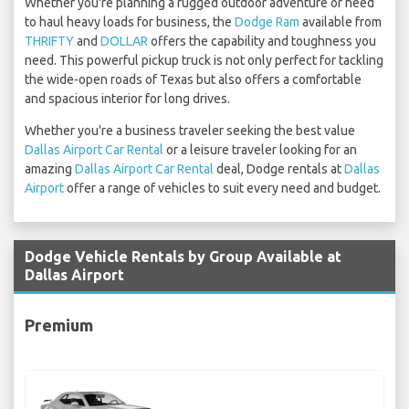
Whether you're planning a rugged outdoor adventure or need
to haul heavy loads for business, the
Dodge Ram
available from
THRIFTY
and
DOLLAR
offers the capability and toughness you
need. This powerful pickup truck is not only perfect for tackling
the wide-open roads of Texas but also offers a comfortable
and spacious interior for long drives.
Whether you're a business traveler seeking the best value
Dallas Airport Car Rental
or a leisure traveler looking for an
amazing
Dallas Airport Car Rental
deal, Dodge rentals at
Dallas
Airport
offer a range of vehicles to suit every need and budget.
Dodge Vehicle Rentals by Group Available at
Dallas Airport
Premium