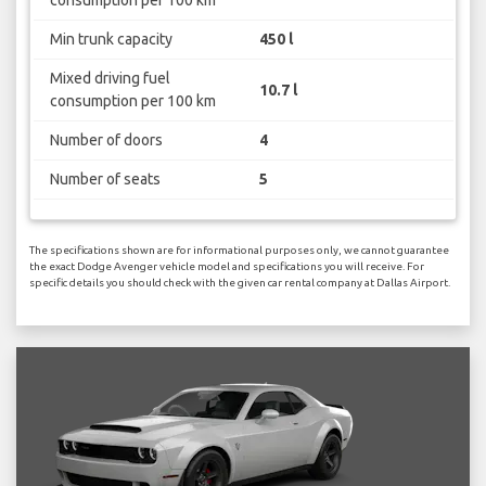
consumption per 100 km
Min trunk capacity
450 l
Mixed driving fuel
10.7 l
consumption per 100 km
Number of doors
4
Number of seats
5
The specifications shown are for informational purposes only, we cannot guarantee
the exact Dodge Avenger vehicle model and specifications you will receive. For
specific details you should check with the given car rental company at Dallas Airport.