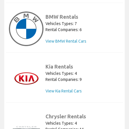
BMW Rentals
Vehicles Types: 7
Rental Companies: 6
View BMW Rental Cars
Kia Rentals
Vehicles Types: 4
Rental Companies: 9
View Kia Rental Cars
Chrysler Rentals
Vehicles Types: 4