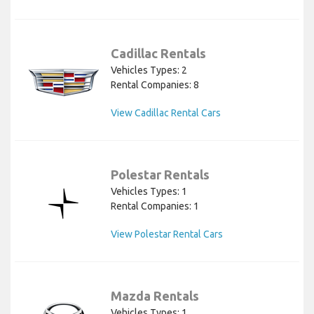
Cadillac Rentals
Vehicles Types: 2
Rental Companies: 8
View Cadillac Rental Cars
Polestar Rentals
Vehicles Types: 1
Rental Companies: 1
View Polestar Rental Cars
Mazda Rentals
Vehicles Types: 1