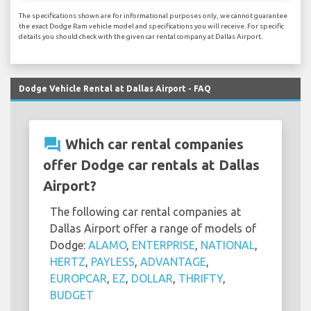
The specifications shown are for informational purposes only, we cannot guarantee
the exact Dodge Ram vehicle model and specifications you will receive. For specific
details you should check with the given car rental company at Dallas Airport.
Dodge Vehicle Rental at Dallas Airport - FAQ
question_answer
Which car rental companies
offer Dodge car rentals at Dallas
Airport?
The following car rental companies at
Dallas Airport offer a range of models of
Dodge:
ALAMO
,
ENTERPRISE
,
NATIONAL
,
HERTZ
,
PAYLESS
,
ADVANTAGE
,
EUROPCAR
,
EZ
,
DOLLAR
,
THRIFTY
,
BUDGET