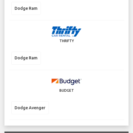
Dodge Ram
THRIFTY
Dodge Ram
BUDGET
Dodge Avenger