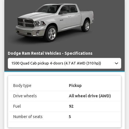
Dodge Ram Rental Vehicles - Specifications
Body type
Pickup
Drive wheels
All wheel drive (AWD)
Fuel
92
Number of seats
5