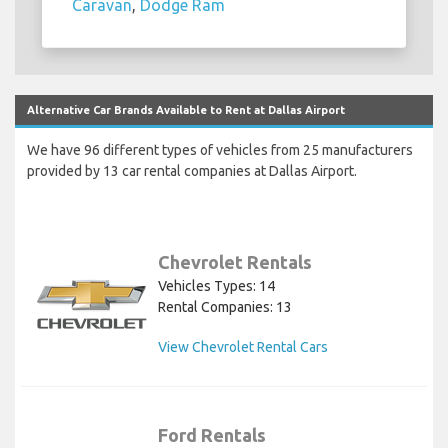
Caravan
,
Dodge Ram
Alternative Car Brands Available to Rent at Dallas Airport
We have 96 different types of vehicles from 25 manufacturers
provided by 13 car rental companies at Dallas Airport.
Chevrolet Rentals
Vehicles Types: 14
Rental Companies: 13
View Chevrolet Rental Cars
Ford Rentals