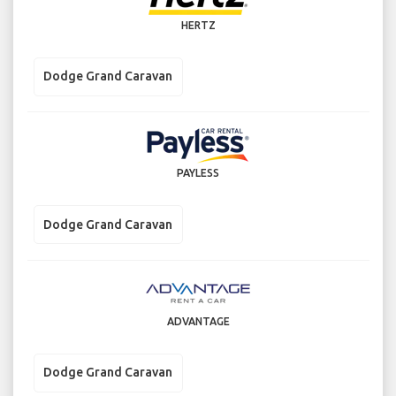
HERTZ
Dodge Grand Caravan
PAYLESS
Dodge Grand Caravan
ADVANTAGE
Dodge Grand Caravan