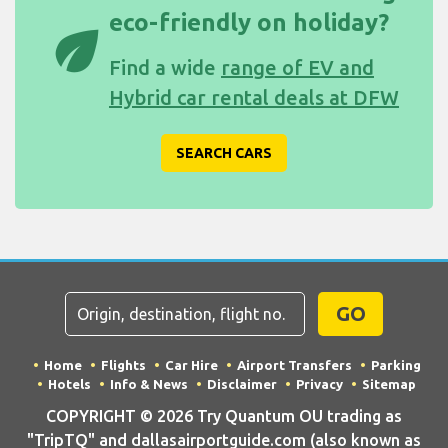
eco-friendly on holiday?
eco
Find a wide
range of EV and
Hybrid car rental deals at DFW
SEARCH CARS
GO
Home
Flights
Car Hire
Airport Transfers
Parking
Hotels
Info & News
Disclaimer
Privacy
Sitemap
COPYRIGHT © 2026 Try Quantum OU trading as
"TripTQ" and dallasairportguide.com (also known as