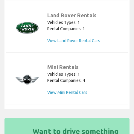
Land Rover Rentals
Vehicles Types: 1
Rental Companies: 1
View Land Rover Rental Cars
Mini Rentals
Vehicles Types: 1
Rental Companies: 4
View Mini Rental Cars
Want to drive something