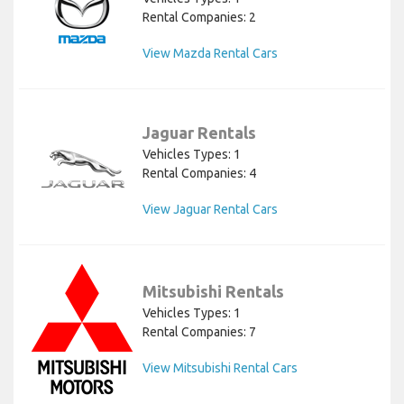
Rental Companies: 2
View Mazda Rental Cars
Jaguar Rentals
Vehicles Types: 1
Rental Companies: 4
View Jaguar Rental Cars
Mitsubishi Rentals
Vehicles Types: 1
Rental Companies: 7
View Mitsubishi Rental Cars