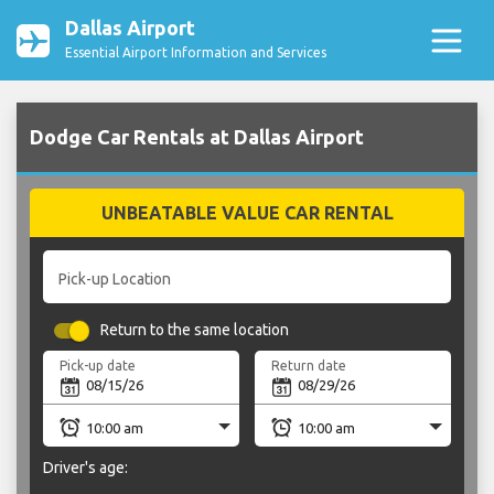
Dallas Airport
Essential Airport Information and Services
Dodge Car Rentals at Dallas Airport
UNBEATABLE VALUE CAR RENTAL
Pick-up Location
Return to the same location
Pick-up date
Return date
Driver's age: