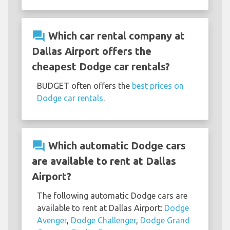
question_answer
Which car rental company at
Dallas Airport offers the
cheapest Dodge car rentals?
BUDGET often offers the
best prices on
Dodge car rentals
.
question_answer
Which automatic Dodge cars
are available to rent at Dallas
Airport?
The following automatic Dodge cars are
available to rent at Dallas Airport:
Dodge
Avenger
,
Dodge Challenger
,
Dodge Grand