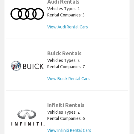
Audi Rentals
Vehicles Types: 2
Rental Companies: 3
View Audi Rental Cars
Buick Rentals
Vehicles Types: 2
Rental Companies: 7
View Buick Rental Cars
Infiniti Rentals
Vehicles Types: 2
Rental Companies: 6
View Infiniti Rental Cars