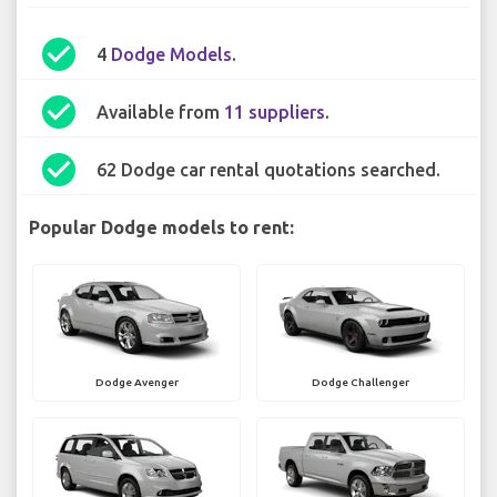
check_circle
4
Dodge Models
.
check_circle
Available from
11 suppliers
.
check_circle
62 Dodge car rental quotations searched.
Popular Dodge models to rent:
Dodge Avenger
Dodge Challenger