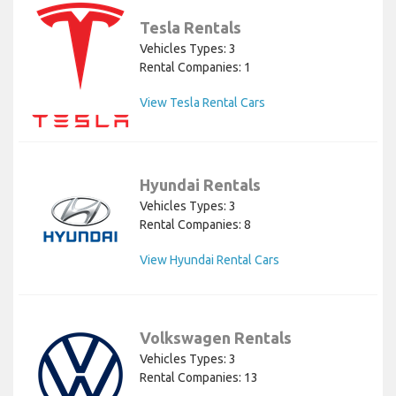
Tesla Rentals
Vehicles Types: 3
Rental Companies: 1
View Tesla Rental Cars
Hyundai Rentals
Vehicles Types: 3
Rental Companies: 8
View Hyundai Rental Cars
Volkswagen Rentals
Vehicles Types: 3
Rental Companies: 13