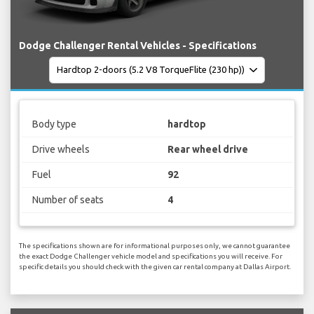
Dodge Challenger Rental Vehicles - Specifications
Body type
hardtop
Drive wheels
Rear wheel drive
Fuel
92
Number of seats
4
The specifications shown are for informational purposes only, we cannot guarantee
the exact Dodge Challenger vehicle model and specifications you will receive. For
specific details you should check with the given car rental company at Dallas Airport.