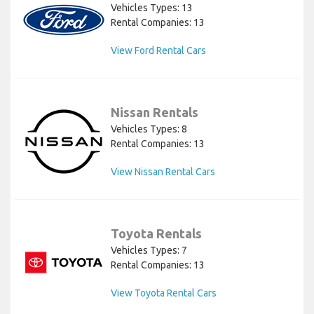
Vehicles Types: 13
Rental Companies: 13
View Ford Rental Cars
Nissan Rentals
Vehicles Types: 8
Rental Companies: 13
View Nissan Rental Cars
Toyota Rentals
Vehicles Types: 7
Rental Companies: 13
View Toyota Rental Cars