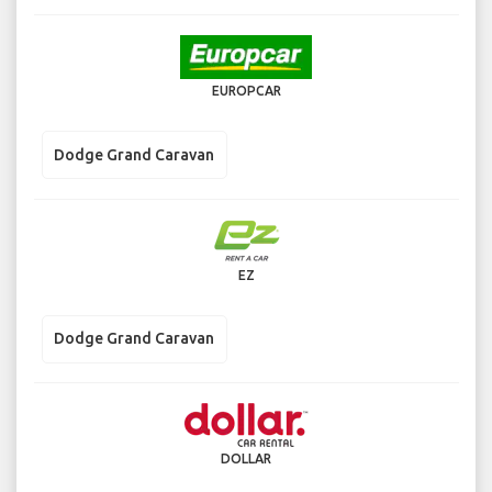
EUROPCAR
Dodge Grand Caravan
EZ
Dodge Grand Caravan
DOLLAR