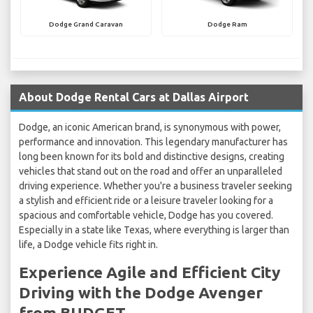
Dodge Grand Caravan
Dodge Ram
About Dodge Rental Cars at Dallas Airport
Dodge, an iconic American brand, is synonymous with power,
performance and innovation. This legendary manufacturer has
long been known for its bold and distinctive designs, creating
vehicles that stand out on the road and offer an unparalleled
driving experience. Whether you're a business traveler seeking
a stylish and efficient ride or a leisure traveler looking for a
spacious and comfortable vehicle, Dodge has you covered.
Especially in a state like Texas, where everything is larger than
life, a Dodge vehicle fits right in.
Experience Agile and Efficient City
Driving with the Dodge Avenger
from BUDGET