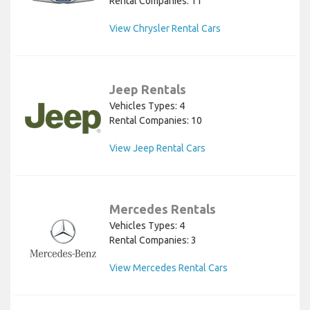
Rental Companies: 11
View Chrysler Rental Cars
Jeep Rentals
Vehicles Types: 4
Rental Companies: 10
View Jeep Rental Cars
Mercedes Rentals
Vehicles Types: 4
Rental Companies: 3
View Mercedes Rental Cars