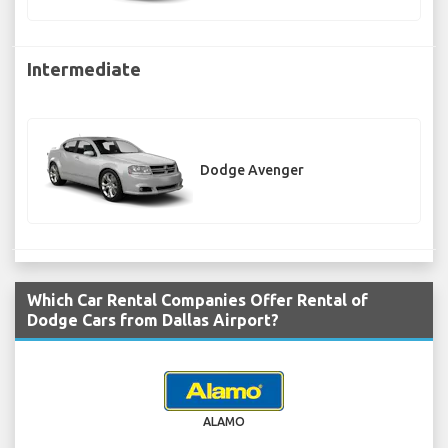
Intermediate
Dodge Avenger
Which Car Rental Companies Offer Rental of
Dodge Cars from Dallas Airport?
ALAMO