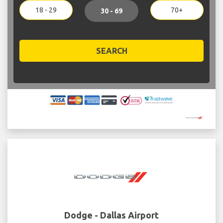
18 - 29
70+
30 - 69
SEARCH
Dodge - Dallas Airport