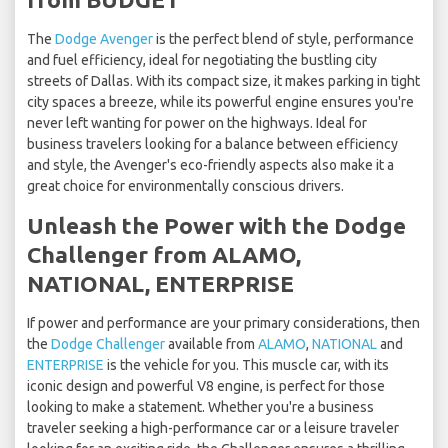
The
Dodge Avenger
is the perfect blend of style, performance
and fuel efficiency, ideal for negotiating the bustling city
streets of Dallas. With its compact size, it makes parking in tight
city spaces a breeze, while its powerful engine ensures you're
never left wanting for power on the highways. Ideal for
business travelers looking for a balance between efficiency
and style, the Avenger's eco-friendly aspects also make it a
great choice for environmentally conscious drivers.
Unleash the Power with the Dodge
Challenger from ALAMO,
NATIONAL, ENTERPRISE
If power and performance are your primary considerations, then
the
Dodge Challenger
available from
ALAMO
,
NATIONAL
and
ENTERPRISE
is the vehicle for you. This muscle car, with its
iconic design and powerful V8 engine, is perfect for those
looking to make a statement. Whether you're a business
traveler seeking a high-performance car or a leisure traveler