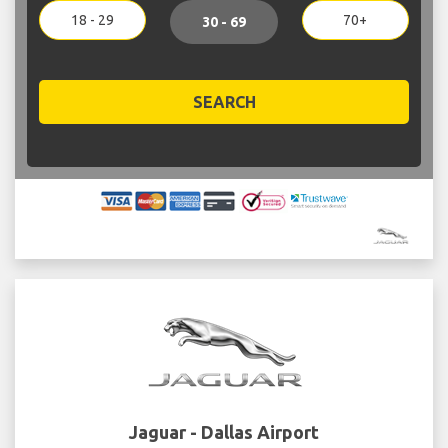
18 - 29
70+
30 - 69
SEARCH
Jaguar - Dallas Airport