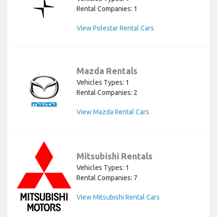
Rental Companies: 1
View Polestar Rental Cars
Mazda Rentals
Vehicles Types: 1
Rental Companies: 2
View Mazda Rental Cars
Mitsubishi Rentals
Vehicles Types: 1
Rental Companies: 7
View Mitsubishi Rental Cars