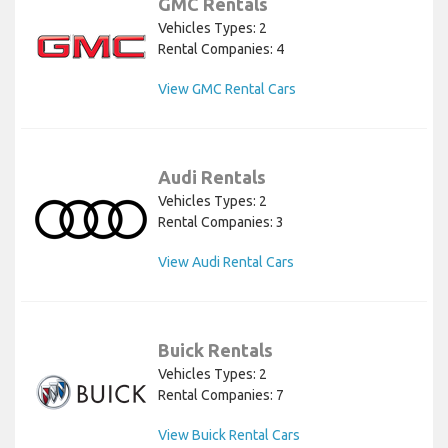
GMC Rentals
Vehicles Types: 2
Rental Companies: 4
View GMC Rental Cars
Audi Rentals
Vehicles Types: 2
Rental Companies: 3
View Audi Rental Cars
Buick Rentals
Vehicles Types: 2
Rental Companies: 7
View Buick Rental Cars