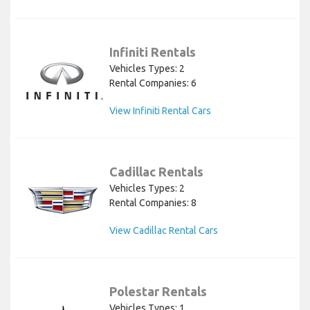
Infiniti Rentals
Vehicles Types: 2
Rental Companies: 6
View Infiniti Rental Cars
Cadillac Rentals
Vehicles Types: 2
Rental Companies: 8
View Cadillac Rental Cars
Polestar Rentals
Vehicles Types: 1