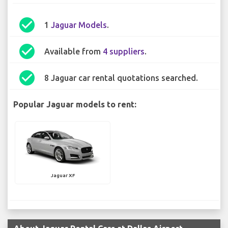
check_circle
1
Jaguar Models
.
check_circle
Available from
4 suppliers
.
check_circle
8 Jaguar car rental quotations searched.
Popular Jaguar models to rent:
Jaguar XF