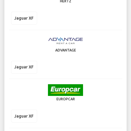
HERTZ
Jaguar XF
ADVANTAGE
Jaguar XF
EUROPCAR
Jaguar XF