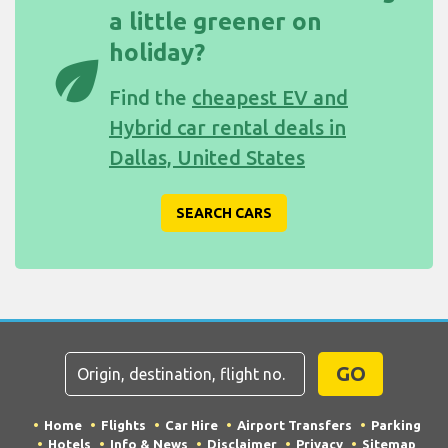
a little greener on
holiday?
eco
Find the
cheapest EV and
Hybrid car rental deals in
Dallas, United States
SEARCH CARS
GO
Home
Flights
Car Hire
Airport Transfers
Parking
Hotels
Info & News
Disclaimer
Privacy
Sitemap