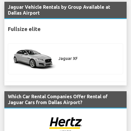
Jaguar Vehicle Rentals by Group Available at
Dallas Airport
Fullsize elite
Jaguar XF
Which Car Rental Companies Offer Rental of
Jaguar Cars from Dallas Airport?