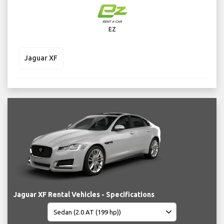
EZ
Jaguar XF
Jaguar XF Rental Vehicles - Specifications