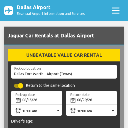
Dallas Airport
Essential Airport Information and Services
Jaguar Car Rentals at Dallas Airport
UNBEATABLE VALUE CAR RENTAL
Pick-up Location
Return to the same location
Pick-up date
Return date
Driver's age: