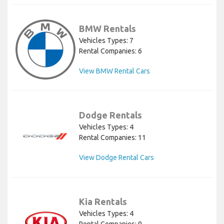
BMW Rentals
Vehicles Types: 7
Rental Companies: 6
View BMW Rental Cars
Dodge Rentals
Vehicles Types: 4
Rental Companies: 11
View Dodge Rental Cars
Kia Rentals
Vehicles Types: 4