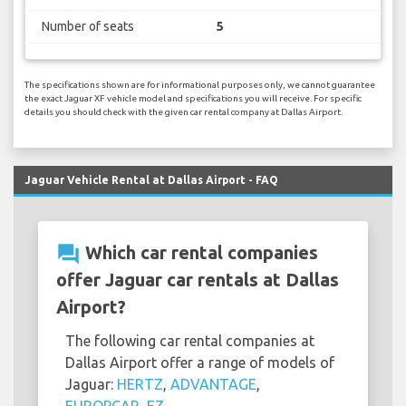
Number of seats
5
The specifications shown are for informational purposes only, we cannot guarantee
the exact Jaguar XF vehicle model and specifications you will receive. For specific
details you should check with the given car rental company at Dallas Airport.
Jaguar Vehicle Rental at Dallas Airport - FAQ
question_answer
Which car rental companies
offer Jaguar car rentals at Dallas
Airport?
The following car rental companies at
Dallas Airport offer a range of models of
Jaguar:
HERTZ
,
ADVANTAGE
,