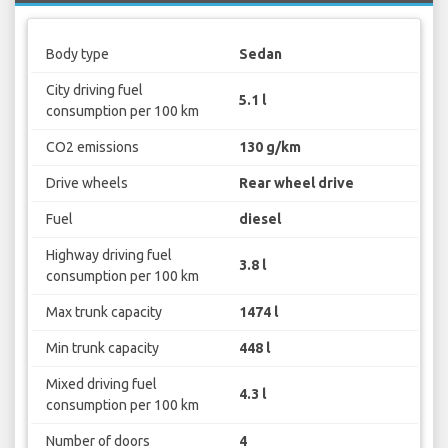
Body type
Sedan
City driving fuel
5.1 l
consumption per 100 km
CO2 emissions
130 g/km
Drive wheels
Rear wheel drive
Fuel
diesel
Highway driving fuel
3.8 l
consumption per 100 km
Max trunk capacity
1474 l
Min trunk capacity
448 l
Mixed driving fuel
4.3 l
consumption per 100 km
Number of doors
4