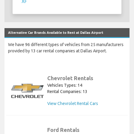
XF
Alternative Car Brands Available to Rent at Dallas Airport
We have 96 different types of vehicles from 25 manufacturers
provided by 13 car rental companies at Dallas Airport.
Chevrolet Rentals
Vehicles Types: 14
Rental Companies: 13
View Chevrolet Rental Cars
Ford Rentals