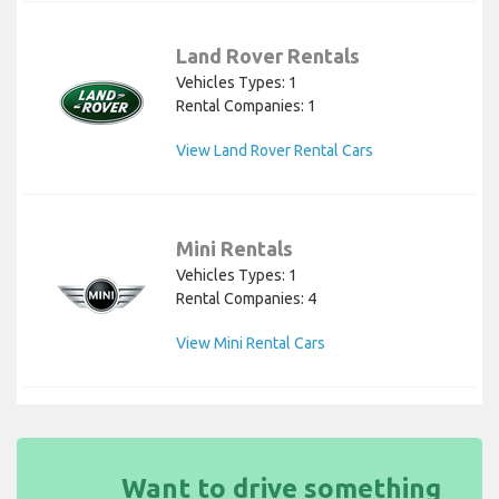
Land Rover Rentals
Vehicles Types: 1
Rental Companies: 1
View Land Rover Rental Cars
Mini Rentals
Vehicles Types: 1
Rental Companies: 4
View Mini Rental Cars
Want to drive something