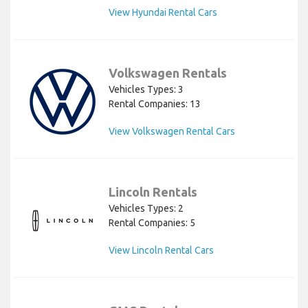
View Hyundai Rental Cars
Volkswagen Rentals
Vehicles Types: 3
Rental Companies: 13
View Volkswagen Rental Cars
Lincoln Rentals
Vehicles Types: 2
Rental Companies: 5
View Lincoln Rental Cars