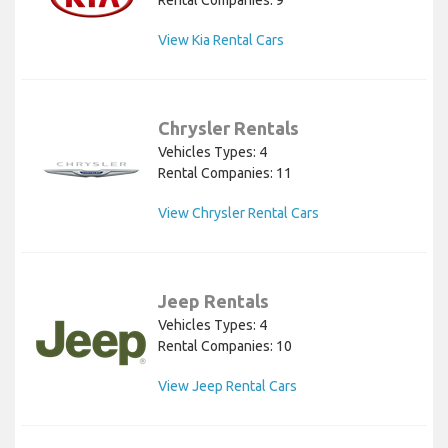
Rental Companies: 9
View Kia Rental Cars
Chrysler Rentals
Vehicles Types: 4
Rental Companies: 11
View Chrysler Rental Cars
Jeep Rentals
Vehicles Types: 4
Rental Companies: 10
View Jeep Rental Cars