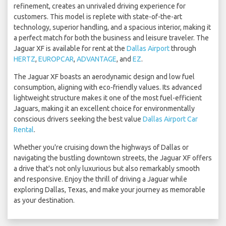
refinement, creates an unrivaled driving experience for
customers. This model is replete with state-of-the-art
technology, superior handling, and a spacious interior, making it
a perfect match for both the business and leisure traveler. The
Jaguar XF is available for rent at the
Dallas Airport
through
HERTZ
,
EUROPCAR
,
ADVANTAGE
, and
EZ
.
The Jaguar XF boasts an aerodynamic design and low fuel
consumption, aligning with eco-friendly values. Its advanced
lightweight structure makes it one of the most fuel-efficient
Jaguars, making it an excellent choice for environmentally
conscious drivers seeking the best value
Dallas Airport Car
Rental
.
Whether you're cruising down the highways of Dallas or
navigating the bustling downtown streets, the Jaguar XF offers
a drive that's not only luxurious but also remarkably smooth
and responsive. Enjoy the thrill of driving a Jaguar while
exploring Dallas, Texas, and make your journey as memorable
as your destination.