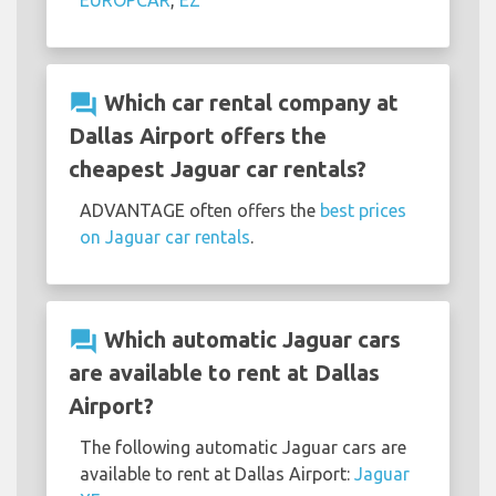
EUROPCAR
,
EZ
question_answer
Which car rental company at
Dallas Airport offers the
cheapest Jaguar car rentals?
ADVANTAGE often offers the
best prices
on Jaguar car rentals
.
question_answer
Which automatic Jaguar cars
are available to rent at Dallas
Airport?
The following automatic Jaguar cars are
available to rent at Dallas Airport:
Jaguar