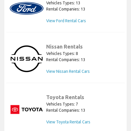
Vehicles Types: 13
Rental Companies: 13
View Ford Rental Cars
Nissan Rentals
Vehicles Types: 8
Rental Companies: 13
View Nissan Rental Cars
Toyota Rentals
Vehicles Types: 7
Rental Companies: 13
View Toyota Rental Cars