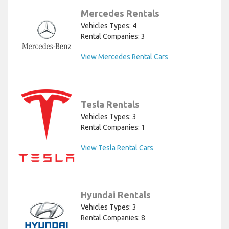
Mercedes Rentals
Vehicles Types: 4
Rental Companies: 3
View Mercedes Rental Cars
Tesla Rentals
Vehicles Types: 3
Rental Companies: 1
View Tesla Rental Cars
Hyundai Rentals
Vehicles Types: 3
Rental Companies: 8