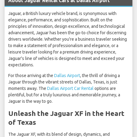
About Jaguar Rental Cars at Dallas Airport
Jaguar, a British luxury vehicle brand, is synonymous with
elegance, performance, and sophistication. Built on the
principles of innovation, design excellence, and technological
advancement, Jaguar has been the go-to choice for discerning
drivers worldwide. Whether you're a business traveler seeking
to make a statement of professionalism and elegance, or a
leisure traveler looking for a premium driving experience,
Jaguar's line of vehicles is designed to meet and exceed your
expectations.
For those arriving at the
Dallas Airport
, the thrill of driving a
Jaguar through the vibrant streets of Dallas, Texas, is just
moments away. The
Dallas Airport Car Rental
options are
plentiful, but for a truly luxurious and memorable journey, a
Jaguar is the way to go.
Unleash the Jaguar XF in the Heart
of Texas
The Jaguar XF, with its blend of design, dynamics, and