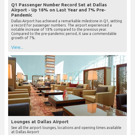
Q1 Passenger Number Record Set at Dallas
Airport - Up 18% on Last Year and 7% Pre-
Pandemic
Dallas Airport has achieved a remarkable milestone in Q1, setting
a record for passenger numbers. The airport experienced a
notable increase of 18% compared to the previous year.
Compared to the pre-pandemic period, it saw a commendable
growth of 7%.
View...
Lounges at Dallas Airport
See all the airport lounges, locations and opening times available
at Dallas Airport