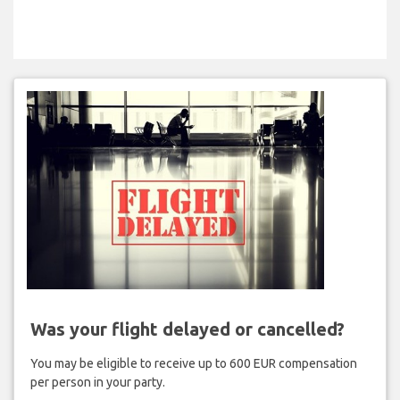
Was your flight delayed or cancelled?
You may be eligible to receive up to 600 EUR compensation
per person in your party.