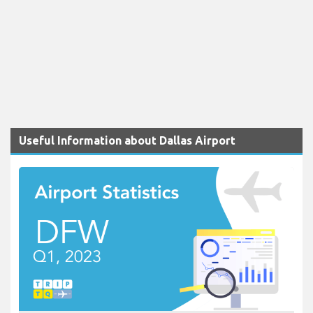
Useful Information about Dallas Airport