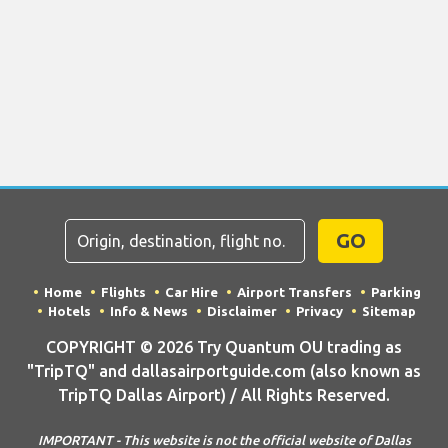
GO
Home
Flights
Car Hire
Airport Transfers
Parking
Hotels
Info & News
Disclaimer
Privacy
Sitemap
COPYRIGHT © 2026 Try Quantum OU trading as
"TripTQ" and dallasairportguide.com (also known as
TripTQ Dallas Airport) / All Rights Reserved.
IMPORTANT - This website is not the official website of Dallas