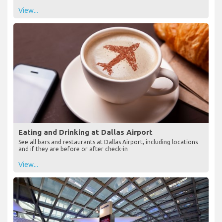
View...
Eating and Drinking at Dallas Airport
See all bars and restaurants at Dallas Airport, including locations
and if they are before or after check-in
View...