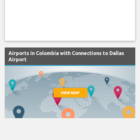
Airports in Colombia with Connections to Dallas
Airport