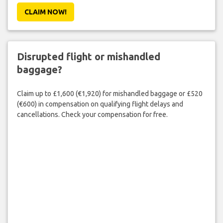
CLAIM NOW!
Disrupted flight or mishandled
baggage?
Claim up to £1,600 (€1,920) for mishandled baggage or £520
(€600) in compensation on qualifying flight delays and
cancellations. Check your compensation for free.