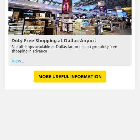
Duty Free Shopping at Dallas Airport
See all shops available at Dallas Airport - plan your duty free
shopping in advance
View...
MORE USEFUL INFORMATION