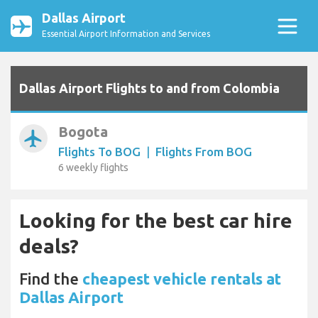
Dallas Airport
Essential Airport Information and Services
Dallas Airport Flights to and from Colombia
Bogota
airplanemode_active
Flights To BOG
|
Flights From BOG
6 weekly flights
Looking for the best car hire
deals?
Find the
cheapest vehicle rentals at
Dallas Airport