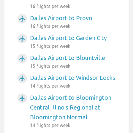
16 flights per week
Dallas Airport to Provo
airplanemode_active
16 flights per week
Dallas Airport to Garden City
airplanemode_active
15 flights per week
Dallas Airport to Blountville
airplanemode_active
15 flights per week
Dallas Airport to Windsor Locks
airplanemode_active
14 flights per week
Dallas Airport to Bloomington
airplanemode_active
Central Illinois Regional at
Bloomington Normal
14 flights per week