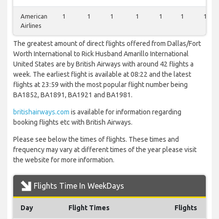
American
1
1
1
1
1
1
1
Airlines
The greatest amount of direct flights offered from Dallas/Fort
Worth International to Rick Husband Amarillo International
United States are by British Airways with around 42 flights a
week. The earliest flight is available at 08:22 and the latest
flights at 23:59 with the most popular flight number being
BA1852, BA1891, BA1921 and BA1981.
britishairways.com
is available for information regarding
booking flights etc with British Airways.
Please see below the times of flights. These times and
frequency may vary at different times of the year please visit
the website for more information.
Flights Time In WeekDays
Day
Flight Times
Flights