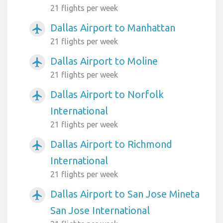
21 flights per week
Dallas Airport to Manhattan
airplanemode_active
21 flights per week
Dallas Airport to Moline
airplanemode_active
21 flights per week
Dallas Airport to Norfolk
airplanemode_active
International
21 flights per week
Dallas Airport to Richmond
airplanemode_active
International
21 flights per week
Dallas Airport to San Jose Mineta
airplanemode_active
San Jose International