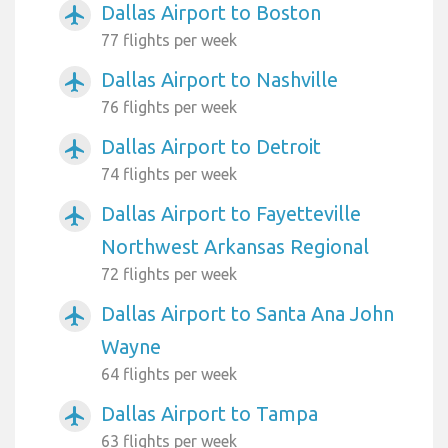
Dallas Airport to Boston
airplanemode_active
77 flights per week
Dallas Airport to Nashville
airplanemode_active
76 flights per week
Dallas Airport to Detroit
airplanemode_active
74 flights per week
Dallas Airport to Fayetteville
airplanemode_active
Northwest Arkansas Regional
72 flights per week
Dallas Airport to Santa Ana John
airplanemode_active
Wayne
64 flights per week
Dallas Airport to Tampa
airplanemode_active
63 flights per week