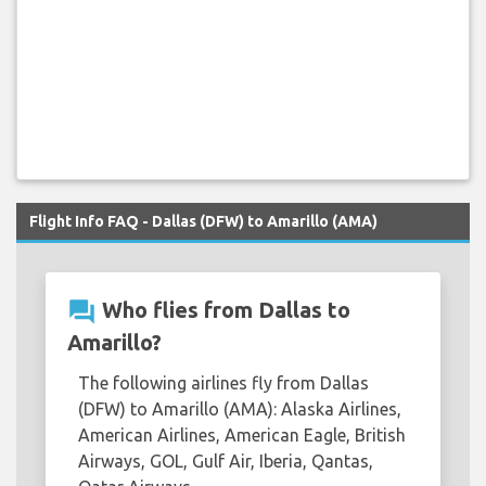
Flight Info FAQ - Dallas (DFW) to Amarillo (AMA)
question_answer
Who flies from Dallas to
Amarillo?
The following airlines fly from Dallas
(DFW) to Amarillo (AMA): Alaska Airlines,
American Airlines, American Eagle, British
Airways, GOL, Gulf Air, Iberia, Qantas,