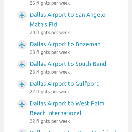
26 flights per week
Dallas Airport to San Angelo
airplanemode_active
Mathis Fld
24 flights per week
Dallas Airport to Bozeman
airplanemode_active
23 flights per week
Dallas Airport to South Bend
airplanemode_active
23 flights per week
Dallas Airport to Gulfport
airplanemode_active
22 flights per week
Dallas Airport to West Palm
airplanemode_active
Beach International
22 flights per week