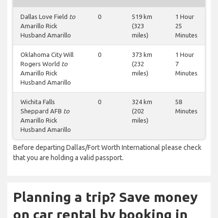
Dallas Love Field
to
0
519 km
1 Hour
Amarillo Rick
(323
25
Husband Amarillo
miles)
Minutes
Oklahoma City Will
0
373 km
1 Hour
Rogers World
to
(232
7
Amarillo Rick
miles)
Minutes
Husband Amarillo
Wichita Falls
0
324 km
58
Sheppard AFB
to
(202
Minutes
Amarillo Rick
miles)
Husband Amarillo
Before departing Dallas/Fort Worth International please check
that you are holding a valid passport.
Planning a trip? Save money
on car rental by booking in