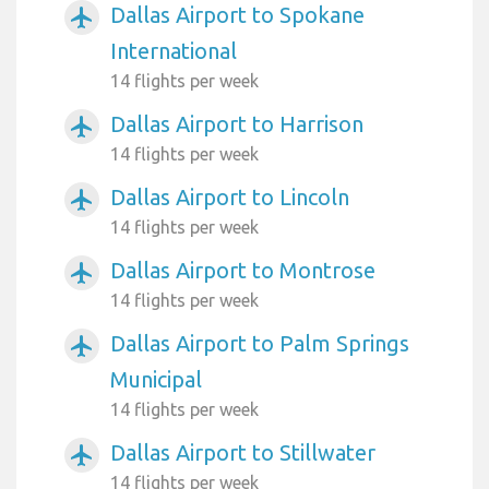
Dallas Airport to Spokane
airplanemode_active
International
14 flights per week
Dallas Airport to Harrison
airplanemode_active
14 flights per week
Dallas Airport to Lincoln
airplanemode_active
14 flights per week
Dallas Airport to Montrose
airplanemode_active
14 flights per week
Dallas Airport to Palm Springs
airplanemode_active
Municipal
14 flights per week
Dallas Airport to Stillwater
airplanemode_active
14 flights per week