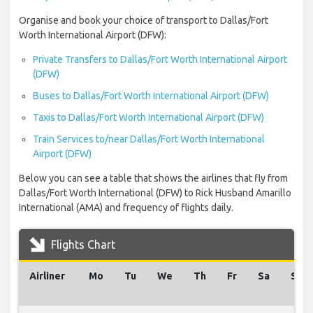
Organise and book your choice of transport to Dallas/Fort
Worth International Airport (DFW):
Private Transfers to Dallas/Fort Worth International Airport
(DFW)
Buses to Dallas/Fort Worth International Airport (DFW)
Taxis to Dallas/Fort Worth International Airport (DFW)
Train Services to/near Dallas/Fort Worth International
Airport (DFW)
Below you can see a table that shows the airlines that fly from
Dallas/Fort Worth International (DFW) to Rick Husband Amarillo
International (AMA) and frequency of flights daily.
Flights Chart
Airliner
Mo
Tu
We
Th
Fr
Sa
Su