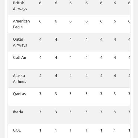
British
6
6
6
6
6
6
6
Airways
American
6
6
6
6
6
6
6
Eagle
Qatar
4
4
4
4
4
4
4
Airways
Gulf Air
4
4
4
4
4
4
4
Alaska
4
4
4
4
4
4
4
Airlines
Qantas
3
3
3
3
3
3
3
Iberia
3
3
3
3
3
3
3
GOL
1
1
1
1
1
1
1