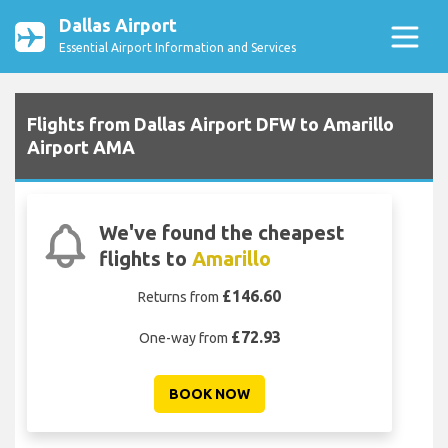
Dallas Airport
Essential Airport Information and Services
Flights from Dallas Airport DFW to Amarillo
Airport AMA
We've found the cheapest
flights to
Amarillo
£146.60
Returns from
£72.93
One-way from
BOOK NOW