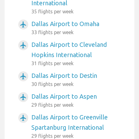
International
35 flights per week
Dallas Airport to Omaha
airplanemode_active
33 flights per week
Dallas Airport to Cleveland
airplanemode_active
Hopkins International
31 flights per week
Dallas Airport to Destin
airplanemode_active
30 flights per week
Dallas Airport to Aspen
airplanemode_active
29 flights per week
Dallas Airport to Greenville
airplanemode_active
Spartanburg International
29 flights per week