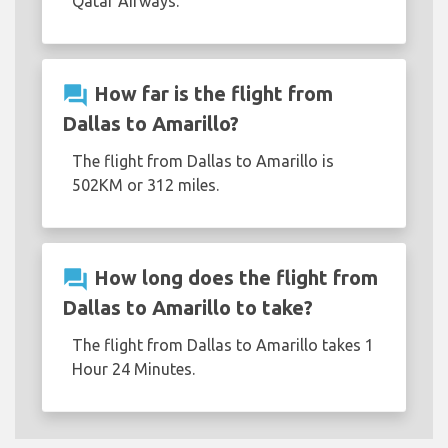
Qatar Airways.
question_answer
How far is the flight from
Dallas to Amarillo?
The flight from Dallas to Amarillo is
502KM or 312 miles.
question_answer
How long does the flight from
Dallas to Amarillo to take?
The flight from Dallas to Amarillo takes 1
Hour 24 Minutes.