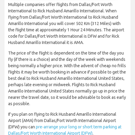
Multiple companies offer flights from Dallas/Fort Worth
International to Rick Husband Amarillo International. When
flying from Dallas/Fort Worth International to Rick Husband
Amarillo International you will cover 502 Km (312 Miles) with
the flight time at approximately 1 Hour 24 Minutes. The airport
code for Dallas/Fort Worth International is DFW and for Rick
Husband Amarillo International it is AMA.
The price of the flight is dependent on the time of the day you
fly (if there is a choice) and the day of the week with weekends
being normally a higher price. With the advent of cheap no frills
flights it may be worth booking in advance if possible to get the
best deal to Rick Husband Amarillo International United States,
perhaps late evening or midweek. Flights to Rick Husband
Amarillo International United States normally go up in price the
nearer the travel date, so it would be advisable to book as early
as possible.
If you plan on flying to Rick Husband Amarillo International
Airport (AMA) from Dallas/Fort Worth International Airport
(DFW) you can
pre-arrange your long or short term parking at
Dallas/Fort Worth International Airport (DFW)
.