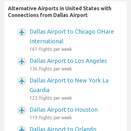
Alternative Airports in United States with
Connections from Dallas Airport
Dallas Airport to Chicago OHare
airplanemode_active
International
161 flights per week
Dallas Airport to Los Angeles
airplanemode_active
136 flights per week
Dallas Airport to New York La
airplanemode_active
Guardia
123 flights per week
Dallas Airport to Houston
airplanemode_active
119 flights per week
Dallas Airport to Orlando
airplanemode_active