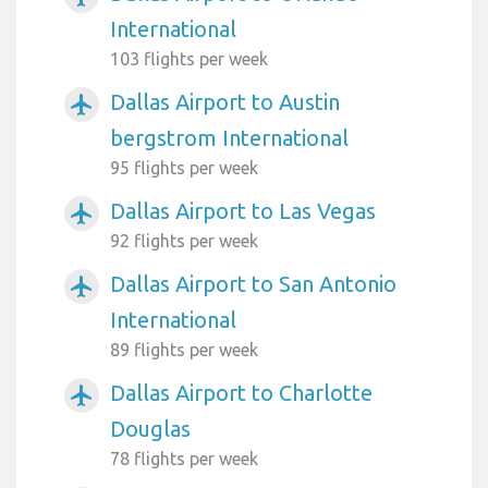
International
103 flights per week
Dallas Airport to Austin
airplanemode_active
bergstrom International
95 flights per week
Dallas Airport to Las Vegas
airplanemode_active
92 flights per week
Dallas Airport to San Antonio
airplanemode_active
International
89 flights per week
Dallas Airport to Charlotte
airplanemode_active
Douglas
78 flights per week