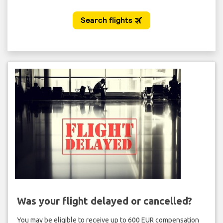
Was your flight delayed or cancelled?
You may be eligible to receive up to 600 EUR compensation