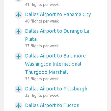
41 flights per week
Dallas Airport to Panama City
airplanemode_active
40 flights per week
Dallas Airport to Durango La
airplanemode_active
Plata
37 flights per week
Dallas Airport to Baltimore
airplanemode_active
Washington International
Thurgood Marshall
35 flights per week
Dallas Airport to Pittsburgh
airplanemode_active
35 flights per week
Dallas Airport to Tucson
airplanemode_active