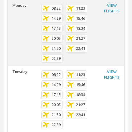
Monday
VIEW
08:22
11:23
FLIGHTS
14:29
15:46
17:15
18:34
20:05
21:27
21:30
22:41
22:59
Tuesday
VIEW
08:22
11:23
FLIGHTS
14:29
15:46
17:15
18:34
20:05
21:27
21:30
22:41
22:59