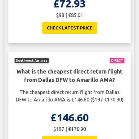
£72.93
$98 | €85.01
CHECK LATEST PRICE
Southwest Airlines
DIRECT
What is the cheapest direct return flight
from Dallas DFW to Amarillo AMA?
The cheapest direct return flight from Dallas
DFW to Amarillo AMA is £146.60 ($197 €170.90)
£146.60
$197 | €170.90