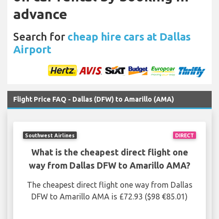
advance
Search for
cheap hire cars at Dallas
Airport
Flight Price FAQ - Dallas (DFW) to Amarillo (AMA)
Southwest Airlines
DIRECT
What is the cheapest direct flight one
way from Dallas DFW to Amarillo AMA?
The cheapest direct flight one way from Dallas
DFW to Amarillo AMA is £72.93 ($98 €85.01)