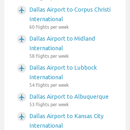
Dallas Airport to Corpus Christi
airplanemode_active
International
60 flights per week
Dallas Airport to Midland
airplanemode_active
International
58 flights per week
Dallas Airport to Lubbock
airplanemode_active
International
54 flights per week
Dallas Airport to Albuquerque
airplanemode_active
53 flights per week
Dallas Airport to Kansas City
airplanemode_active
International