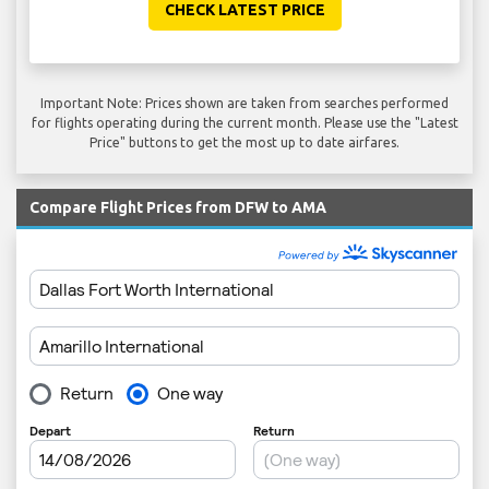
CHECK LATEST PRICE
Important Note: Prices shown are taken from searches performed
for flights operating during the current month. Please use the "Latest
Price" buttons to get the most up to date airfares.
Compare Flight Prices from DFW to AMA