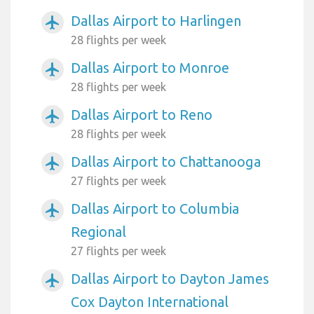
Dallas Airport to Harlingen
airplanemode_active
28 flights per week
Dallas Airport to Monroe
airplanemode_active
28 flights per week
Dallas Airport to Reno
airplanemode_active
28 flights per week
Dallas Airport to Chattanooga
airplanemode_active
27 flights per week
Dallas Airport to Columbia
airplanemode_active
Regional
27 flights per week
Dallas Airport to Dayton James
airplanemode_active
Cox Dayton International