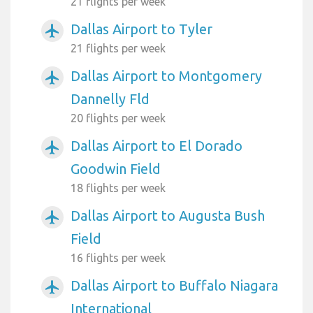
21 flights per week
Dallas Airport to Tyler
airplanemode_active
21 flights per week
Dallas Airport to Montgomery
airplanemode_active
Dannelly Fld
20 flights per week
Dallas Airport to El Dorado
airplanemode_active
Goodwin Field
18 flights per week
Dallas Airport to Augusta Bush
airplanemode_active
Field
16 flights per week
Dallas Airport to Buffalo Niagara
airplanemode_active
International