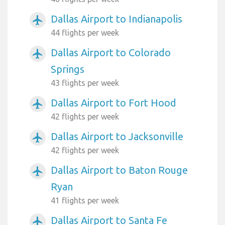
Dallas Airport to Indianapolis
airplanemode_active
44 flights per week
Dallas Airport to Colorado
airplanemode_active
Springs
43 flights per week
Dallas Airport to Fort Hood
airplanemode_active
42 flights per week
Dallas Airport to Jacksonville
airplanemode_active
42 flights per week
Dallas Airport to Baton Rouge
airplanemode_active
Ryan
41 flights per week
Dallas Airport to Santa Fe
airplanemode_active