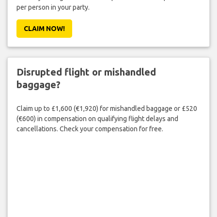
per person in your party.
CLAIM NOW!
Disrupted flight or mishandled
baggage?
Claim up to £1,600 (€1,920) for mishandled baggage or £520
(€600) in compensation on qualifying flight delays and
cancellations. Check your compensation for free.