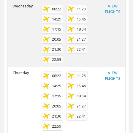
Wednesday
VIEW
08:22
11:23
FLIGHTS
14:29
15:46
17:15
18:34
20:05
21:27
21:30
22:41
22:59
Thursday
VIEW
08:22
11:23
FLIGHTS
14:29
15:46
17:15
18:34
20:05
21:27
21:30
22:41
22:59