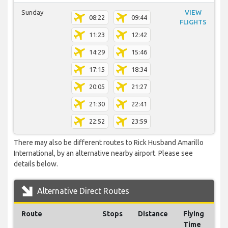
Sunday
VIEW
08:22
09:44
FLIGHTS
11:23
12:42
14:29
15:46
17:15
18:34
20:05
21:27
21:30
22:41
22:52
23:59
There may also be different routes to Rick Husband Amarillo
International, by an alternative nearby airport. Please see
details below.
Alternative Direct Routes
Route
Stops
Distance
Flying
Time