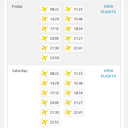
Friday
VIEW
08:22
11:23
FLIGHTS
14:29
15:46
17:15
18:34
20:05
21:27
21:30
22:41
23:59
Saturday
VIEW
08:22
11:23
FLIGHTS
14:29
15:46
17:15
18:34
20:05
21:27
21:30
22:41
22:52