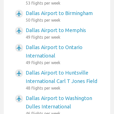
53 flights per week
Dallas Airport to Birmingham
airplanemode_active
50 flights per week
Dallas Airport to Memphis
airplanemode_active
49 flights per week
Dallas Airport to Ontario
airplanemode_active
International
49 flights per week
Dallas Airport to Huntsville
airplanemode_active
International Carl T Jones Field
48 flights per week
Dallas Airport to Washington
airplanemode_active
Dulles International
46 flights per week