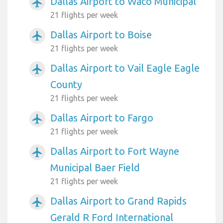
Dallas Airport to Waco Municipal
airplanemode_active
21 flights per week
Dallas Airport to Boise
airplanemode_active
21 flights per week
Dallas Airport to Vail Eagle Eagle
airplanemode_active
County
21 flights per week
Dallas Airport to Fargo
airplanemode_active
21 flights per week
Dallas Airport to Fort Wayne
airplanemode_active
Municipal Baer Field
21 flights per week
Dallas Airport to Grand Rapids
airplanemode_active
Gerald R Ford International