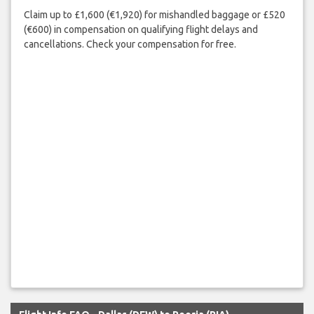
Claim up to £1,600 (€1,920) for mishandled baggage or £520
(€600) in compensation on qualifying flight delays and
cancellations. Check your compensation for free.