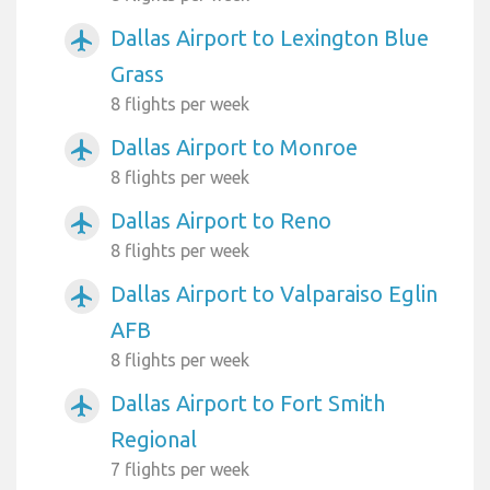
Dallas Airport to Lexington Blue
airplanemode_active
Grass
8 flights per week
Dallas Airport to Monroe
airplanemode_active
8 flights per week
Dallas Airport to Reno
airplanemode_active
8 flights per week
Dallas Airport to Valparaiso Eglin
airplanemode_active
AFB
8 flights per week
Dallas Airport to Fort Smith
airplanemode_active
Regional
7 flights per week