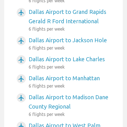
6 flights per week
Dallas Airport to Grand Rapids
airplanemode_active
Gerald R Ford International
6 flights per week
Dallas Airport to Jackson Hole
airplanemode_active
6 flights per week
Dallas Airport to Lake Charles
airplanemode_active
6 flights per week
Dallas Airport to Manhattan
airplanemode_active
6 flights per week
Dallas Airport to Madison Dane
airplanemode_active
County Regional
6 flights per week
Dallas Airport to West Palm
airplanemode_active