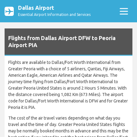
Dallas Airport
Essential Airport Information and Services
Flights from Dallas Airport DFW to Peoria
Airport PIA
Flights are available to Dallas/Fort Worth International from
Greater Peoria with a choice of 5 airliners, Qantas, Fiji Airways,
American Eagle, American Airlines and Qatar Airways. The
journey time flying from Dallas/Fort Worth International to
Greater Peoria United States is around 2 Hours 5 Minutes. With
the distance covered being 1,082 Km (673 Miles). The airport
code for Dallas/Fort Worth International is DFW and for Greater
Peoria it is PIA.
The cost of the air travel varies depending on what day you
travel and the time of day. Greater Peoria United States flights
may be normally booked months in advance and this may be the