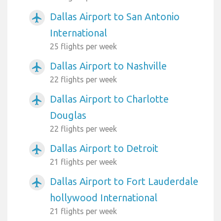
Dallas Airport to San Antonio
airplanemode_active
International
25 flights per week
Dallas Airport to Nashville
airplanemode_active
22 flights per week
Dallas Airport to Charlotte
airplanemode_active
Douglas
22 flights per week
Dallas Airport to Detroit
airplanemode_active
21 flights per week
Dallas Airport to Fort Lauderdale
airplanemode_active
hollywood International
21 flights per week