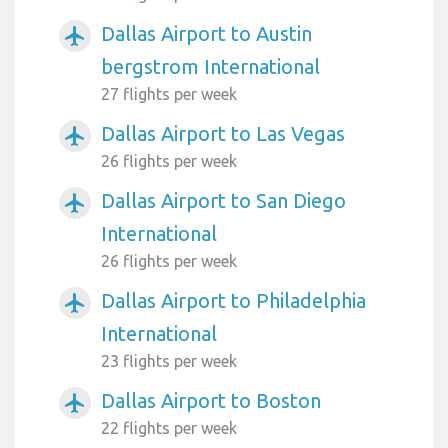
Dallas Airport to Austin
airplanemode_active
bergstrom International
27 flights per week
Dallas Airport to Las Vegas
airplanemode_active
26 flights per week
Dallas Airport to San Diego
airplanemode_active
International
26 flights per week
Dallas Airport to Philadelphia
airplanemode_active
International
23 flights per week
Dallas Airport to Boston
airplanemode_active
22 flights per week