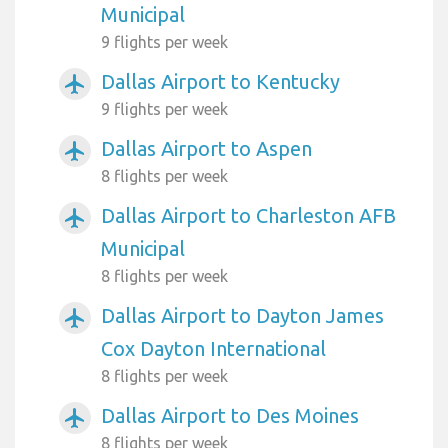
Municipal
9 flights per week
Dallas Airport to Kentucky
airplanemode_active
9 flights per week
Dallas Airport to Aspen
airplanemode_active
8 flights per week
Dallas Airport to Charleston AFB
airplanemode_active
Municipal
8 flights per week
Dallas Airport to Dayton James
airplanemode_active
Cox Dayton International
8 flights per week
Dallas Airport to Des Moines
airplanemode_active
8 flights per week