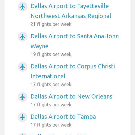
Dallas Airport to Fayetteville
airplanemode_active
Northwest Arkansas Regional
21 flights per week
Dallas Airport to Santa Ana John
airplanemode_active
Wayne
19 flights per week
Dallas Airport to Corpus Christi
airplanemode_active
International
17 flights per week
Dallas Airport to New Orleans
airplanemode_active
17 flights per week
Dallas Airport to Tampa
airplanemode_active
17 flights per week