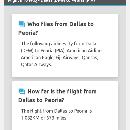
Flight Info FAQ - Dallas (DFW) to Peoria (PIA)
question_answer
Who flies from Dallas to
Peoria?
The following airlines fly from Dallas
(DFW) to Peoria (PIA): American Airlines,
American Eagle, Fiji Airways, Qantas,
Qatar Airways.
question_answer
How far is the flight from
Dallas to Peoria?
The flight from Dallas to Peoria is
1,082KM or 673 miles.