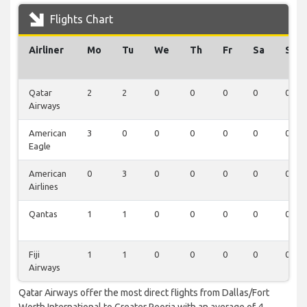
Flights Chart
Airliner
Mo
Tu
We
Th
Fr
Sa
Su
Qatar
2
2
0
0
0
0
0
Airways
American
3
0
0
0
0
0
0
Eagle
American
0
3
0
0
0
0
0
Airlines
Qantas
1
1
0
0
0
0
0
Fiji
1
1
0
0
0
0
0
Airways
Qatar Airways offer the most direct flights from Dallas/Fort