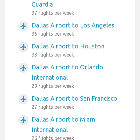
Guardia
37 flights per week
Dallas Airport to Los Angeles
airplanemode_active
36 flights per week
Dallas Airport to Houston
airplanemode_active
33 flights per week
Dallas Airport to Orlando
airplanemode_active
International
29 flights per week
Dallas Airport to San Francisco
airplanemode_active
27 flights per week
Dallas Airport to Miami
airplanemode_active
International
26 flights per week