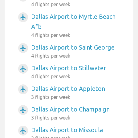
4 flights per week
Dallas Airport to Myrtle Beach
airplanemode_active
Afb
4 flights per week
Dallas Airport to Saint George
airplanemode_active
4 flights per week
Dallas Airport to Stillwater
airplanemode_active
4 flights per week
Dallas Airport to Appleton
airplanemode_active
3 flights per week
Dallas Airport to Champaign
airplanemode_active
3 flights per week
Dallas Airport to Missoula
airplanemode_active