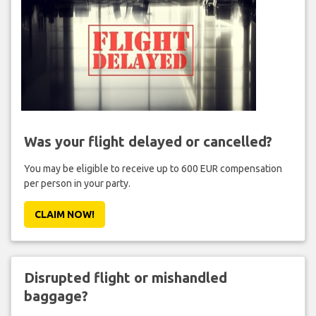
Was your flight delayed or cancelled?
You may be eligible to receive up to 600 EUR compensation
per person in your party.
CLAIM NOW!
Disrupted flight or mishandled
baggage?