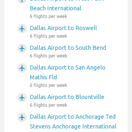
Beach International
6 flights per week
Dallas Airport to Roswell
airplanemode_active
6 flights per week
Dallas Airport to South Bend
airplanemode_active
6 flights per week
Dallas Airport to San Angelo
airplanemode_active
Mathis Fld
6 flights per week
Dallas Airport to Blountville
airplanemode_active
6 flights per week
Dallas Airport to Anchorage Ted
airplanemode_active
Stevens Anchorage International