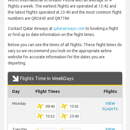
Worth International to Greater Peoria with an average of 4
flights a week. The earliest flights are operated at 13:42 and
the latest flights operated at 23:40 and the most common flight
numbers are QR2643 and QR7786
Contact Qatar Airways at
qatarairways.com
to booking a flight
or find up to date information on the flight times.
Below you can see the times of all flights. These flight times do
vary so we recommend you look on the appropriate airline
website for accurate information for the dates you are
departing.
Flights Time In WeekDays
Day
Flight Times
Flights
Monday
VIEW
09:40
13:42
FLIGHTS
15:52
23:40
Tuesday
VIEW