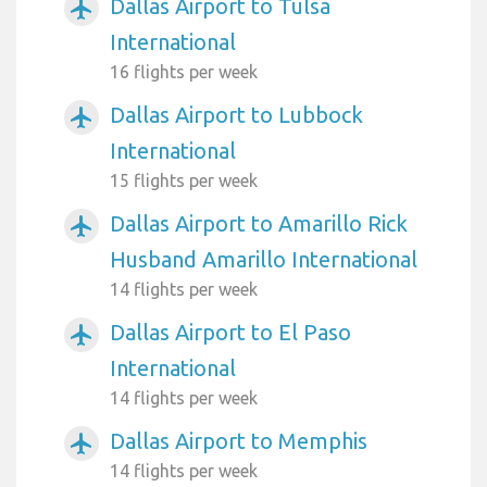
Dallas Airport to Tulsa
airplanemode_active
International
16 flights per week
Dallas Airport to Lubbock
airplanemode_active
International
15 flights per week
Dallas Airport to Amarillo Rick
airplanemode_active
Husband Amarillo International
14 flights per week
Dallas Airport to El Paso
airplanemode_active
International
14 flights per week
Dallas Airport to Memphis
airplanemode_active
14 flights per week