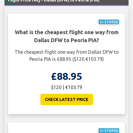
Flight Price FAQ - Dallas (DFW) to Peoria (PIA)
1+ STOP(S)
What is the cheapest flight one way from
Dallas DFW to Peoria PIA?
The cheapest flight one way from Dallas DFW to
Peoria PIA is £88.95 ($120 €103.79)
£88.95
$120 | €103.79
CHECK LATEST PRICE
1+ STOP(S)