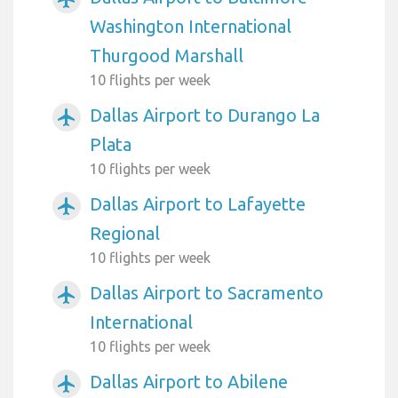
Washington International
Thurgood Marshall
10 flights per week
Dallas Airport to Durango La
airplanemode_active
Plata
10 flights per week
Dallas Airport to Lafayette
airplanemode_active
Regional
10 flights per week
Dallas Airport to Sacramento
airplanemode_active
International
10 flights per week
Dallas Airport to Abilene
airplanemode_active