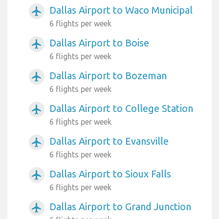
Dallas Airport to Waco Municipal
airplanemode_active
6 flights per week
Dallas Airport to Boise
airplanemode_active
6 flights per week
Dallas Airport to Bozeman
airplanemode_active
6 flights per week
Dallas Airport to College Station
airplanemode_active
6 flights per week
Dallas Airport to Evansville
airplanemode_active
6 flights per week
Dallas Airport to Sioux Falls
airplanemode_active
6 flights per week
Dallas Airport to Grand Junction
airplanemode_active