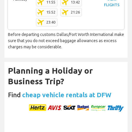
11:55
13:42
FLIGHTS
15:52
21:26
23:40
Before departing customs Dallas/Fort Worth International make
sure that you do not exceed baggage allowances as excess
charges may be considerable.
Planning a Holiday or
Business Trip?
Find
cheap vehicle rentals at DFW