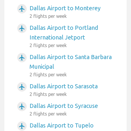
Dallas Airport to Monterey
airplanemode_active
2 flights per week
Dallas Airport to Portland
airplanemode_active
International Jetport
2 flights per week
Dallas Airport to Santa Barbara
airplanemode_active
Municipal
2 flights per week
Dallas Airport to Sarasota
airplanemode_active
2 flights per week
Dallas Airport to Syracuse
airplanemode_active
2 flights per week
Dallas Airport to Tupelo
airplanemode_active