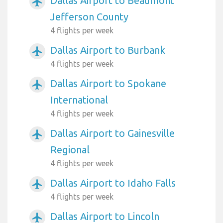
Dallas Airport to Beaumont
airplanemode_active
Jefferson County
4 flights per week
Dallas Airport to Burbank
airplanemode_active
4 flights per week
Dallas Airport to Spokane
airplanemode_active
International
4 flights per week
Dallas Airport to Gainesville
airplanemode_active
Regional
4 flights per week
Dallas Airport to Idaho Falls
airplanemode_active
4 flights per week
Dallas Airport to Lincoln
airplanemode_active