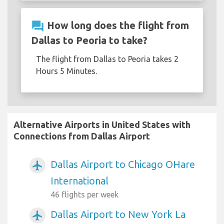
question_answer
How long does the flight from
Dallas to Peoria to take?
The flight from Dallas to Peoria takes 2
Hours 5 Minutes.
Alternative Airports in United States with
Connections from Dallas Airport
Dallas Airport to Chicago OHare
airplanemode_active
International
46 flights per week
Dallas Airport to New York La
airplanemode_active