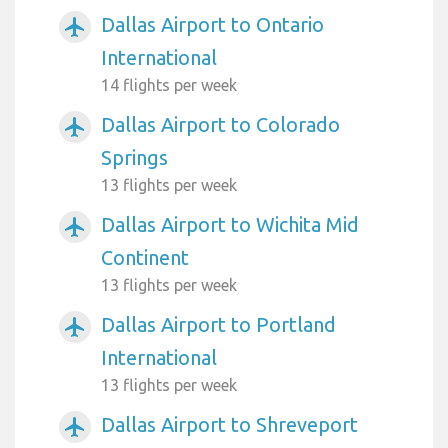
Dallas Airport to Ontario
airplanemode_active
International
14 flights per week
Dallas Airport to Colorado
airplanemode_active
Springs
13 flights per week
Dallas Airport to Wichita Mid
airplanemode_active
Continent
13 flights per week
Dallas Airport to Portland
airplanemode_active
International
13 flights per week
Dallas Airport to Shreveport
airplanemode_active