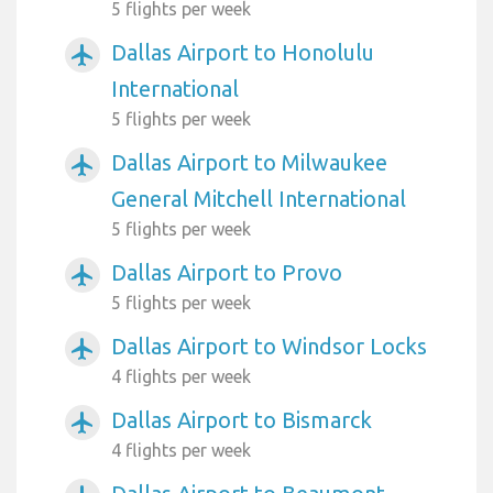
5 flights per week
Dallas Airport to Honolulu
airplanemode_active
International
5 flights per week
Dallas Airport to Milwaukee
airplanemode_active
General Mitchell International
5 flights per week
Dallas Airport to Provo
airplanemode_active
5 flights per week
Dallas Airport to Windsor Locks
airplanemode_active
4 flights per week
Dallas Airport to Bismarck
airplanemode_active
4 flights per week