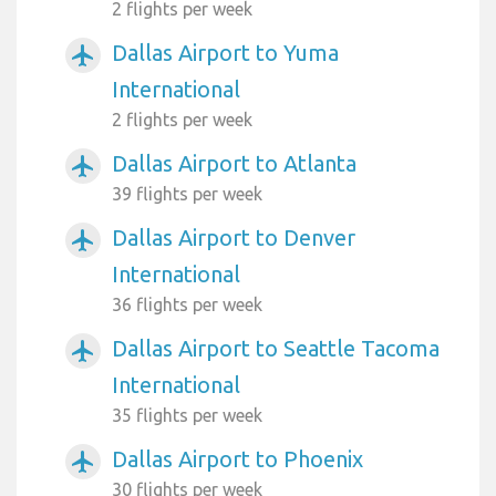
2 flights per week
Dallas Airport to Yuma
airplanemode_active
International
2 flights per week
Dallas Airport to Atlanta
airplanemode_active
39 flights per week
Dallas Airport to Denver
airplanemode_active
International
36 flights per week
Dallas Airport to Seattle Tacoma
airplanemode_active
International
35 flights per week
Dallas Airport to Phoenix
airplanemode_active
30 flights per week