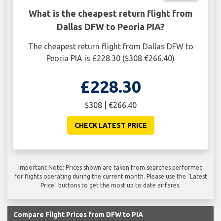
What is the cheapest return flight from
Dallas DFW to Peoria PIA?
The cheapest return flight from Dallas DFW to
Peoria PIA is £228.30 ($308 €266.40)
£228.30
$308 | €266.40
CHECK LATEST PRICE
Important Note: Prices shown are taken from searches performed
for flights operating during the current month. Please use the "Latest
Price" buttons to get the most up to date airfares.
Compare Flight Prices from DFW to PIA