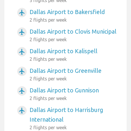
3 flights per week
Dallas Airport to Bakersfield
airplanemode_active
2 flights per week
Dallas Airport to Clovis Municipal
airplanemode_active
2 flights per week
Dallas Airport to Kalispell
airplanemode_active
2 flights per week
Dallas Airport to Greenville
airplanemode_active
2 flights per week
Dallas Airport to Gunnison
airplanemode_active
2 flights per week
Dallas Airport to Harrisburg
airplanemode_active
International
2 flights per week