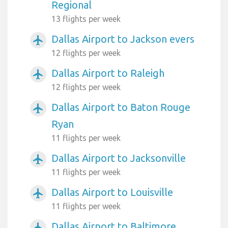
Regional
13 flights per week
Dallas Airport to Jackson evers
airplanemode_active
12 flights per week
Dallas Airport to Raleigh
airplanemode_active
12 flights per week
Dallas Airport to Baton Rouge
airplanemode_active
Ryan
11 flights per week
Dallas Airport to Jacksonville
airplanemode_active
11 flights per week
Dallas Airport to Louisville
airplanemode_active
11 flights per week
Dallas Airport to Baltimore
airplanemode_active