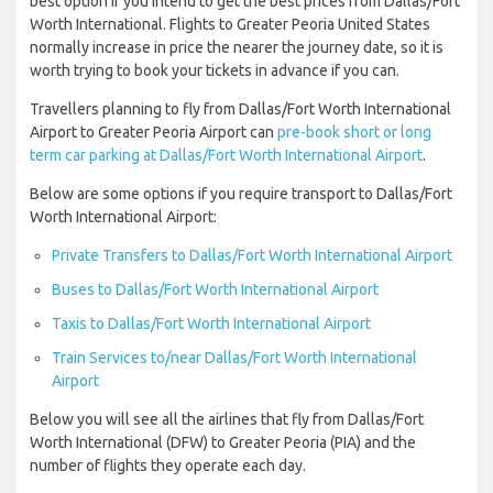
best option if you intend to get the best prices from Dallas/Fort
Worth International. Flights to Greater Peoria United States
normally increase in price the nearer the journey date, so it is
worth trying to book your tickets in advance if you can.
Travellers planning to fly from Dallas/Fort Worth International
Airport to Greater Peoria Airport can
pre-book short or long
term car parking at Dallas/Fort Worth International Airport
.
Below are some options if you require transport to Dallas/Fort
Worth International Airport:
Private Transfers to Dallas/Fort Worth International Airport
Buses to Dallas/Fort Worth International Airport
Taxis to Dallas/Fort Worth International Airport
Train Services to/near Dallas/Fort Worth International
Airport
Below you will see all the airlines that fly from Dallas/Fort
Worth International (DFW) to Greater Peoria (PIA) and the
number of flights they operate each day.