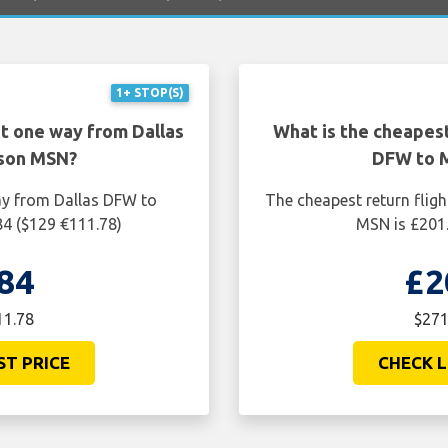
1+ STOP(S)
ht one way from Dallas
What is the cheapest
son MSN?
DFW to 
ay from Dallas DFW to
The cheapest return flig
4 ($129 €111.78)
MSN is £201.
84
£2
11.78
$271
ST PRICE
CHECK L