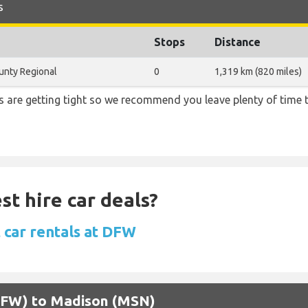
s
Stops
Distance
nty Regional
0
1,319 km (820 miles)
ons are getting tight so we recommend you leave plenty of time
st hire car deals?
 car rentals at DFW
 (DFW) to Madison (MSN)