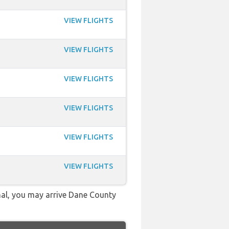
VIEW FLIGHTS
VIEW FLIGHTS
VIEW FLIGHTS
VIEW FLIGHTS
VIEW FLIGHTS
VIEW FLIGHTS
onal, you may arrive Dane County