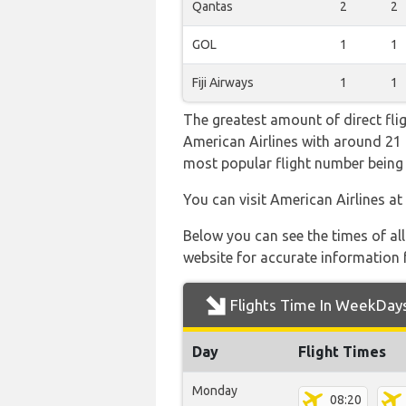
Qantas
2
2
GOL
1
1
Fiji Airways
1
1
The greatest amount of direct fli
American Airlines with around 21 fl
most popular flight number bei
You can visit American Airlines at
Below you can see the times of al
website for accurate information 
Flights Time In WeekDay
Day
Flight Times
Monday
08:20