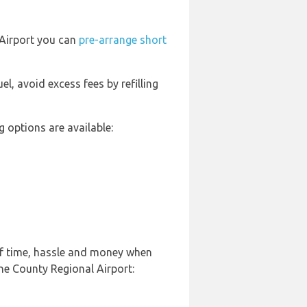
 Airport you can
pre-arrange short
uel, avoid excess fees by refilling
 options are available:
of time, hassle and money when
ne County Regional Airport: