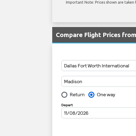
Important Note: Prices shown are taken f
Compare Flight Prices fr