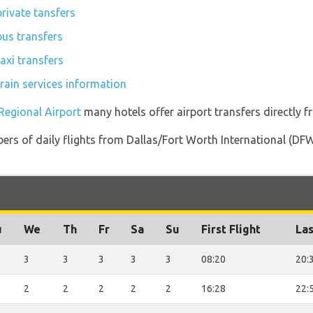
rivate tansfers
us transfers
axi transfers
rain services information
Regional Airport
many hotels offer airport transfers directly f
ers of daily flights from Dallas/Fort Worth International (D
u
We
Th
Fr
Sa
Su
First Flight
Las
3
3
3
3
3
08:20
20:
2
2
2
2
2
16:28
22: