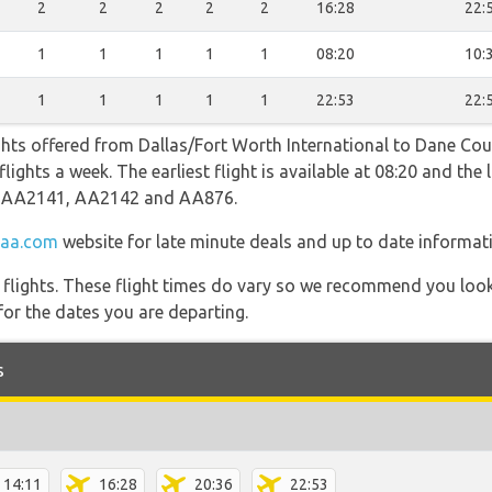
2
2
2
2
2
16:28
22:
1
1
1
1
1
08:20
10:
1
1
1
1
1
22:53
22:
ghts offered from Dallas/Fort Worth International to Dane Cou
ights a week. The earliest flight is available at 08:20 and the l
ng AA2141, AA2142 and AA876.
aa.com
website for late minute deals and up to date informat
l flights. These flight times do vary so we recommend you look
for the dates you are departing.
s
14:11
16:28
20:36
22:53