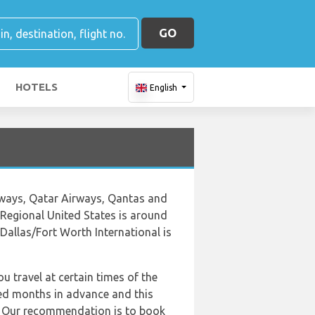
GO
HOTELS
English
irways, Qatar Airways, Qantas and
 Regional United States is around
Dallas/Fort Worth International is
u travel at certain times of the
ed months in advance and this
al. Our recommendation is to book