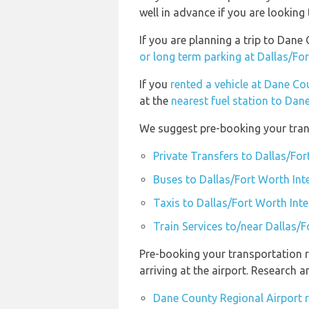
well in advance if you are looking 
If you are planning a trip to Dan
or long term parking at Dallas/For
If you
rented a vehicle at Dane Co
at the
nearest fuel station to Dan
We suggest pre-booking your trans
Private Transfers to Dallas/For
Buses to Dallas/Fort Worth Int
Taxis to Dallas/Fort Worth Inte
Train Services to/near Dallas/F
Pre-booking your transportation 
arriving at the airport. Research
Dane County Regional Airport 