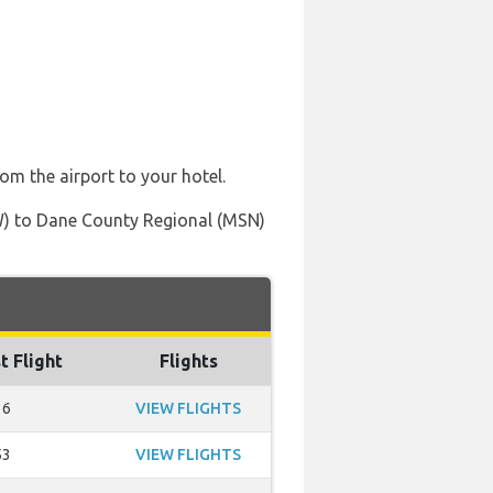
rom the airport to your hotel.
FW) to Dane County Regional (MSN)
t Flight
Flights
36
VIEW FLIGHTS
53
VIEW FLIGHTS