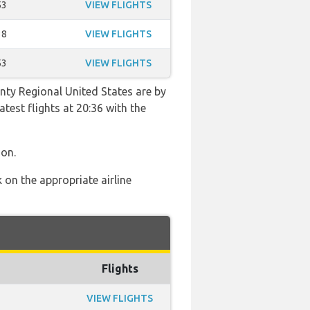
53
VIEW FLIGHTS
38
VIEW FLIGHTS
53
VIEW FLIGHTS
nty Regional United States are by
atest flights at 20:36 with the
ion.
 on the appropriate airline
Flights
VIEW FLIGHTS