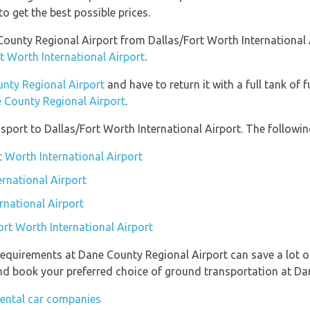
to get the best possible prices.
e County Regional Airport from Dallas/Fort Worth International
t Worth International Airport
.
unty Regional Airport
and have to return it with a full tank of f
e County Regional Airport
.
port to Dallas/Fort Worth International Airport. The following
t Worth International Airport
ernational Airport
rnational Airport
ort Worth International Airport
requirements at Dane County Regional Airport can save a lot 
 and book your preferred choice of ground transportation at Da
rental car companies