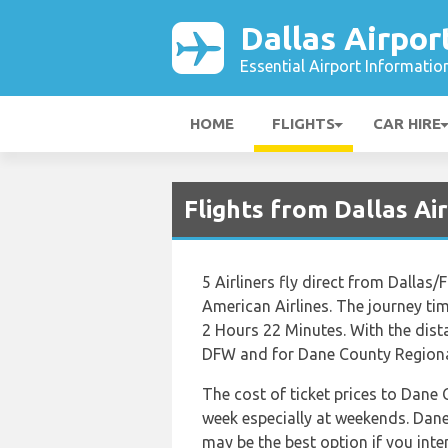
Dallas Airpor
Essential Airport Informatio
HOME
FLIGHTS
CAR HIRE
Flights from Dallas A
5 Airliners fly direct from Dallas
American Airlines. The journey ti
2 Hours 22 Minutes. With the dist
DFW and for Dane County Regional
The cost of ticket prices to Dane 
week especially at weekends. Dan
may be the best option if you int