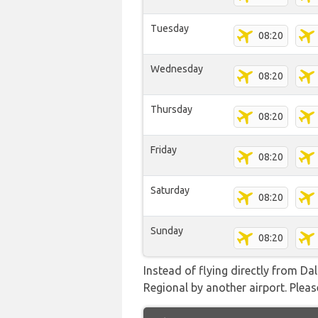
Tuesday
08:20
Wednesday
08:20
Thursday
08:20
Friday
08:20
Saturday
08:20
Sunday
08:20
Instead of flying directly from D
Regional by another airport. Please