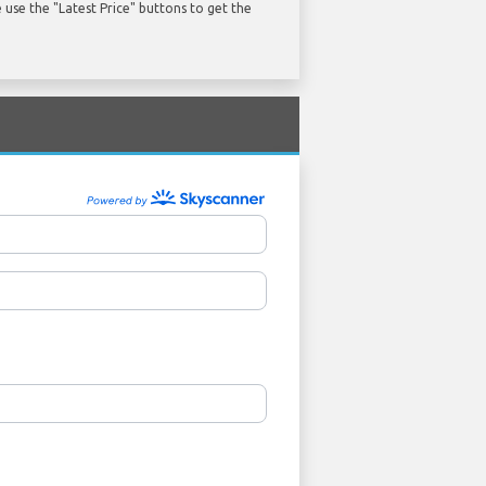
use the "Latest Price" buttons to get the