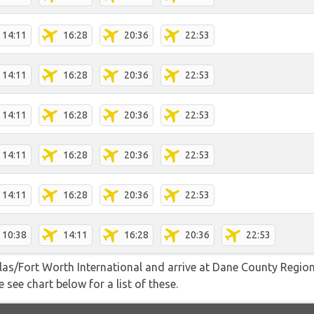
14:11
16:28
20:36
22:53
14:11
16:28
20:36
22:53
14:11
16:28
20:36
22:53
14:11
16:28
20:36
22:53
14:11
16:28
20:36
22:53
10:38
14:11
16:28
20:36
22:53
allas/Fort Worth International and arrive at Dane County Regi
 see chart below for a list of these.