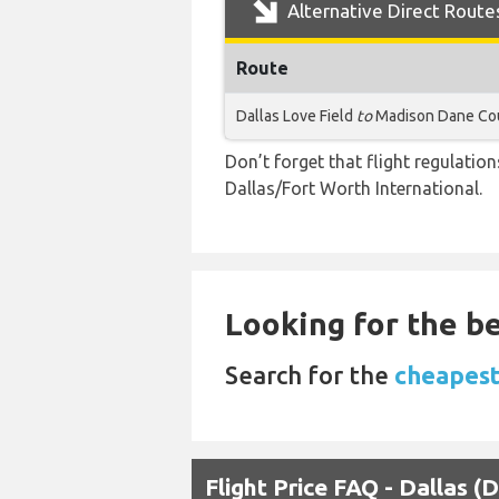
Alternative Direct Route
Route
Dallas Love Field
to
Madison Dane Cou
Don’t forget that flight regulati
Dallas/Fort Worth International.
Looking for the be
Search for the
cheapest
Flight Price FAQ - Dallas