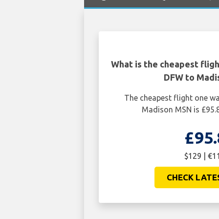
What is the cheapest flig
DFW to Madi
The cheapest flight one w
Madison MSN is £95.8
£95.
$129 | €1
CHECK LATE