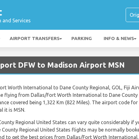
t
n and Services
AIRPORT TRANSFERS
PARKING
INFO & NEWS
irport DFW to Madison Airport MSN
/Fort Worth International to Dane County Regional, GOL, Fiji A
me flying from Dallas/Fort Worth International to Dane County
ance covered being 1,322 Km (822 Miles). The airport code for 
 it is MSN.
County Regional United States can vary quite considerably if yo
e County Regional United States flights may be normally book
end to get the best prices from Dallas/Fort Worth Internation