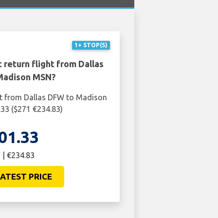
1+ STOP(S)
 return flight from Dallas
Madison MSN?
ht from Dallas DFW to Madison
33 ($271 €234.83)
01.33
 | €234.83
ATEST PRICE