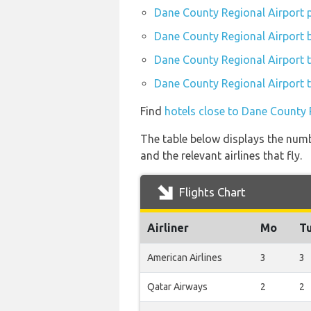
Dane County Regional Airport p
Dane County Regional Airport b
Dane County Regional Airport t
Dane County Regional Airport t
Find
hotels close to Dane County 
The table below displays the numb
and the relevant airlines that fly.
Flights Chart
Airliner
Mo
T
American Airlines
3
3
Qatar Airways
2
2