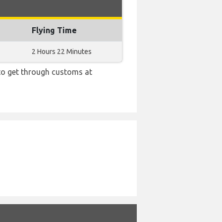
Flying Time
2 Hours 22 Minutes
 to get through customs at