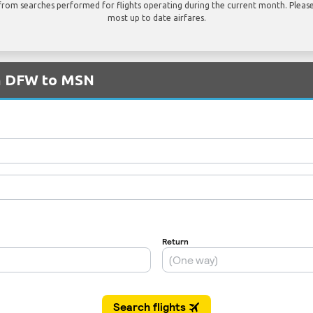
rom searches performed for flights operating during the current month. Please 
most up to date airfares.
om DFW to MSN