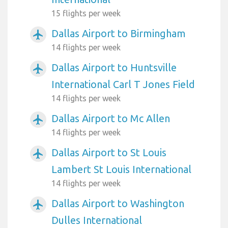
15 flights per week
Dallas Airport to Birmingham
airplanemode_active
14 flights per week
Dallas Airport to Huntsville
airplanemode_active
International Carl T Jones Field
14 flights per week
Dallas Airport to Mc Allen
airplanemode_active
14 flights per week
Dallas Airport to St Louis
airplanemode_active
Lambert St Louis International
14 flights per week
Dallas Airport to Washington
airplanemode_active
Dulles International