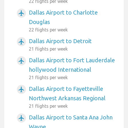
22 flights per week
Dallas Airport to Charlotte
airplanemode_active
Douglas
22 flights per week
Dallas Airport to Detroit
airplanemode_active
21 flights per week
Dallas Airport to Fort Lauderdale
airplanemode_active
hollywood International
21 flights per week
Dallas Airport to Fayetteville
airplanemode_active
Northwest Arkansas Regional
21 flights per week
Dallas Airport to Santa Ana John
airplanemode_active
Wayne