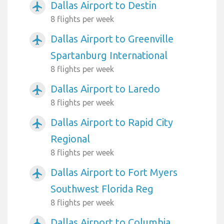
Dallas Airport to Destin
airplanemode_active
8 flights per week
Dallas Airport to Greenville
airplanemode_active
Spartanburg International
8 flights per week
Dallas Airport to Laredo
airplanemode_active
8 flights per week
Dallas Airport to Rapid City
airplanemode_active
Regional
8 flights per week
Dallas Airport to Fort Myers
airplanemode_active
Southwest Florida Reg
8 flights per week
Dallas Airport to Columbia
airplanemode_active