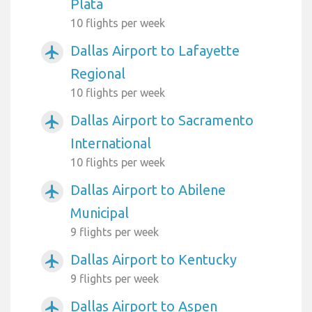
Plata
10 flights per week
Dallas Airport to Lafayette
airplanemode_active
Regional
10 flights per week
Dallas Airport to Sacramento
airplanemode_active
International
10 flights per week
Dallas Airport to Abilene
airplanemode_active
Municipal
9 flights per week
Dallas Airport to Kentucky
airplanemode_active
9 flights per week
Dallas Airport to Aspen
airplanemode_active