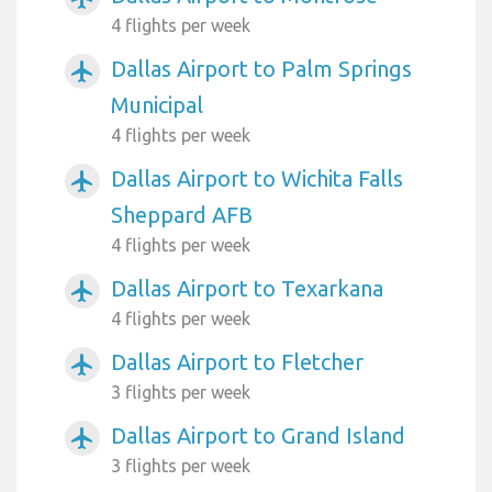
4 flights per week
Dallas Airport to Palm Springs
airplanemode_active
Municipal
4 flights per week
Dallas Airport to Wichita Falls
airplanemode_active
Sheppard AFB
4 flights per week
Dallas Airport to Texarkana
airplanemode_active
4 flights per week
Dallas Airport to Fletcher
airplanemode_active
3 flights per week
Dallas Airport to Grand Island
airplanemode_active
3 flights per week