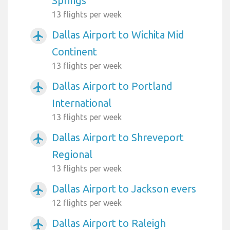
Springs
13 flights per week
Dallas Airport to Wichita Mid
airplanemode_active
Continent
13 flights per week
Dallas Airport to Portland
airplanemode_active
International
13 flights per week
Dallas Airport to Shreveport
airplanemode_active
Regional
13 flights per week
Dallas Airport to Jackson evers
airplanemode_active
12 flights per week
Dallas Airport to Raleigh
airplanemode_active