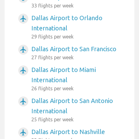
33 flights per week
Dallas Airport to Orlando
airplanemode_active
International
29 flights per week
Dallas Airport to San Francisco
airplanemode_active
27 flights per week
Dallas Airport to Miami
airplanemode_active
International
26 flights per week
Dallas Airport to San Antonio
airplanemode_active
International
25 flights per week
Dallas Airport to Nashville
airplanemode_active