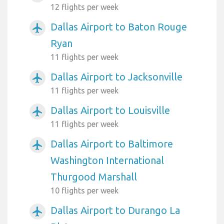
12 flights per week
Dallas Airport to Baton Rouge
airplanemode_active
Ryan
11 flights per week
Dallas Airport to Jacksonville
airplanemode_active
11 flights per week
Dallas Airport to Louisville
airplanemode_active
11 flights per week
Dallas Airport to Baltimore
airplanemode_active
Washington International
Thurgood Marshall
10 flights per week
Dallas Airport to Durango La
airplanemode_active