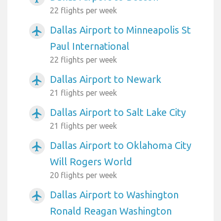
22 flights per week
Dallas Airport to Minneapolis St
airplanemode_active
Paul International
22 flights per week
Dallas Airport to Newark
airplanemode_active
21 flights per week
Dallas Airport to Salt Lake City
airplanemode_active
21 flights per week
Dallas Airport to Oklahoma City
airplanemode_active
Will Rogers World
20 flights per week
Dallas Airport to Washington
airplanemode_active
Ronald Reagan Washington