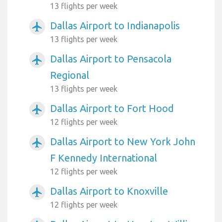
13 flights per week
Dallas Airport to Indianapolis
airplanemode_active
13 flights per week
Dallas Airport to Pensacola
airplanemode_active
Regional
13 flights per week
Dallas Airport to Fort Hood
airplanemode_active
12 flights per week
Dallas Airport to New York John
airplanemode_active
F Kennedy International
12 flights per week
Dallas Airport to Knoxville
airplanemode_active
12 flights per week