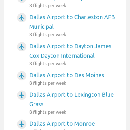
8 flights per week
Dallas Airport to Charleston AFB
airplanemode_active
Municipal
8 flights per week
Dallas Airport to Dayton James
airplanemode_active
Cox Dayton International
8 flights per week
Dallas Airport to Des Moines
airplanemode_active
8 flights per week
Dallas Airport to Lexington Blue
airplanemode_active
Grass
8 flights per week
Dallas Airport to Monroe
airplanemode_active