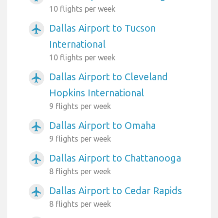
10 flights per week
Dallas Airport to Tucson
airplanemode_active
International
10 flights per week
Dallas Airport to Cleveland
airplanemode_active
Hopkins International
9 flights per week
Dallas Airport to Omaha
airplanemode_active
9 flights per week
Dallas Airport to Chattanooga
airplanemode_active
8 flights per week
Dallas Airport to Cedar Rapids
airplanemode_active
8 flights per week