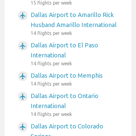
15 flights per week
Dallas Airport to Amarillo Rick
airplanemode_active
Husband Amarillo International
14 flights per week
Dallas Airport to El Paso
airplanemode_active
International
14 flights per week
Dallas Airport to Memphis
airplanemode_active
14 flights per week
Dallas Airport to Ontario
airplanemode_active
International
14 flights per week
Dallas Airport to Colorado
airplanemode_active