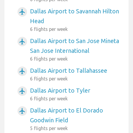
Dallas Airport to Savannah Hilton
airplanemode_active
Head
6 flights per week
Dallas Airport to San Jose Mineta
airplanemode_active
San Jose International
6 flights per week
Dallas Airport to Tallahassee
airplanemode_active
6 flights per week
Dallas Airport to Tyler
airplanemode_active
6 flights per week
Dallas Airport to El Dorado
airplanemode_active
Goodwin Field
5 flights per week