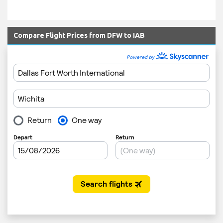
Compare Flight Prices from DFW to IAB