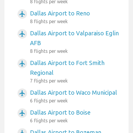
8 flights per week
Dallas Airport to Reno
airplanemode_active
8 flights per week
Dallas Airport to Valparaiso Eglin
airplanemode_active
AFB
8 flights per week
Dallas Airport to Fort Smith
airplanemode_active
Regional
7 flights per week
Dallas Airport to Waco Municipal
airplanemode_active
6 flights per week
Dallas Airport to Boise
airplanemode_active
6 flights per week
Dallas Airport to Bozeman
airplanemode_active