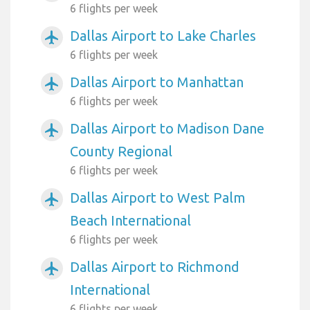
6 flights per week
Dallas Airport to Lake Charles
airplanemode_active
6 flights per week
Dallas Airport to Manhattan
airplanemode_active
6 flights per week
Dallas Airport to Madison Dane
airplanemode_active
County Regional
6 flights per week
Dallas Airport to West Palm
airplanemode_active
Beach International
6 flights per week
Dallas Airport to Richmond
airplanemode_active
International
6 flights per week