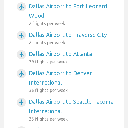
Dallas Airport to Fort Leonard
airplanemode_active
Wood
2 flights per week
Dallas Airport to Traverse City
airplanemode_active
2 flights per week
Dallas Airport to Atlanta
airplanemode_active
39 flights per week
Dallas Airport to Denver
airplanemode_active
International
36 flights per week
Dallas Airport to Seattle Tacoma
airplanemode_active
International
35 flights per week