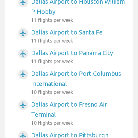
Dallas Airport to Houston William
airplanemode_active
P Hobby
11 flights per week
Dallas Airport to Santa Fe
airplanemode_active
11 flights per week
Dallas Airport to Panama City
airplanemode_active
11 flights per week
Dallas Airport to Port Columbus
airplanemode_active
International
10 flights per week
Dallas Airport to Fresno Air
airplanemode_active
Terminal
10 flights per week
Dallas Airport to Pittsburgh
airplanemode_active