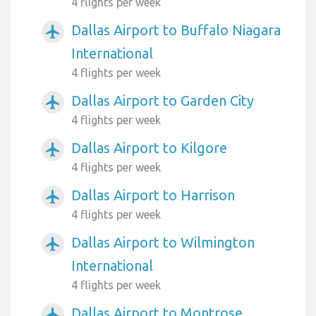
4 flights per week
Dallas Airport to Buffalo Niagara
airplanemode_active
International
4 flights per week
Dallas Airport to Garden City
airplanemode_active
4 flights per week
Dallas Airport to Kilgore
airplanemode_active
4 flights per week
Dallas Airport to Harrison
airplanemode_active
4 flights per week
Dallas Airport to Wilmington
airplanemode_active
International
4 flights per week
Dallas Airport to Montrose
airplanemode_active