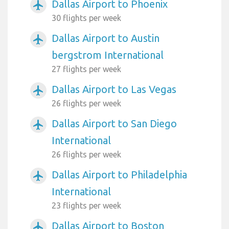
Dallas Airport to Phoenix
airplanemode_active
30 flights per week
Dallas Airport to Austin
airplanemode_active
bergstrom International
27 flights per week
Dallas Airport to Las Vegas
airplanemode_active
26 flights per week
Dallas Airport to San Diego
airplanemode_active
International
26 flights per week
Dallas Airport to Philadelphia
airplanemode_active
International
23 flights per week
Dallas Airport to Boston
airplanemode_active