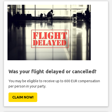
Was your flight delayed or cancelled?
You may be eligible to receive up to 600 EUR compensation
per person in your party.
CLAIM NOW!