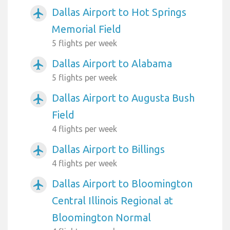
Dallas Airport to Hot Springs
airplanemode_active
Memorial Field
5 flights per week
Dallas Airport to Alabama
airplanemode_active
5 flights per week
Dallas Airport to Augusta Bush
airplanemode_active
Field
4 flights per week
Dallas Airport to Billings
airplanemode_active
4 flights per week
Dallas Airport to Bloomington
airplanemode_active
Central Illinois Regional at
Bloomington Normal