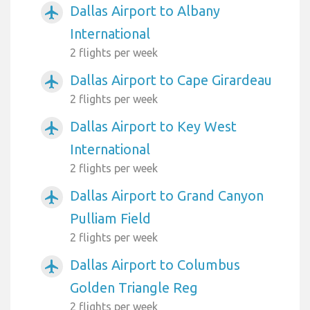
Dallas Airport to Albany
airplanemode_active
International
2 flights per week
Dallas Airport to Cape Girardeau
airplanemode_active
2 flights per week
Dallas Airport to Key West
airplanemode_active
International
2 flights per week
Dallas Airport to Grand Canyon
airplanemode_active
Pulliam Field
2 flights per week
Dallas Airport to Columbus
airplanemode_active
Golden Triangle Reg
2 flights per week