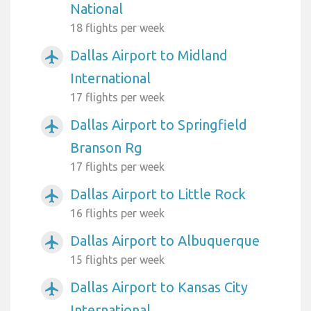
National
18 flights per week
Dallas Airport to Midland
airplanemode_active
International
17 flights per week
Dallas Airport to Springfield
airplanemode_active
Branson Rg
17 flights per week
Dallas Airport to Little Rock
airplanemode_active
16 flights per week
Dallas Airport to Albuquerque
airplanemode_active
15 flights per week
Dallas Airport to Kansas City
airplanemode_active
International