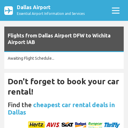
Dallas Airport
Essential Airport Information and Services
Flights from Dallas Airport DFW to Wichita
Airport IAB
Awaiting Flight Schedule...
Don't forget to book your car
rental!
Find the
cheapest car rental deals in
Dallas