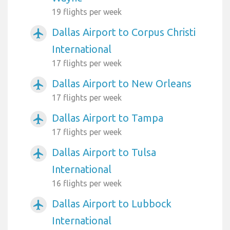
19 flights per week
Dallas Airport to Corpus Christi
airplanemode_active
International
17 flights per week
Dallas Airport to New Orleans
airplanemode_active
17 flights per week
Dallas Airport to Tampa
airplanemode_active
17 flights per week
Dallas Airport to Tulsa
airplanemode_active
International
16 flights per week
Dallas Airport to Lubbock
airplanemode_active
International