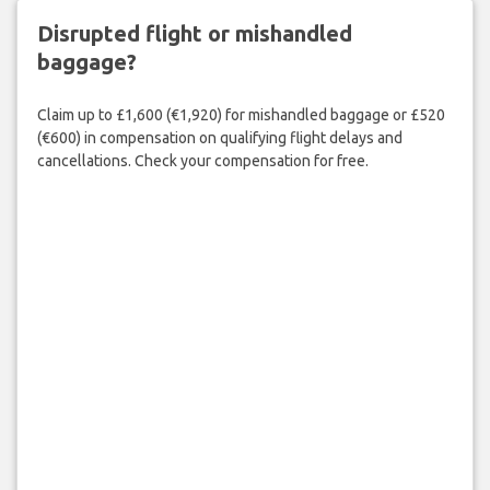
Disrupted flight or mishandled
baggage?
Claim up to £1,600 (€1,920) for mishandled baggage or £520
(€600) in compensation on qualifying flight delays and
cancellations. Check your compensation for free.