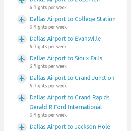
6 flights per week
Dallas Airport to College Station
airplanemode_active
6 flights per week
Dallas Airport to Evansville
airplanemode_active
6 flights per week
Dallas Airport to Sioux Falls
airplanemode_active
6 flights per week
Dallas Airport to Grand Junction
airplanemode_active
6 flights per week
Dallas Airport to Grand Rapids
airplanemode_active
Gerald R Ford International
6 flights per week
Dallas Airport to Jackson Hole
airplanemode_active