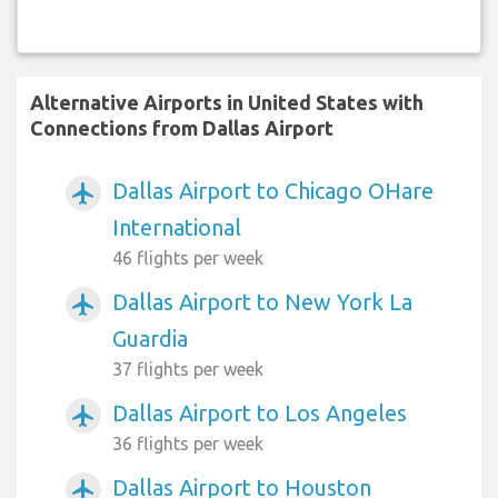
Alternative Airports in United States with
Connections from Dallas Airport
Dallas Airport to Chicago OHare
airplanemode_active
International
46 flights per week
Dallas Airport to New York La
airplanemode_active
Guardia
37 flights per week
Dallas Airport to Los Angeles
airplanemode_active
36 flights per week
Dallas Airport to Houston
airplanemode_active