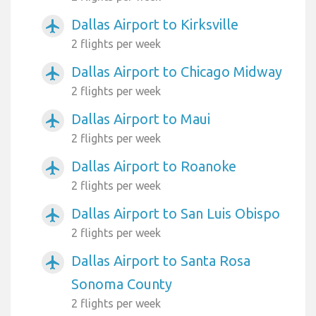
Dallas Airport to Kirksville
airplanemode_active
2 flights per week
Dallas Airport to Chicago Midway
airplanemode_active
2 flights per week
Dallas Airport to Maui
airplanemode_active
2 flights per week
Dallas Airport to Roanoke
airplanemode_active
2 flights per week
Dallas Airport to San Luis Obispo
airplanemode_active
2 flights per week
Dallas Airport to Santa Rosa
airplanemode_active
Sonoma County
2 flights per week