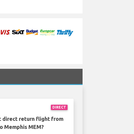
DIRECT
 direct return flight from
to Memphis MEM?