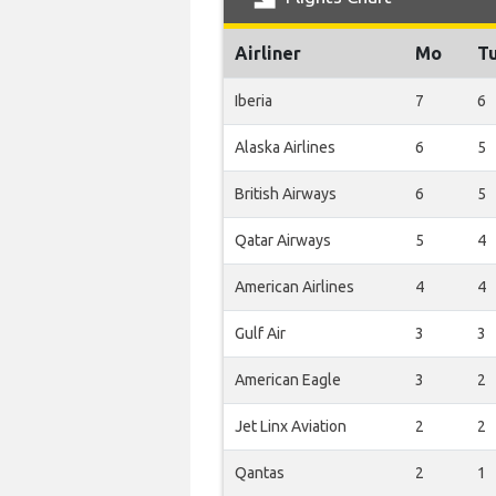
Airliner
Mo
T
Iberia
7
6
Alaska Airlines
6
5
British Airways
6
5
Qatar Airways
5
4
American Airlines
4
4
Gulf Air
3
3
American Eagle
3
2
Jet Linx Aviation
2
2
Qantas
2
1