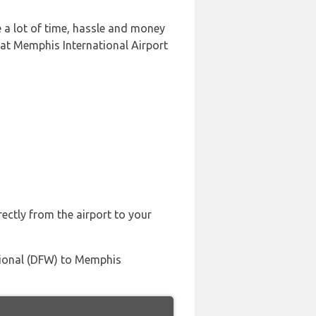
 a lot of time, hassle and money
 at Memphis International Airport
rectly from the airport to your
ational (DFW) to Memphis