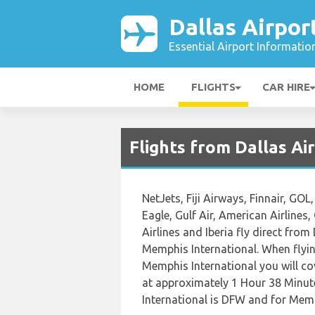
Dallas Airpor
Essential Airport Informatio
HOME
FLIGHTS
CAR HIRE
Flights from Dallas A
NetJets, Fiji Airways, Finnair, GOL
Eagle, Gulf Air, American Airlines
Airlines and Iberia fly direct fro
Memphis International. When flyin
Memphis International you will cov
at approximately 1 Hour 38 Minute
International is DFW and for Memp