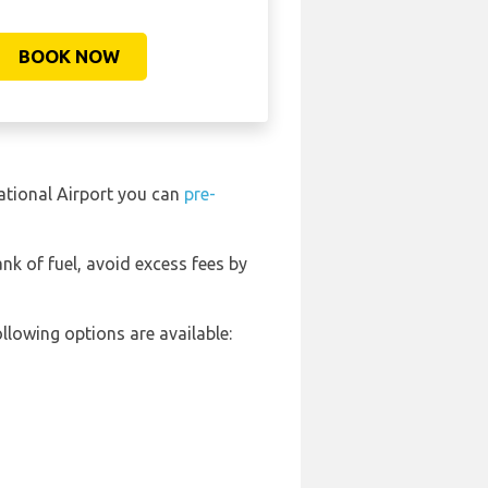
BOOK NOW
national Airport you can
pre-
ank of fuel, avoid excess fees by
llowing options are available: