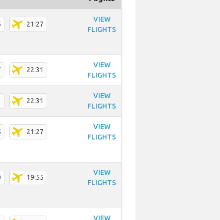
VIEW
5
21:27
FLIGHTS
VIEW
7
22:31
FLIGHTS
VIEW
1
22:31
FLIGHTS
VIEW
5
21:27
FLIGHTS
VIEW
0
19:55
FLIGHTS
VIEW