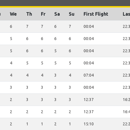
u
We
Th
Fr
Sa
Su
First Flight
Las
6
7
7
6
7
00:04
22:
5
6
6
6
6
00:04
22:
5
6
6
5
6
00:04
22:
4
5
5
5
5
00:04
22:
4
4
4
3
4
07:04
22:
3
3
3
3
3
00:04
22:
2
3
3
3
3
12:37
16:
2
2
2
2
2
12:37
16:
2
1
1
2
1
15:10
22: