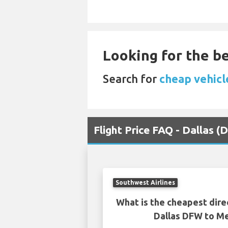
Looking for the be
Search for
cheap vehicle
Flight Price FAQ - Dallas
Southwest Airlines
What is the cheapest dire
Dallas DFW to 