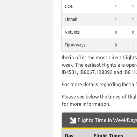
GOL
1
1
Finnair
1
1
NetJets
0
0
Fiji Airways
0
1
Iberia offer the most direct fligh
week. The earliest flights are op
IB4531, IB8067, IB8092 and IB811
For more details regarding Iberia
Please see below the times of flig
for more information.
Flights Time In WeekDay
Day
Flight Times