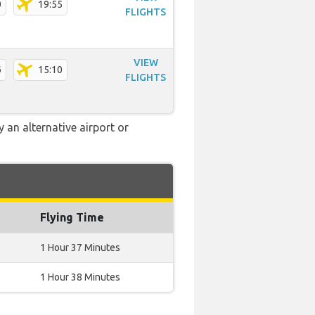
0
19:55
FLIGHTS
VIEW
6
15:10
FLIGHTS
 an alternative airport or
Flying Time
1 Hour 37 Minutes
1 Hour 38 Minutes