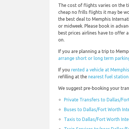
The cost of flights varies on the 
cheap no frills flights it may be w
the best deal to Memphis Internat
or midweek. Please book in advanc
best prices airlines have to offer
on.
If you are planning a trip to Mem
arrange short or long term parkin
If you
rented a vehicle at Memphis
refilling at the
nearest fuel statio
We suggest pre-booking your trans
Private Transfers to Dallas/For
Buses to Dallas/Fort Worth Int
Taxis to Dallas/Fort Worth Int