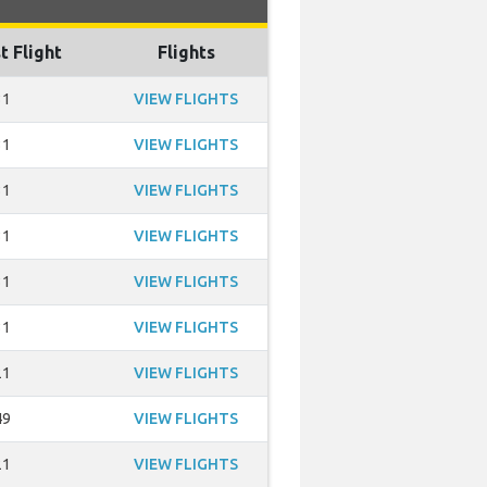
t Flight
Flights
31
VIEW FLIGHTS
31
VIEW FLIGHTS
31
VIEW FLIGHTS
31
VIEW FLIGHTS
31
VIEW FLIGHTS
31
VIEW FLIGHTS
21
VIEW FLIGHTS
49
VIEW FLIGHTS
21
VIEW FLIGHTS