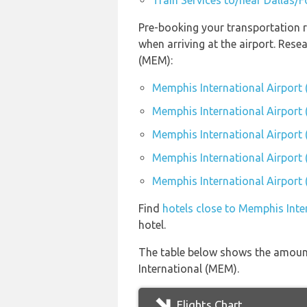
Train Services to/near Dallas/F
Pre-booking your transportation 
when arriving at the airport. Res
(MEM):
Memphis International Airport
Memphis International Airport 
Memphis International Airport
Memphis International Airport 
Memphis International Airport 
Find
hotels close to Memphis Inte
hotel.
The table below shows the amount
International (MEM).
Flights Chart