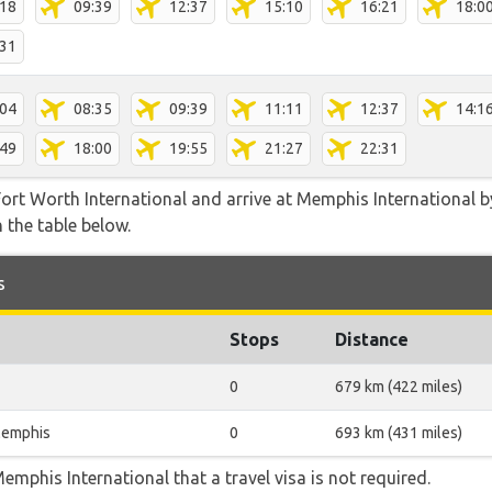
:18
09:39
12:37
15:10
16:21
18:0
:31
:04
08:35
09:39
11:11
12:37
14:1
:49
18:00
19:55
21:27
22:31
ort Worth International and arrive at Memphis International by
 the table below.
s
Stops
Distance
0
679 km (422 miles)
emphis
0
693 km (431 miles)
emphis International that a travel visa is not required.