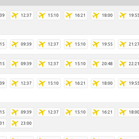
:39
12:37
15:10
16:21
18:00
19:5
:15
09:39
12:37
15:10
19:55
21:2
:15
09:39
12:37
15:10
20:48
22:2
:39
12:37
15:10
16:21
18:00
19:5
:15
09:39
12:37
15:10
16:21
18:0
:31
23:00