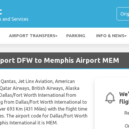
t
n and Services
AIRPORT TRANSFERS
PARKING
INFO & NEWS
irport DFW to Memphis Airport MEM
, Qantas, Jet Linx Aviation, American
, Qatar Airways, British Airways, Alaska
We'
m Dallas/Fort Worth International from
fli
g from Dallas/Fort Worth International to
er 693 Km (431 Miles) with the flight time
R
s. The airport code for Dallas/Fort Worth
his International it is MEM.
O