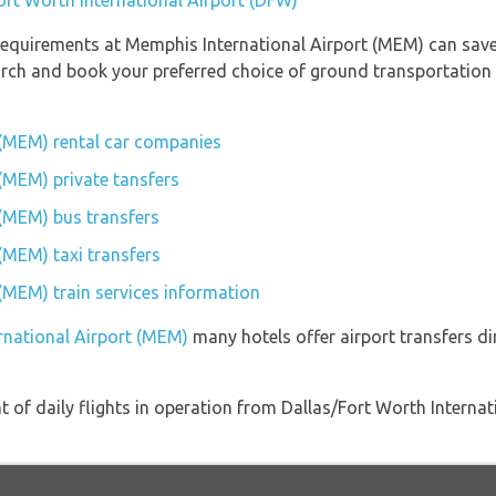
ort Worth International Airport (DFW)
requirements at Memphis International Airport (MEM) can save
earch and book your preferred choice of ground transportation
 (MEM) rental car companies
(MEM) private tansfers
 (MEM) bus transfers
(MEM) taxi transfers
(MEM) train services information
rnational Airport (MEM)
many hotels offer airport transfers di
 of daily flights in operation from Dallas/Fort Worth Intern