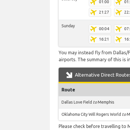
01:00
01
21:27
22
Sunday
00:04
07
16:21
16
You may instead fly from Dallas/F
airports. The summary of this is in
Alternative Direct Route
Route
Dallas Love Field
to
Memphis
Oklahoma City Will Rogers World
to
M
Please check before travelling to M