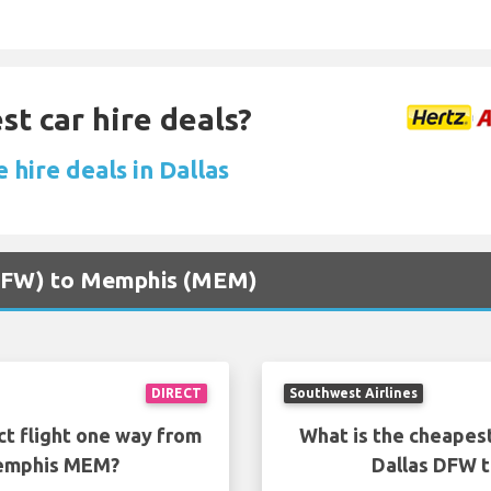
st car hire deals?
 hire deals in Dallas
 (DFW) to Memphis (MEM)
DIRECT
Southwest Airlines
ct flight one way from
What is the cheapest
Memphis MEM?
Dallas DFW 