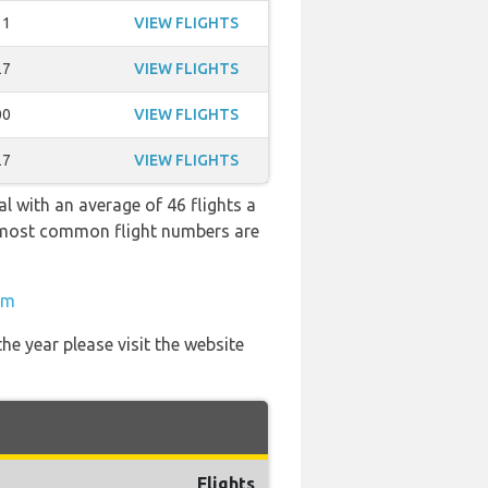
11
VIEW FLIGHTS
27
VIEW FLIGHTS
00
VIEW FLIGHTS
27
VIEW FLIGHTS
l with an average of 46 flights a
he most common flight numbers are
om
he year please visit the website
Flights