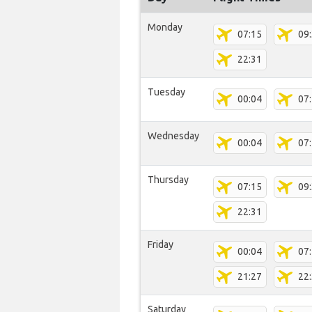
Monday
07:15
09
22:31
Tuesday
00:04
07
Wednesday
00:04
07
Thursday
07:15
09
22:31
Friday
00:04
07
21:27
22
Saturday