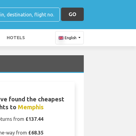
GO
HOTELS
English
ve found the cheapest
ghts to
Memphis
eturns from
£137.44
ne-way from
£68.35