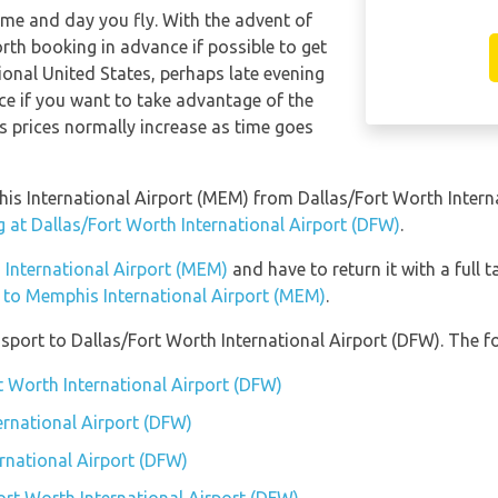
time and day you fly. With the advent of
orth booking in advance if possible to get
ional United States, perhaps late evening
e if you want to take advantage of the
 as prices normally increase as time goes
phis International Airport (MEM) from Dallas/Fort Worth Inter
g at Dallas/Fort Worth International Airport (DFW)
.
 International Airport (MEM)
and have to return it with a full t
n to Memphis International Airport (MEM)
.
port to Dallas/Fort Worth International Airport (DFW). The fo
t Worth International Airport (DFW)
ernational Airport (DFW)
ernational Airport (DFW)