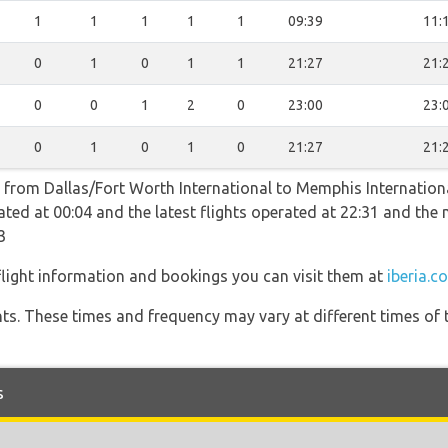
1
1
1
1
1
09:39
11:
0
1
0
1
1
21:27
21:
0
0
1
2
0
23:00
23:
0
1
0
1
0
21:27
21:
ts from Dallas/Fort Worth International to Memphis Internationa
erated at 00:04 and the latest flights operated at 22:31 and t
3
 flight information and bookings you can visit them at
iberia.c
hts. These times and frequency may vary at different times of t
s