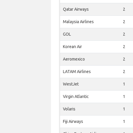
Qatar Airways
2
Malaysia Airlines
2
GOL
2
Korean Air
2
Aeromexico
2
LATAM Airlines
2
WestJet
1
Virgin Atlantic
1
Volaris
1
Fiji Airways
1