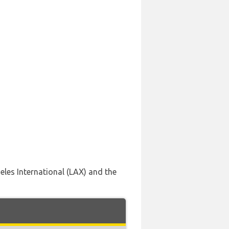
geles International (LAX) and the