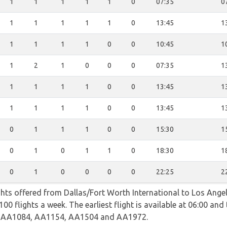
1
1
1
1
1
0
07:35
0
1
1
1
1
1
0
13:45
1
1
1
1
1
0
0
10:45
1
1
2
1
0
0
0
07:35
1
1
1
1
1
0
0
13:45
1
1
1
1
1
0
0
13:45
1
0
1
1
1
0
0
15:30
1
0
1
0
1
1
0
18:30
1
0
1
0
0
0
0
22:25
2
ghts offered from Dallas/Fort Worth International to Los Angel
0 flights a week. The earliest flight is available at 06:00 and t
ng AA1084, AA1154, AA1504 and AA1972.