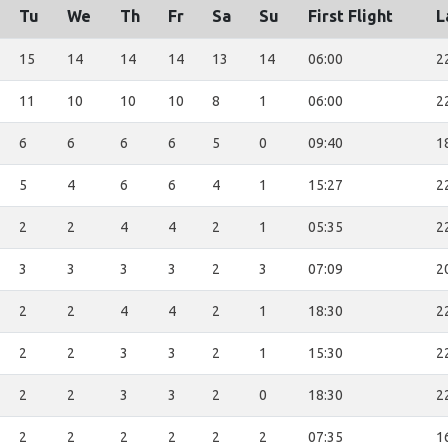
Tu
We
Th
Fr
Sa
Su
First Flight
L
15
14
14
14
13
14
06:00
2
11
10
10
10
8
1
06:00
2
6
6
6
6
5
0
09:40
1
5
4
6
6
4
1
15:27
2
2
2
4
4
2
1
05:35
2
3
3
3
3
2
3
07:09
2
2
2
4
4
2
1
18:30
2
2
2
3
3
2
1
15:30
2
2
2
3
3
2
0
18:30
2
2
2
2
2
2
2
07:35
1