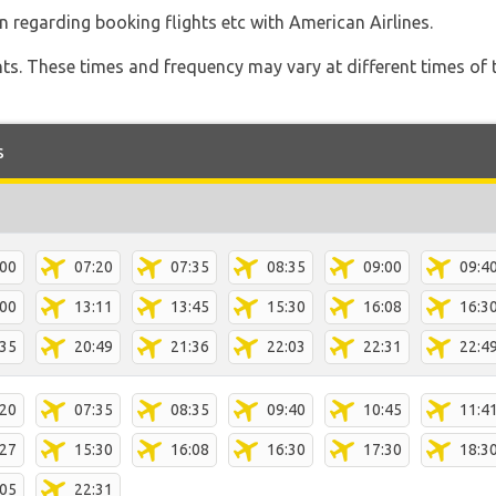
n regarding booking flights etc with American Airlines.
hts. These times and frequency may vary at different times of t
s
:00
07:20
07:35
08:35
09:00
09:4
:00
13:11
13:45
15:30
16:08
16:3
:35
20:49
21:36
22:03
22:31
22:4
:20
07:35
08:35
09:40
10:45
11:4
:27
15:30
16:08
16:30
17:30
18:3
:05
22:31