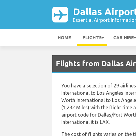
Dallas Airpor
Essential Airport Informatio
HOME
FLIGHTS
CAR HIRE
Flights from Dallas A
You have a selection of 29 airlin
International to Los Angeles Inter
Worth International to Los Angele
(1,232 Miles) with the flight time
airport code for Dallas/Fort Wort
International it is LAX.
The cost of flights varies on the 