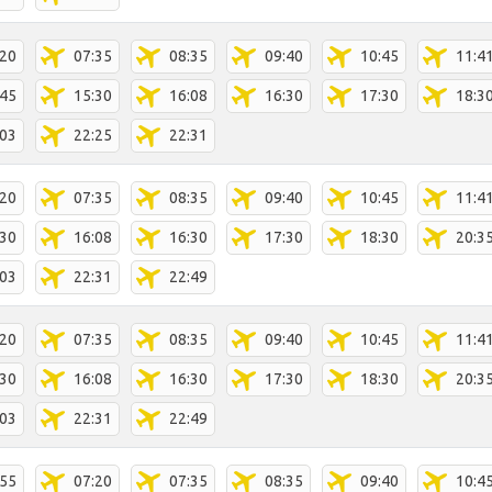
:20
07:35
08:35
09:40
10:45
11:4
:45
15:30
16:08
16:30
17:30
18:3
:03
22:25
22:31
:20
07:35
08:35
09:40
10:45
11:4
:30
16:08
16:30
17:30
18:30
20:3
:03
22:31
22:49
:20
07:35
08:35
09:40
10:45
11:4
:30
16:08
16:30
17:30
18:30
20:3
:03
22:31
22:49
:55
07:20
07:35
08:35
09:40
10:4