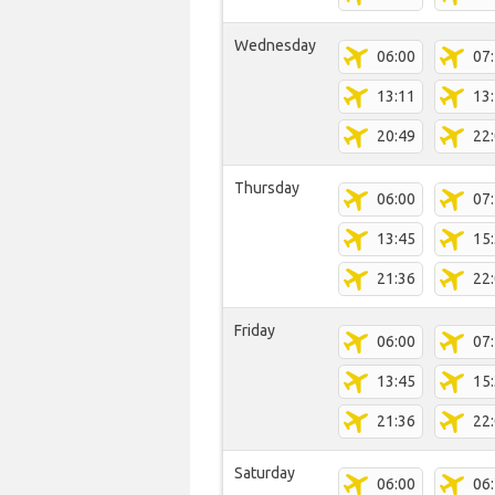
Wednesday
06:00
07
13:11
13
20:49
22
Thursday
06:00
07
13:45
15
21:36
22
Friday
06:00
07
13:45
15
21:36
22
Saturday
06:00
06