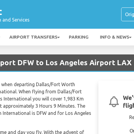
t
n and Services
AIRPORT TRANSFERS
PARKING
INFO & NEWS
irport DFW to Los Angeles Airport LAX
es when departing Dallas/Fort Worth
national. When flying from Dallas/Fort
We'
s International you will cover 1,983 Km
fli
 at approximately 3 Hours 9 Minutes. The
h International is DFW and for Los Angeles
R
O
time and day you fly. With the advent of