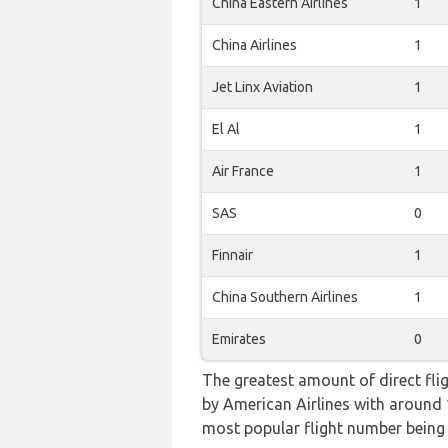
China Eastern Airlines
1
China Airlines
1
Jet Linx Aviation
1
El Al
1
Air France
1
SAS
0
Finnair
1
China Southern Airlines
1
Emirates
0
The greatest amount of direct fli
by American Airlines with around 10
most popular flight number bei