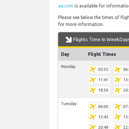
aa.com
is available for informatio
Please see below the times of flig
for more information.
Flights Time In WeekDay
Day
Flight Times
Monday
05:35
06
11:41
13
18:30
20
Tuesday
06:00
07
13:45
15
20:49
22