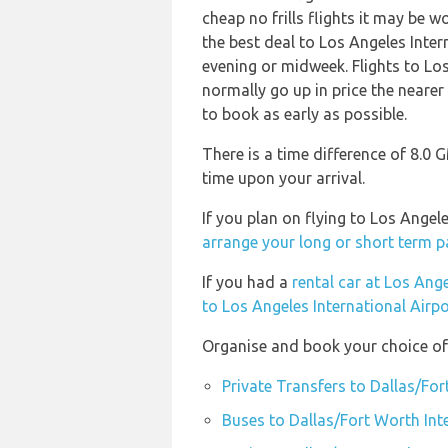
cheap no frills flights it may be w
the best deal to Los Angeles Inter
evening or midweek. Flights to Lo
normally go up in price the nearer 
to book as early as possible.
There is a time difference of 8.0 
time upon your arrival.
If you plan on flying to Los Ange
arrange your long or short term p
If you had a
rental car at Los Ange
to Los Angeles International Airpo
Organise and book your choice of 
Private Transfers to Dallas/For
Buses to Dallas/Fort Worth Int