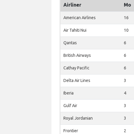
Airliner
Mo
American Airlines
16
Air Tahiti Nui
10
Qantas
6
British Airways
6
Cathay Pacific
6
Delta Air Lines
3
Iberia
4
Gulf Air
3
Royal Jordanian
3
Frontier
2