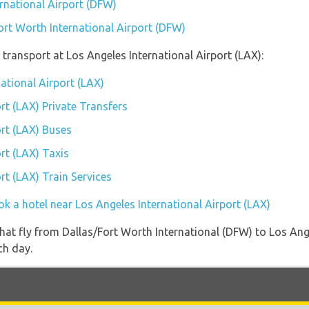
ernational Airport (DFW)
ort Worth International Airport (DFW)
transport at Los Angeles International Airport (LAX):
national Airport (LAX)
rt (LAX) Private Transfers
ort (LAX) Buses
rt (LAX) Taxis
rt (LAX) Train Services
k a hotel near Los Angeles International Airport (LAX)
s that fly from Dallas/Fort Worth International (DFW) to Los An
ch day.