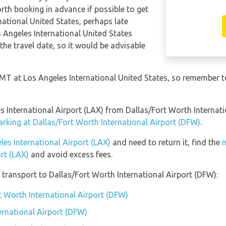
orth booking in advance if possible to get
national United States, perhaps late
s Angeles International United States
the travel date, so it would be advisable
GMT at Los Angeles International United States, so remember t
les International Airport (LAX) from Dallas/Fort Worth Interna
arking at Dallas/Fort Worth International Airport (DFW)
.
les International Airport (LAX)
and need to return it, find the
n
rt (LAX)
and avoid excess fees.
transport to Dallas/Fort Worth International Airport (DFW):
t Worth International Airport (DFW)
ernational Airport (DFW)