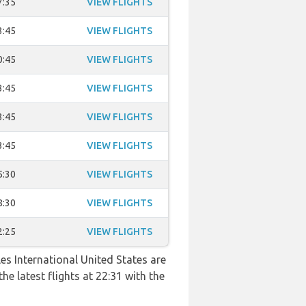
7:35
VIEW FLIGHTS
3:45
VIEW FLIGHTS
0:45
VIEW FLIGHTS
3:45
VIEW FLIGHTS
3:45
VIEW FLIGHTS
3:45
VIEW FLIGHTS
5:30
VIEW FLIGHTS
8:30
VIEW FLIGHTS
2:25
VIEW FLIGHTS
es International United States are
he latest flights at 22:31 with the