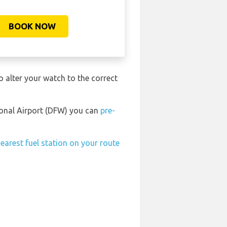
BOOK NOW
o alter your watch to the correct
tional Airport (DFW) you can
pre-
earest fuel station on your route