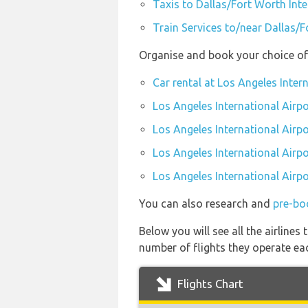
Taxis to Dallas/Fort Worth Int
Train Services to/near Dallas/F
Organise and book your choice of 
Car rental at Los Angeles Inter
Los Angeles International Airpo
Los Angeles International Airp
Los Angeles International Airpo
Los Angeles International Airpo
You can also research and
pre-boo
Below you will see all the airline
number of flights they operate ea
Flights Chart