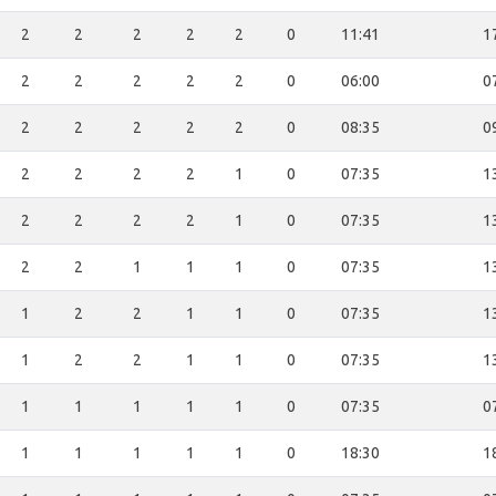
2
2
2
2
2
0
11:41
1
2
2
2
2
2
0
06:00
0
2
2
2
2
2
0
08:35
0
2
2
2
2
1
0
07:35
1
2
2
2
2
1
0
07:35
1
2
2
1
1
1
0
07:35
1
1
2
2
1
1
0
07:35
1
1
2
2
1
1
0
07:35
1
1
1
1
1
1
0
07:35
0
1
1
1
1
1
0
18:30
1