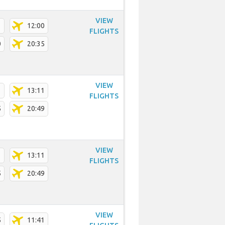
VIEW
1
12:00
FLIGHTS
0
20:35
VIEW
1
13:11
FLIGHTS
5
20:49
VIEW
1
13:11
FLIGHTS
5
20:49
VIEW
5
11:41