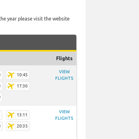
he year please visit the website
Flights
VIEW
0
10:45
FLIGHTS
0
17:30
9
VIEW
1
13:11
FLIGHTS
0
20:35