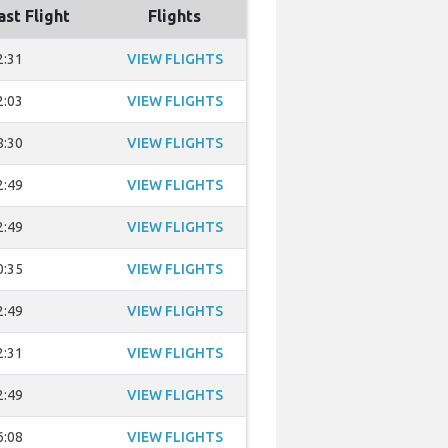
ast Flight
Flights
2:31
VIEW FLIGHTS
2:03
VIEW FLIGHTS
8:30
VIEW FLIGHTS
2:49
VIEW FLIGHTS
2:49
VIEW FLIGHTS
0:35
VIEW FLIGHTS
2:49
VIEW FLIGHTS
2:31
VIEW FLIGHTS
2:49
VIEW FLIGHTS
6:08
VIEW FLIGHTS