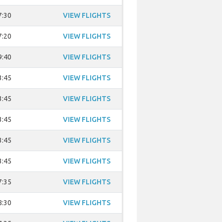
7:30
VIEW FLIGHTS
7:20
VIEW FLIGHTS
9:40
VIEW FLIGHTS
3:45
VIEW FLIGHTS
3:45
VIEW FLIGHTS
3:45
VIEW FLIGHTS
3:45
VIEW FLIGHTS
3:45
VIEW FLIGHTS
7:35
VIEW FLIGHTS
8:30
VIEW FLIGHTS