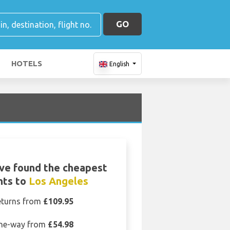
GO
HOTELS
English
ve found the cheapest
ghts to
Los Angeles
eturns from
£109.95
ne-way from
£54.98