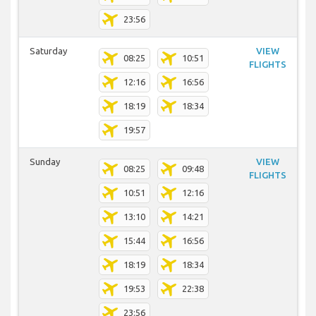
23:56
Saturday
VIEW
08:25
10:51
FLIGHTS
12:16
16:56
18:19
18:34
19:57
Sunday
VIEW
08:25
09:48
FLIGHTS
10:51
12:16
13:10
14:21
15:44
16:56
18:19
18:34
19:53
22:38
23:56