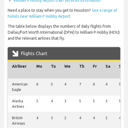
William P Hobby Airport train services information
Need a place to stay when you get to Houston?
See a range of
hotels near William P Hobby Airport
The table below displays the numbers of daily flights from
Dallas/Fort Worth International (DFW) to William P Hobby (HOU)
and the relevant airlines that fly.
Flights Chart
Airliner
Mo
Tu
We
Th
Fr
Sa
Su
American
6
5
4
7
6
4
5
Eagle
Alaska
5
4
3
5
5
3
5
Airlines
British
4
3
2
4
4
2
4
Airways