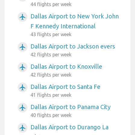
44 flights per week
Dallas Airport to New York John
airplanemode_active
F Kennedy International
43 flights per week
Dallas Airport to Jackson evers
airplanemode_active
42 flights per week
Dallas Airport to Knoxville
airplanemode_active
42 flights per week
Dallas Airport to Santa Fe
airplanemode_active
41 flights per week
Dallas Airport to Panama City
airplanemode_active
40 flights per week
Dallas Airport to Durango La
airplanemode_active