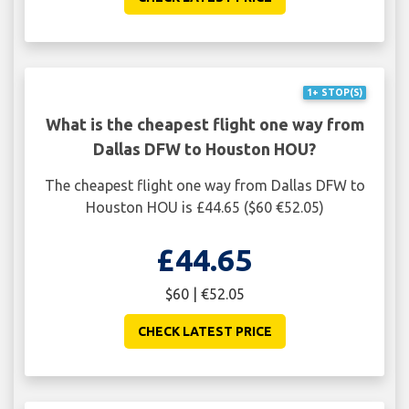
1+ STOP(S)
What is the cheapest flight one way from
Dallas DFW to Houston HOU?
The cheapest flight one way from Dallas DFW to
Houston HOU is £44.65 ($60 €52.05)
£44.65
$60 | €52.05
CHECK LATEST PRICE