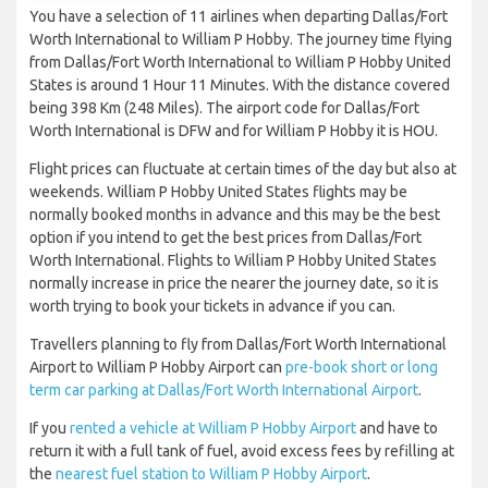
You have a selection of 11 airlines when departing Dallas/Fort
Worth International to William P Hobby. The journey time flying
from Dallas/Fort Worth International to William P Hobby United
States is around 1 Hour 11 Minutes. With the distance covered
being 398 Km (248 Miles). The airport code for Dallas/Fort
Worth International is DFW and for William P Hobby it is HOU.
Flight prices can fluctuate at certain times of the day but also at
weekends. William P Hobby United States flights may be
normally booked months in advance and this may be the best
option if you intend to get the best prices from Dallas/Fort
Worth International. Flights to William P Hobby United States
normally increase in price the nearer the journey date, so it is
worth trying to book your tickets in advance if you can.
Travellers planning to fly from Dallas/Fort Worth International
Airport to William P Hobby Airport can
pre-book short or long
term car parking at Dallas/Fort Worth International Airport
.
If you
rented a vehicle at William P Hobby Airport
and have to
return it with a full tank of fuel, avoid excess fees by refilling at
the
nearest fuel station to William P Hobby Airport
.