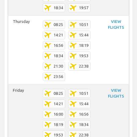
18:34
19:57
Thursday
VIEW
08:25
10:51
FLIGHTS
14:21
15:44
16:56
18:19
18:34
19:53
21:30
22:38
23:56
Friday
VIEW
08:25
10:51
FLIGHTS
14:21
15:44
16:00
16:56
18:19
18:34
19:53
22:38