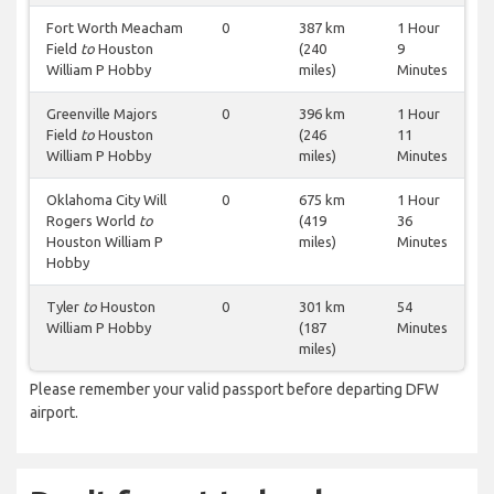
Fort Worth Meacham
0
387 km
1 Hour
Field
to
Houston
(240
9
William P Hobby
miles)
Minutes
Greenville Majors
0
396 km
1 Hour
Field
to
Houston
(246
11
William P Hobby
miles)
Minutes
Oklahoma City Will
0
675 km
1 Hour
Rogers World
to
(419
36
Houston William P
miles)
Minutes
Hobby
Tyler
to
Houston
0
301 km
54
William P Hobby
(187
Minutes
miles)
Please remember your valid passport before departing DFW
airport.