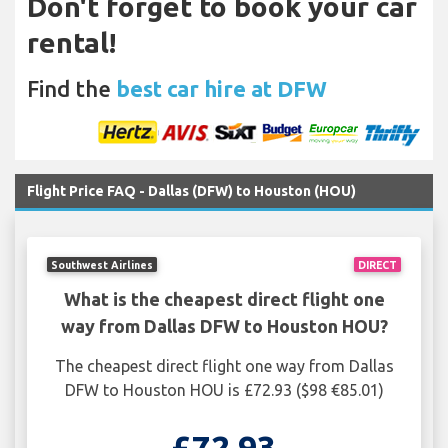
Don't forget to book your car
rental!
Find the
best car hire at DFW
Flight Price FAQ - Dallas (DFW) to Houston (HOU)
Southwest Airlines
DIRECT
What is the cheapest direct flight one
way from Dallas DFW to Houston HOU?
The cheapest direct flight one way from Dallas
DFW to Houston HOU is £72.93 ($98 €85.01)
£72.93