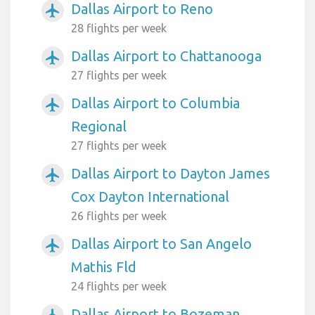
Dallas Airport to Reno
airplanemode_active
28 flights per week
Dallas Airport to Chattanooga
airplanemode_active
27 flights per week
Dallas Airport to Columbia
airplanemode_active
Regional
27 flights per week
Dallas Airport to Dayton James
airplanemode_active
Cox Dayton International
26 flights per week
Dallas Airport to San Angelo
airplanemode_active
Mathis Fld
24 flights per week
Dallas Airport to Bozeman