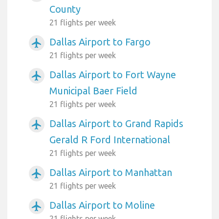
County
21 flights per week
Dallas Airport to Fargo
airplanemode_active
21 flights per week
Dallas Airport to Fort Wayne
airplanemode_active
Municipal Baer Field
21 flights per week
Dallas Airport to Grand Rapids
airplanemode_active
Gerald R Ford International
21 flights per week
Dallas Airport to Manhattan
airplanemode_active
21 flights per week
Dallas Airport to Moline
airplanemode_active
21 flights per week