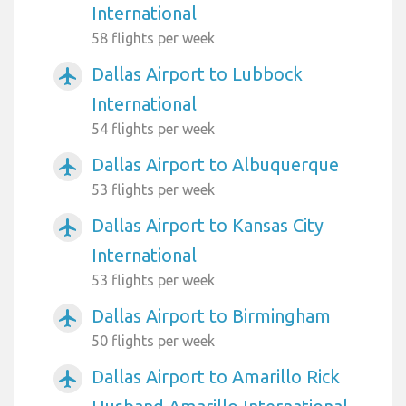
International
58 flights per week
Dallas Airport to Lubbock
airplanemode_active
International
54 flights per week
Dallas Airport to Albuquerque
airplanemode_active
53 flights per week
Dallas Airport to Kansas City
airplanemode_active
International
53 flights per week
Dallas Airport to Birmingham
airplanemode_active
50 flights per week
Dallas Airport to Amarillo Rick
airplanemode_active