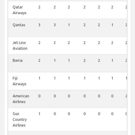
Qatar
2
2
2
2
2
2
2
Airways
Qantas
3
3
1
2
2
1
2
Jet Linx
2
2
2
2
2
2
2
Aviation
Iberia
2
1
1
2
2
1
2
Fiji
1
1
1
1
1
1
1
Airways
American
0
0
0
0
0
0
2
Airlines
Sun
1
0
0
0
0
0
0
Country
Airlines