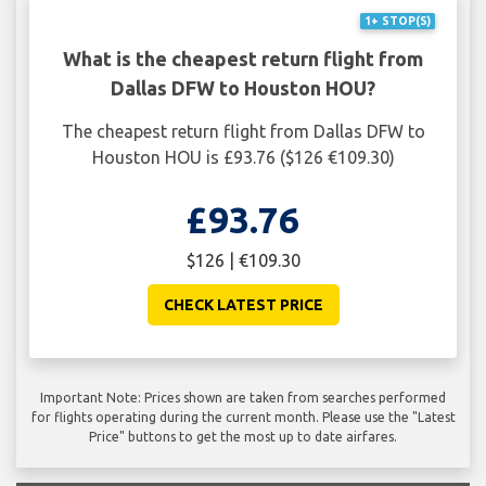
1+ STOP(S)
What is the cheapest return flight from
Dallas DFW to Houston HOU?
The cheapest return flight from Dallas DFW to
Houston HOU is £93.76 ($126 €109.30)
£93.76
$126 | €109.30
CHECK LATEST PRICE
Important Note: Prices shown are taken from searches performed
for flights operating during the current month. Please use the "Latest
Price" buttons to get the most up to date airfares.