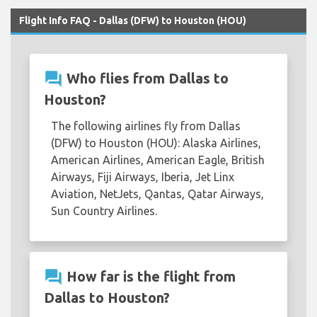
Flight Info FAQ - Dallas (DFW) to Houston (HOU)
question_answer
Who flies from Dallas to
Houston?
The following airlines fly from Dallas
(DFW) to Houston (HOU): Alaska Airlines,
American Airlines, American Eagle, British
Airways, Fiji Airways, Iberia, Jet Linx
Aviation, NetJets, Qantas, Qatar Airways,
Sun Country Airlines.
question_answer
How far is the flight from
Dallas to Houston?