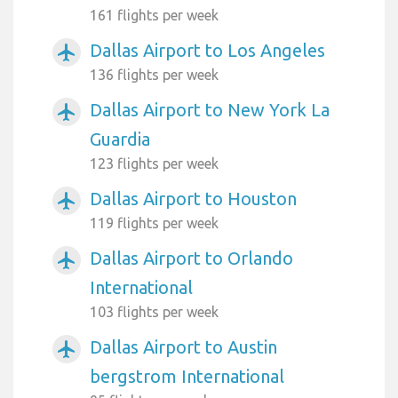
161 flights per week
Dallas Airport to Los Angeles
airplanemode_active
136 flights per week
Dallas Airport to New York La
airplanemode_active
Guardia
123 flights per week
Dallas Airport to Houston
airplanemode_active
119 flights per week
Dallas Airport to Orlando
airplanemode_active
International
103 flights per week
Dallas Airport to Austin
airplanemode_active
bergstrom International