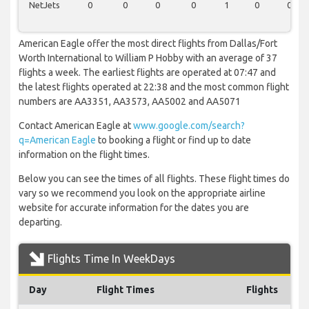
NetJets
0
0
0
0
1
0
0
American Eagle offer the most direct flights from Dallas/Fort
Worth International to William P Hobby with an average of 37
flights a week. The earliest flights are operated at 07:47 and
the latest flights operated at 22:38 and the most common flight
numbers are AA3351, AA3573, AA5002 and AA5071
Contact American Eagle at
www.google.com/search?
q=American Eagle
to booking a flight or find up to date
information on the flight times.
Below you can see the times of all flights. These flight times do
vary so we recommend you look on the appropriate airline
website for accurate information for the dates you are
departing.
Flights Time In WeekDays
Day
Flight Times
Flights