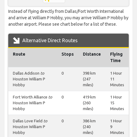
Instead of flying directly from Dallas/Fort Worth International
and arrive at William P Hobby, you may arrive William P Hobby by
another airport. Please see chart below for a list of these.
Alternative Direct Routes
Route
Stops
Distance
Flying
Time
Dallas Addison
to
0
398 km
1 Hour
Houston William P
(247
11
Hobby
miles)
Minutes
Fort Worth Alliance
to
0
419 km
1 Hour
Houston William P
(260
15
Hobby
miles)
Minutes
Dallas Love Field
to
0
386 km
1 Hour
Houston William P
(240
9
Hobby
miles)
Minutes