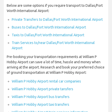
Below are some options if you require transport to Dallas/Fort
Worth International Airport:
Private Transfers to Dallas/Fort Worth International Airport
Buses to Dallas/Fort Worth International Airport
Taxis to Dallas/Fort Worth International Airport
Train Services to/near Dallas/Fort Worth International
Airport
Pre-booking your transportation requirements at William P
Hobby Airport can save a lot of time, hassle and money when
arriving at the airport. Research and book your preferred choice
of ground transportation at William P Hobby Airport:
William P Hobby Airport rental car companies
William P Hobby Airport private tansfers
William P Hobby Airport bus transfers
William P Hobby Airport taxi transfers