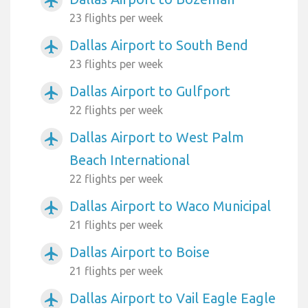
airplanemode_active
23 flights per week
Dallas Airport to South Bend
airplanemode_active
23 flights per week
Dallas Airport to Gulfport
airplanemode_active
22 flights per week
Dallas Airport to West Palm
airplanemode_active
Beach International
22 flights per week
Dallas Airport to Waco Municipal
airplanemode_active
21 flights per week
Dallas Airport to Boise
airplanemode_active
21 flights per week
Dallas Airport to Vail Eagle Eagle
airplanemode_active