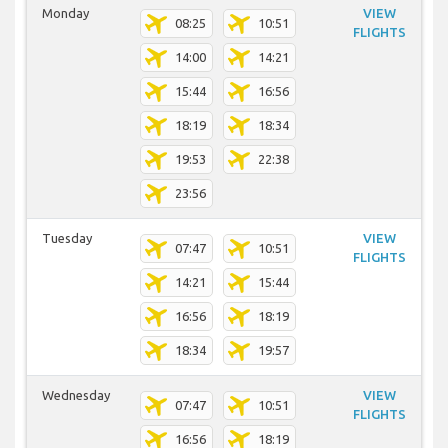
Monday
VIEW
08:25
10:51
FLIGHTS
14:00
14:21
15:44
16:56
18:19
18:34
19:53
22:38
23:56
Tuesday
VIEW
07:47
10:51
FLIGHTS
14:21
15:44
16:56
18:19
18:34
19:57
Wednesday
VIEW
07:47
10:51
FLIGHTS
16:56
18:19