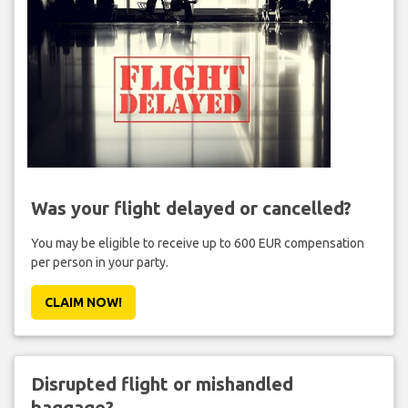
Was your flight delayed or cancelled?
You may be eligible to receive up to 600 EUR compensation
per person in your party.
CLAIM NOW!
Disrupted flight or mishandled
baggage?