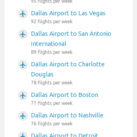
95 flights per week
Dallas Airport to Las Vegas
airplanemode_active
92 flights per week
Dallas Airport to San Antonio
airplanemode_active
International
89 flights per week
Dallas Airport to Charlotte
airplanemode_active
Douglas
78 flights per week
Dallas Airport to Boston
airplanemode_active
77 flights per week
Dallas Airport to Nashville
airplanemode_active
76 flights per week
Dallas Airport to Detroit
airplanemode_active