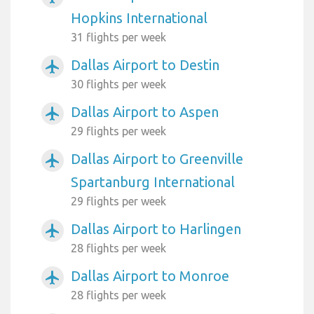
Hopkins International
31 flights per week
Dallas Airport to Destin
airplanemode_active
30 flights per week
Dallas Airport to Aspen
airplanemode_active
29 flights per week
Dallas Airport to Greenville
airplanemode_active
Spartanburg International
29 flights per week
Dallas Airport to Harlingen
airplanemode_active
28 flights per week
Dallas Airport to Monroe
airplanemode_active
28 flights per week