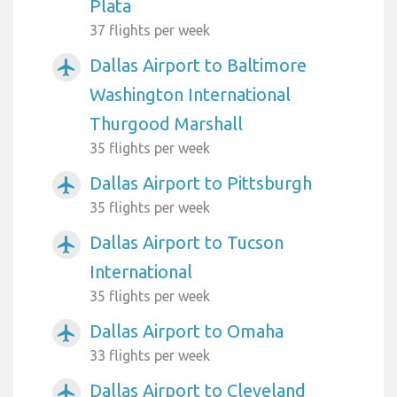
Plata
37 flights per week
Dallas Airport to Baltimore
airplanemode_active
Washington International
Thurgood Marshall
35 flights per week
Dallas Airport to Pittsburgh
airplanemode_active
35 flights per week
Dallas Airport to Tucson
airplanemode_active
International
35 flights per week
Dallas Airport to Omaha
airplanemode_active
33 flights per week
Dallas Airport to Cleveland
airplanemode_active