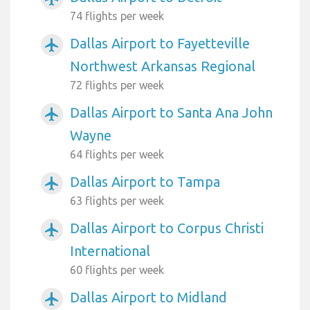
74 flights per week
Dallas Airport to Fayetteville
airplanemode_active
Northwest Arkansas Regional
72 flights per week
Dallas Airport to Santa Ana John
airplanemode_active
Wayne
64 flights per week
Dallas Airport to Tampa
airplanemode_active
63 flights per week
Dallas Airport to Corpus Christi
airplanemode_active
International
60 flights per week
Dallas Airport to Midland
airplanemode_active