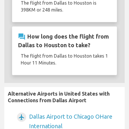
The flight from Dallas to Houston is
398KM or 248 miles.
question_answer
How long does the flight from
Dallas to Houston to take?
The flight from Dallas to Houston takes 1
Hour 11 Minutes.
Alternative Airports in United States with
Connections from Dallas Airport
Dallas Airport to Chicago OHare
airplanemode_active
International