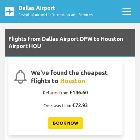
Dallas Airport
Essential Airport Information and Services
Flights from Dallas Airport DFW to Houston
Airport HOU
We've found the cheapest
flights to
Houston
£146.60
Returns from
£72.93
One-way from
BOOK NOW