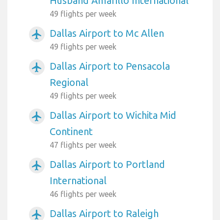
Husband Amarillo International
49 flights per week
Dallas Airport to Mc Allen
airplanemode_active
49 flights per week
Dallas Airport to Pensacola
airplanemode_active
Regional
49 flights per week
Dallas Airport to Wichita Mid
airplanemode_active
Continent
47 flights per week
Dallas Airport to Portland
airplanemode_active
International
46 flights per week
Dallas Airport to Raleigh
airplanemode_active