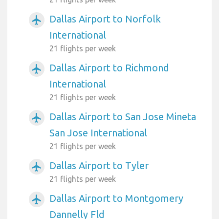
Dallas Airport to Norfolk
airplanemode_active
International
21 flights per week
Dallas Airport to Richmond
airplanemode_active
International
21 flights per week
Dallas Airport to San Jose Mineta
airplanemode_active
San Jose International
21 flights per week
Dallas Airport to Tyler
airplanemode_active
21 flights per week
Dallas Airport to Montgomery
airplanemode_active
Dannelly Fld