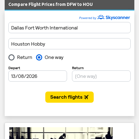
Compare Flight Prices from DFW to HOU