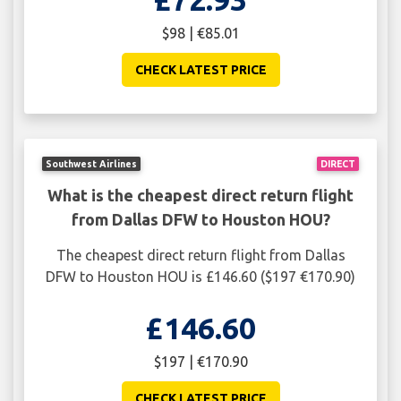
$98 | €85.01
CHECK LATEST PRICE
Southwest Airlines
DIRECT
What is the cheapest direct return flight
from Dallas DFW to Houston HOU?
The cheapest direct return flight from Dallas
DFW to Houston HOU is £146.60 ($197 €170.90)
£146.60
$197 | €170.90
CHECK LATEST PRICE