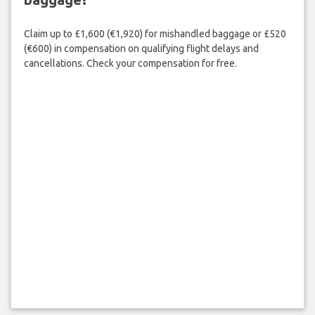
Claim up to £1,600 (€1,920) for mishandled baggage or £520
(€600) in compensation on qualifying flight delays and
cancellations. Check your compensation for free.