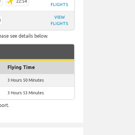
9
22:54
FLIGHTS
VIEW
4
FLIGHTS
ease see details below.
Flying Time
3 Hours 50 Minutes
3 Hours 53 Minutes
port.