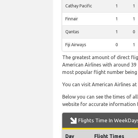
Cathay Pacific
1
1
Finnair
1
1
Qantas
1
0
Fiji Airways
0
1
The greatest amount of direct fli
American Airlines with around 39 fl
most popular flight number bei
You can visit American Airlines at
Below you can see the times of al
website for accurate information 
Flights Time In WeekDay
Day
Flight Times