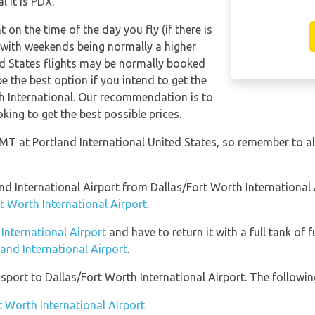
 it is PDX.
t on the time of the day you fly (if there is
 with weekends being normally a higher
ted States flights may be normally booked
 the best option if you intend to get the
h International. Our recommendation is to
king to get the best possible prices.
GMT at Portland International United States, so remember to al
land International Airport from Dallas/Fort Worth Internationa
t Worth International Airport
.
 International Airport
and have to return it with a full tank of f
land International Airport
.
port to Dallas/Fort Worth International Airport. The following
t Worth International Airport