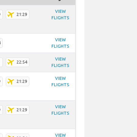
VIEW
9
21:29
FLIGHTS
VIEW
4
FLIGHTS
VIEW
1
22:54
FLIGHTS
VIEW
9
21:29
FLIGHTS
VIEW
9
21:29
FLIGHTS
VIEW