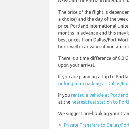
DFW and for Portland International
The price of the flight is dependen
a choice) and the day of the week
price. Portland International Uni
months in advance and this may be
best prices from Dallas/Fort Wort
book well in advance if you are loo
There is a time difference of 8.0 
upon your arrival.
If you are planning a trip to Port
or long term parking at Dallas/For
If you
rented a vehicle at Portland
at the
nearest fuel station to Port
We suggest pre-booking your trans
Private Transfers to Dallas/For