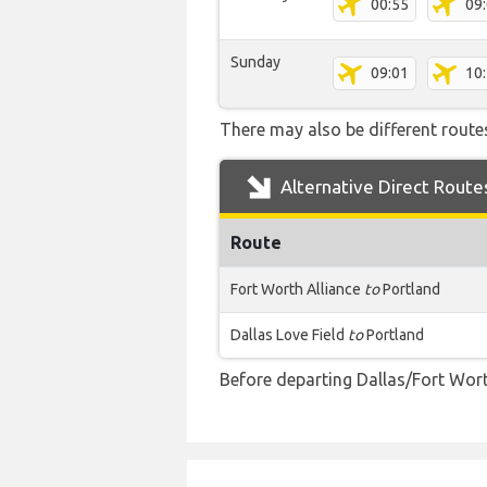
00:55
09
Sunday
09:01
10
There may also be different routes
Alternative Direct Route
Route
Fort Worth Alliance
to
Portland
Dallas Love Field
to
Portland
Before departing Dallas/Fort Wort