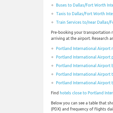
Buses to Dallas/Fort Worth Int
Taxis to Dallas/Fort Worth Inte
Train Services to/near Dallas/F
Pre-booking your transportation r
arriving at the airport. Research 
Portland International Airport
Portland International Airport 
Portland International Airport 
Portland International Airport t
Portland International Airport 
Find
hotels close to Portland Inte
Below you can see a table that sho
(PDX) and frequency of flights dai