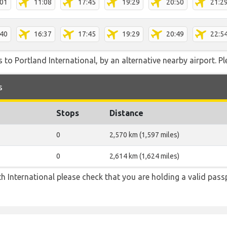
:01
11:08
17:45
19:29
20:50
21:2
:40
16:37
17:45
19:29
20:49
22:5
 to Portland International, by an alternative nearby airport. Pl
s
Stops
Distance
0
2,570 km (1,597 miles)
0
2,614 km (1,624 miles)
h International please check that you are holding a valid pass