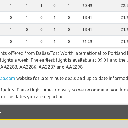
1
1
1
0
1
20:49
22:
0
1
0
1
0
18:41
21:
1
0
0
1
0
18:41
21:
0
1
0
1
0
21:29
21:
ghts offered from Dallas/Fort Worth International to Portland 
ights a week. The earliest flight is available at 09:01 and the l
ng AA2283, AA2286, AA2287 and AA2298.
aa.com
website for late minute deals and up to date informat
l flights. These flight times do vary so we recommend you look
for the dates you are departing.
s