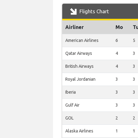
Flights Chart
Airliner
Mo
T
American Airlines
6
5
Qatar Airways
4
3
British Airways
4
3
Royal Jordanian
3
3
Iberia
3
3
Gulf Air
3
3
GOL
2
2
Alaska Airlines
1
1