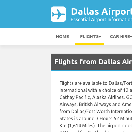
Dallas Airpor
Essential Airport Informatio
HOME
FLIGHTS
CAR HIRE
Flights from Dallas A
Flights are available to Dallas/Fo
International with a choice of 12 ai
Cathay Pacific, Alaska Airlines, GO
Airways, British Airways and Ameri
from Dallas/Fort Worth Internatio
States is around 3 Hours 52 Minut
Km (1,614 Miles). The airport code