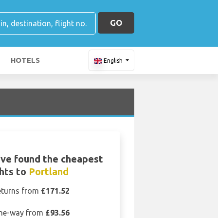
GO
HOTELS
English
ve found the cheapest
ghts to
Portland
eturns from
£171.52
ne-way from
£93.56