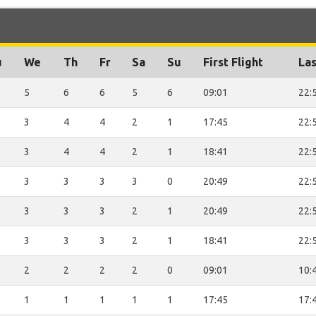
u
We
Th
Fr
Sa
Su
First Flight
Las
5
6
6
5
6
09:01
22:
3
4
4
2
1
17:45
22:
3
4
4
2
1
18:41
22:
3
3
3
3
0
20:49
22:
3
3
3
2
1
20:49
22:
3
3
3
2
1
18:41
22:
2
2
2
2
0
09:01
10:
1
1
1
1
1
17:45
17: