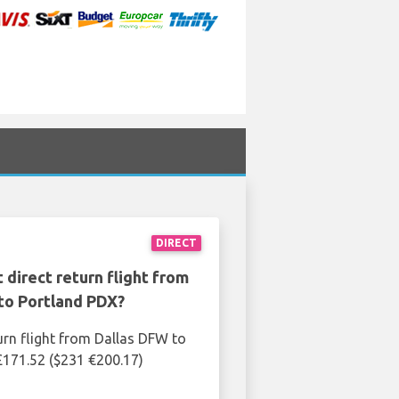
DIRECT
 direct return flight from
to Portland PDX?
urn flight from Dallas DFW to
£171.52 ($231 €200.17)