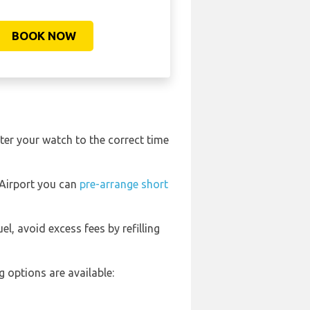
BOOK NOW
ter your watch to the correct time
l Airport you can
pre-arrange short
uel, avoid excess fees by refilling
 options are available: