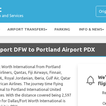
t
n and Services
AIRPORT TRANSFERS
PARKING
INFO & NEWS
irport DFW to Portland Airport PDX
rt Worth International from Portland
rliners, Qantas, Fiji Airways, Finnair,
We'
L, Royal Jordanian, Iberia, Gulf Air, Qatar
fli
can Airlines. The journey time flying
nal to Portland International United
R
es. With the distance covered being 2,597
 for Dallas/Fort Worth International is
O