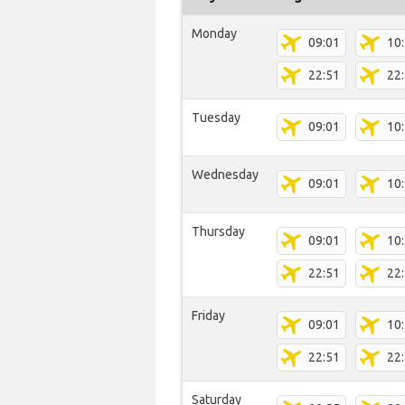
Monday
09:01
10
22:51
22
Tuesday
09:01
10
Wednesday
09:01
10
Thursday
09:01
10
22:51
22
Friday
09:01
10
22:51
22
Saturday