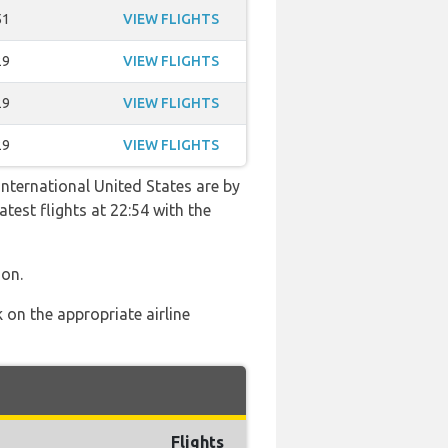
51
VIEW FLIGHTS
29
VIEW FLIGHTS
29
VIEW FLIGHTS
29
VIEW FLIGHTS
International United States are by
atest flights at 22:54 with the
ion.
 on the appropriate airline
Flights