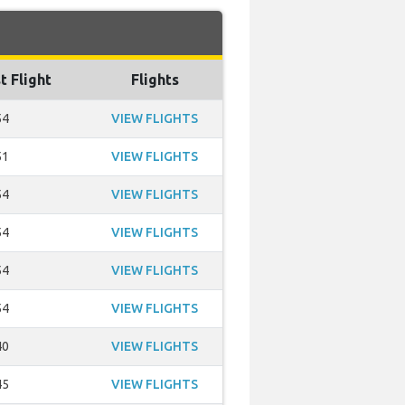
t Flight
Flights
54
VIEW FLIGHTS
51
VIEW FLIGHTS
54
VIEW FLIGHTS
54
VIEW FLIGHTS
54
VIEW FLIGHTS
54
VIEW FLIGHTS
40
VIEW FLIGHTS
45
VIEW FLIGHTS