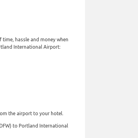
 of time, hassle and money when
tland International Airport:
rom the airport to your hotel.
(DFW) to Portland International