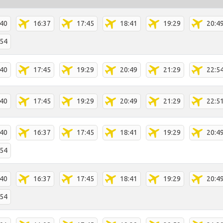
:40
16:37
17:45
18:41
19:29
20:4
:54
:40
17:45
19:29
20:49
21:29
22:5
:40
17:45
19:29
20:49
21:29
22:5
:40
16:37
17:45
18:41
19:29
20:4
:54
:40
16:37
17:45
18:41
19:29
20:4
:54