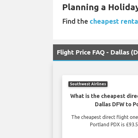
Planning a Holiday
Find the
cheapest renta
Flight Price FAQ - Dallas 
Southwest Airlines
What is the cheapest dire
Dallas DFW to P
The cheapest direct flight o
Portland PDX is £93.