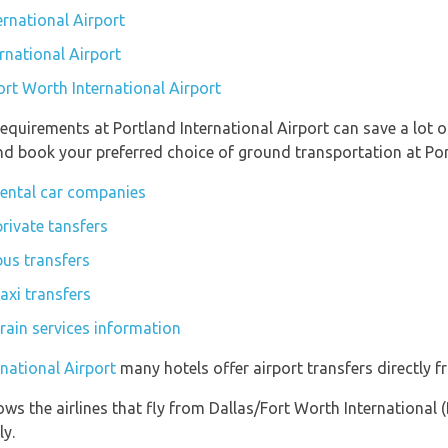
ernational Airport
rnational Airport
ort Worth International Airport
equirements at Portland International Airport can save a lot
and book your preferred choice of ground transportation at Por
 rental car companies
private tansfers
bus transfers
axi transfers
train services information
rnational Airport
many hotels offer airport transfers directly f
ws the airlines that fly from Dallas/Fort Worth International 
ly.