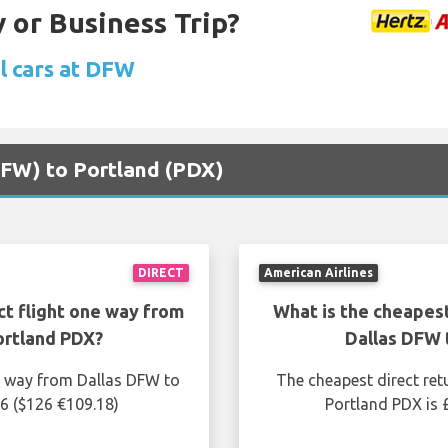
 or Business Trip?
l cars at DFW
(DFW) to Portland (PDX)
DIRECT
American Airlines
ct flight one way from
What is the cheapest
ortland PDX?
Dallas DFW 
ne way from Dallas DFW to
The cheapest direct ret
56 ($126 €109.18)
Portland PDX is 