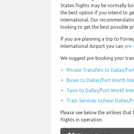
States flights may be normally b
the best option if you intend to g
International. Our recommendation
looking to get the best possible pr
If you are planning a trip to For
International Airport you can
pre-
We suggest pre-booking your trans
Private Transfers to Dallas/For
Buses to Dallas/Fort Worth Int
Taxis to Dallas/Fort Worth Inte
Train Services to/near Dallas/F
Please see below the airlines tha
flights in operation.