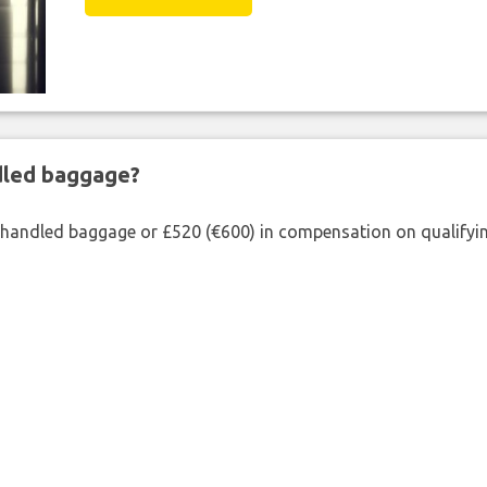
ndled baggage?
shandled baggage or £520 (€600) in compensation on qualifying