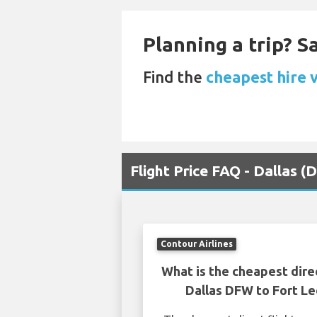
Planning a trip? 
Find the
cheapest hire v
Flight Price FAQ - Dallas
Contour Airlines
What is the cheapest dire
Dallas DFW to Fort 