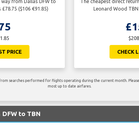
ne way from Dallas DFW to
The cheapest direct retur
 £78.75 ($106 €91.85)
Leonard Wood TBN i
75
£1
1.85
$208
ST PRICE
CHECK L
rom searches performed for flights operating during the current month. Please 
most up to date airfares.
om DFW to TBN