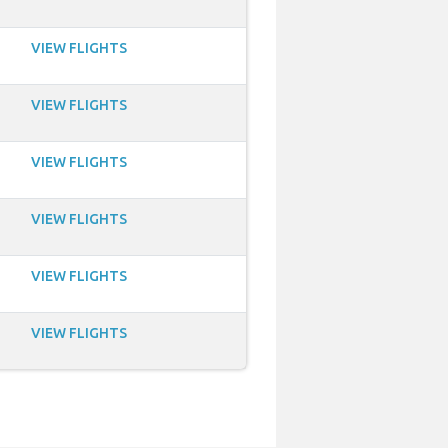
VIEW FLIGHTS
VIEW FLIGHTS
VIEW FLIGHTS
VIEW FLIGHTS
VIEW FLIGHTS
VIEW FLIGHTS