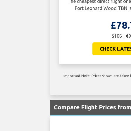
The cheapest direct flight o
Fort Leonard Wood TBN is
£78.
$106 | €9
CHECK LATE
Important Note: Prices shown are taken f
Compare Flight Prices fr