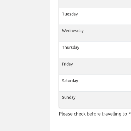
Tuesday
Wednesday
Thursday
Friday
Saturday
Sunday
Please check before travelling to F