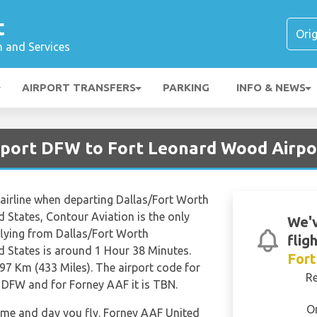
t
n and Services
AIRPORT TRANSFERS
PARKING
INFO & NEWS
irport DFW to Fort Leonard Wood Airp
 airline when departing Dallas/Fort Worth
d States, Contour Aviation is the only
We'v
 flying from Dallas/Fort Worth
flig
d States is around 1 Hour 38 Minutes.
For
97 Km (433 Miles). The airport code for
R
s DFW and for Forney AAF it is TBN.
O
time and day you fly. Forney AAF United