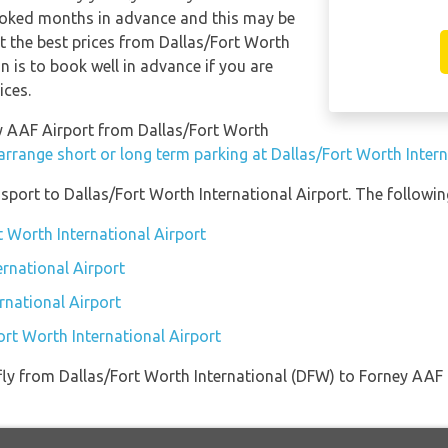
ooked months in advance and this may be
et the best prices from Dallas/Fort Worth
 is to book well in advance if you are
ices.
ney AAF Airport from Dallas/Fort Worth
arrange short or long term parking at Dallas/Fort Worth Intern
port to Dallas/Fort Worth International Airport. The following
t Worth International Airport
ernational Airport
rnational Airport
ort Worth International Airport
t fly from Dallas/Fort Worth International (DFW) to Forney AA