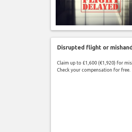
Disrupted flight or misha
Claim up to £1,600 (€1,920) for mi
Check your compensation for free.