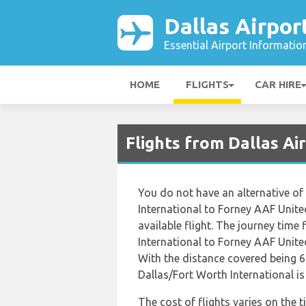
Dallas Airpor
Essential Airport Informatio
HOME
FLIGHTS
CAR HIRE
Flights from Dallas A
You do not have an alternative of
International to Forney AAF Unite
available flight. The journey time
International to Forney AAF Unite
With the distance covered being 6
Dallas/Fort Worth International i
The cost of flights varies on the 