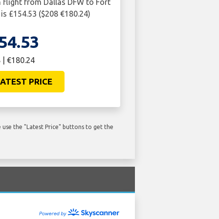
n flight from Dallas DFW to Fort
s £154.53 ($208 €180.24)
54.53
 | €180.24
ATEST PRICE
use the "Latest Price" buttons to get the