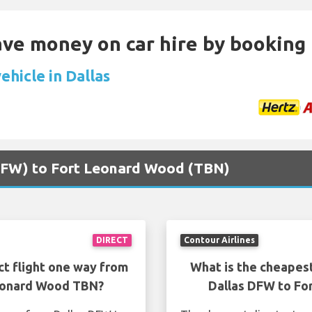
Save money on car hire by booking
ehicle in Dallas
 (DFW) to Fort Leonard Wood (TBN)
DIRECT
Contour Airlines
ct flight one way from
What is the cheapest
Leonard Wood TBN?
Dallas DFW to Fo