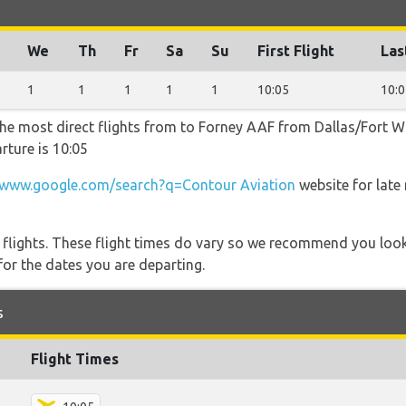
We
Th
Fr
Sa
Su
First Flight
Las
1
1
1
1
1
10:05
10:0
the most direct flights from to Forney AAF from Dallas/Fort Wo
rture is 10:05
www.google.com/search?q=Contour Aviation
website for late
l flights. These flight times do vary so we recommend you look
for the dates you are departing.
s
Flight Times