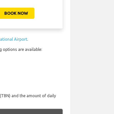
BOOK NOW
ational Airport
.
 options are available:
F (TBN) and the amount of daily