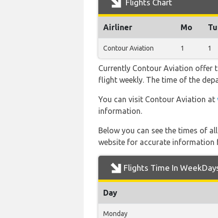
Flights Chart
Airliner
Mo
Tu
Contour Aviation
1
1
Currently Contour Aviation offer 
flight weekly. The time of the depa
You can visit Contour Aviation at
information.
Below you can see the times of al
website for accurate information 
Flights Time In WeekDay
Day
Monday