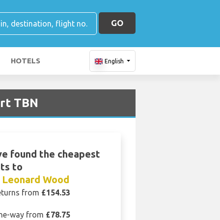
GO
HOTELS
English
ort TBN
e found the cheapest
hts to
t Leonard Wood
eturns from
£154.53
ne-way from
£78.75