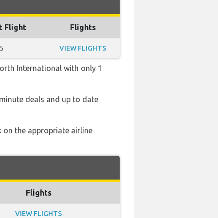
t Flight
Flights
5
VIEW FLIGHTS
rth International with only 1
 minute deals and up to date
 on the appropriate airline
Flights
VIEW FLIGHTS