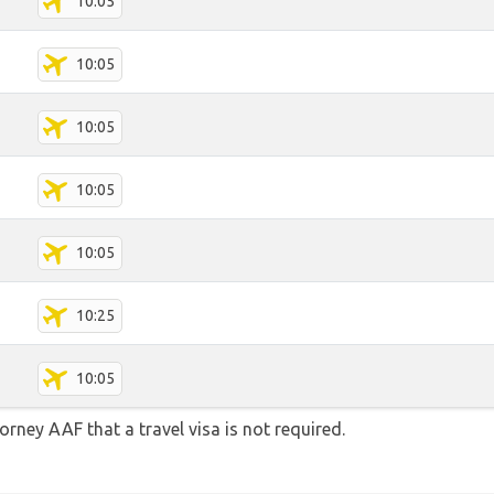
10:05
10:05
10:05
10:05
10:05
10:25
10:05
orney AAF that a travel visa is not required.