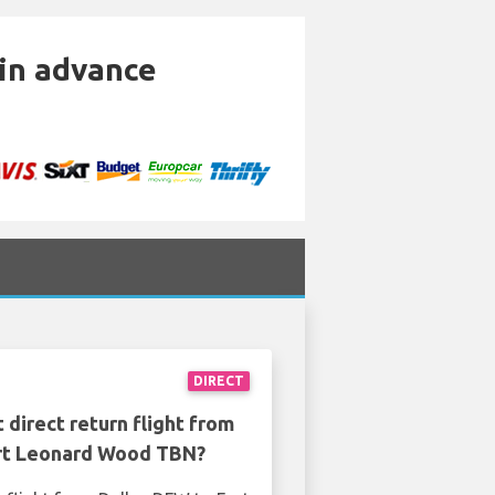
 in advance
DIRECT
 direct return flight from
rt Leonard Wood TBN?