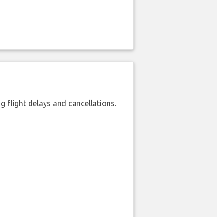
 flight delays and cancellations.