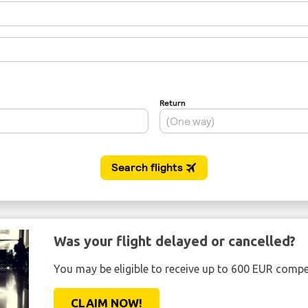
Was your flight delayed or cancelled?
You may be eligible to receive up to 600 EUR compe
CLAIM NOW!