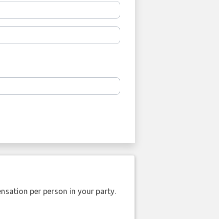
nsation per person in your party.