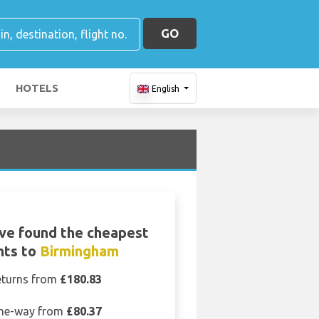
GO
HOTELS
English
ve found the cheapest
ghts to
Birmingham
eturns from
£180.83
ne-way from
£80.37