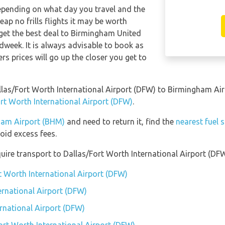
depending on what day you travel and the
ap no frills flights it may be worth
 get the best deal to Birmingham United
dweek. It is always advisable to book as
ers prices will go up the closer you get to
allas/Fort Worth International Airport (DFW) to Birmingham A
ort Worth International Airport (DFW)
.
gham Airport (BHM)
and need to return it, find the
nearest fuel 
id excess fees.
uire transport to Dallas/Fort Worth International Airport (DFW
t Worth International Airport (DFW)
ernational Airport (DFW)
ernational Airport (DFW)