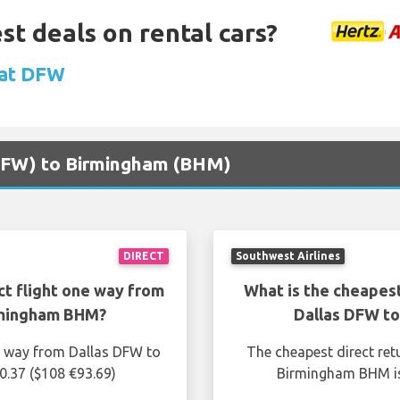
st deals on rental cars?
 at DFW
 (DFW) to Birmingham (BHM)
DIRECT
Southwest Airlines
ct flight one way from
What is the cheapest
rmingham BHM?
Dallas DFW t
ne way from Dallas DFW to
The cheapest direct ret
.37 ($108 €93.69)
Birmingham BHM is