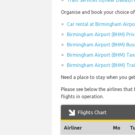
Train Services to/near Dallas/F
Organise and book your choice of
Car rental at Birmingham Airp
Birmingham Airport (BHM) Priv
Birmingham Airport (BHM) Bus
Birmingham Airport (BHM) Tax
Birmingham Airport (BHM) Trai
Need a place to stay when you g
Please see below the airlines tha
flights in operation.
Flights Chart
Airliner
Mo
T