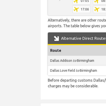
07:05
08
17:06
18
Alternatively, there are other rou
airports. The table below gives y
Alternative Direct Route
Route
Dallas Addison
to
Birmingham
Dallas Love Field
to
Birmingham
Before departing customs Dallas/
charges may be considerable.