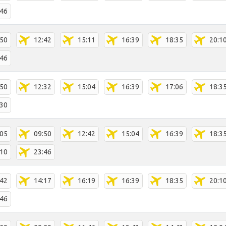
:46
:50
12:42
15:11
16:39
18:35
20:1
:46
:50
12:32
15:04
16:39
17:06
18:3
:30
:05
09:50
12:42
15:04
16:39
18:3
:10
23:46
:42
14:17
16:19
16:39
18:35
20:1
:46