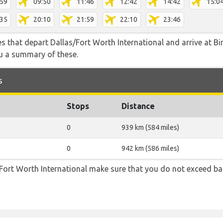
:59
09:50
11:46
12:42
14:42
15:0
:35
20:10
21:59
22:10
23:46
tes that depart Dallas/Fort Worth International and arrive at 
ou a summary of these.
s
Stops
Distance
0
939 km (584 miles)
0
942 km (586 miles)
Fort Worth International make sure that you do not exceed b