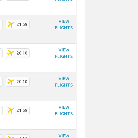
VIEW
0
21:59
FLIGHTS
VIEW
5
20:10
FLIGHTS
VIEW
5
20:10
FLIGHTS
VIEW
0
21:59
FLIGHTS
VIEW