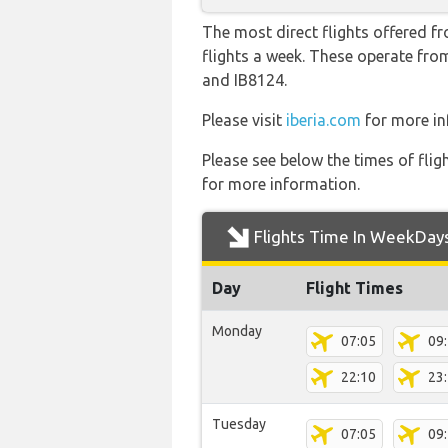
The most direct flights offered f
flights a week. These operate from
and IB8124.
Please visit
iberia.com
for more inf
Please see below the times of flig
for more information.
Flights Time In WeekDay
Day
Flight Times
Monday
07:05
09
22:10
23
Tuesday
07:05
09