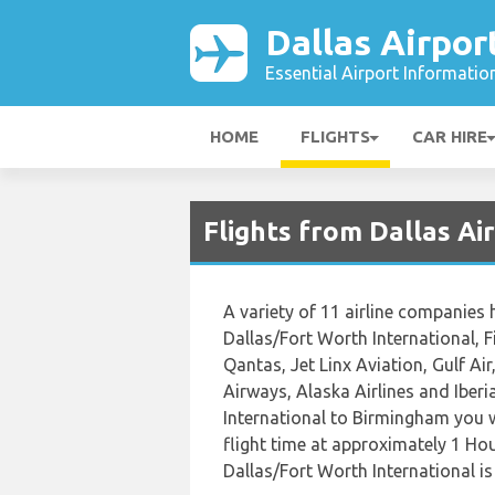
Dallas Airpor
Essential Airport Informatio
HOME
FLIGHTS
CAR HIRE
Flights from Dallas A
A variety of 11 airline companies 
Dallas/Fort Worth International, Fi
Qantas, Jet Linx Aviation, Gulf Ai
Airways, Alaska Airlines and Iber
International to Birmingham you w
flight time at approximately 1 Ho
Dallas/Fort Worth International i