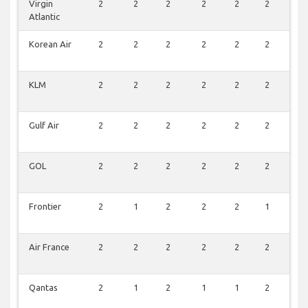
Virgin
2
2
2
2
2
2
0
Atlantic
Korean Air
2
2
2
2
2
2
0
KLM
2
2
2
2
2
2
0
Gulf Air
2
2
2
2
2
2
0
GOL
2
2
2
2
2
2
0
Frontier
2
1
2
2
2
1
2
Air France
2
2
2
2
2
2
0
Qantas
2
1
2
1
1
2
0