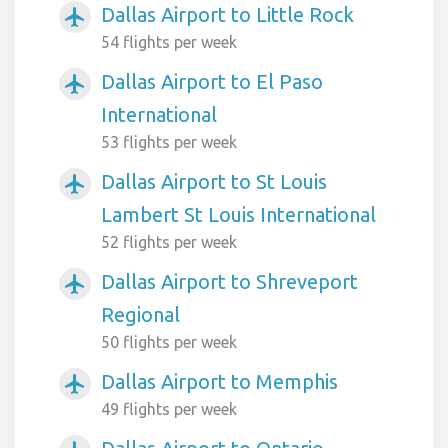
Dallas Airport to Little Rock
airplanemode_active
54 flights per week
Dallas Airport to El Paso
airplanemode_active
International
53 flights per week
Dallas Airport to St Louis
airplanemode_active
Lambert St Louis International
52 flights per week
Dallas Airport to Shreveport
airplanemode_active
Regional
50 flights per week
Dallas Airport to Memphis
airplanemode_active
49 flights per week