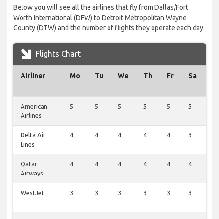
Below you will see all the airlines that fly from Dallas/Fort
Worth International (DFW) to Detroit Metropolitan Wayne
County (DTW) and the number of flights they operate each day.
Flights Chart
Airliner
Mo
Tu
We
Th
Fr
Sa
S
American
5
5
5
5
5
5
5
Airlines
Delta Air
4
4
4
4
4
3
4
Lines
Qatar
4
4
4
4
4
4
0
Airways
WestJet
3
3
3
3
3
3
0