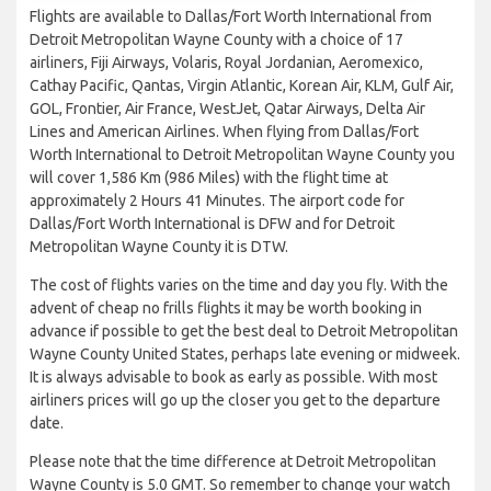
Flights are available to Dallas/Fort Worth International from
Detroit Metropolitan Wayne County with a choice of 17
airliners, Fiji Airways, Volaris, Royal Jordanian, Aeromexico,
Cathay Pacific, Qantas, Virgin Atlantic, Korean Air, KLM, Gulf Air,
GOL, Frontier, Air France, WestJet, Qatar Airways, Delta Air
Lines and American Airlines. When flying from Dallas/Fort
Worth International to Detroit Metropolitan Wayne County you
will cover 1,586 Km (986 Miles) with the flight time at
approximately 2 Hours 41 Minutes. The airport code for
Dallas/Fort Worth International is DFW and for Detroit
Metropolitan Wayne County it is DTW.
The cost of flights varies on the time and day you fly. With the
advent of cheap no frills flights it may be worth booking in
advance if possible to get the best deal to Detroit Metropolitan
Wayne County United States, perhaps late evening or midweek.
It is always advisable to book as early as possible. With most
airliners prices will go up the closer you get to the departure
date.
Please note that the time difference at Detroit Metropolitan
Wayne County is 5.0 GMT. So remember to change your watch