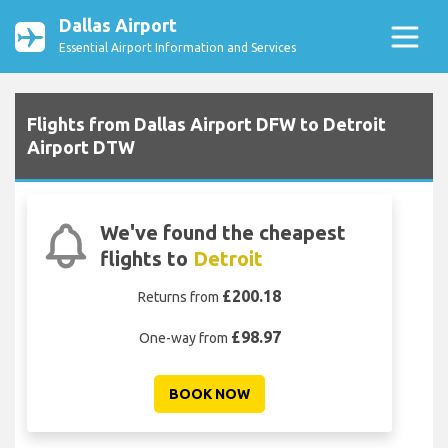
Dallas Airport
Essential Airport Information and Services
Flights from Dallas Airport DFW to Detroit
Airport DTW
We've found the cheapest
flights to
Detroit
£200.18
Returns from
£98.97
One-way from
BOOK NOW