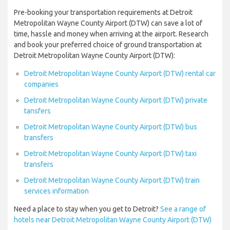
Pre-booking your transportation requirements at Detroit
Metropolitan Wayne County Airport (DTW) can save a lot of
time, hassle and money when arriving at the airport. Research
and book your preferred choice of ground transportation at
Detroit Metropolitan Wayne County Airport (DTW):
Detroit Metropolitan Wayne County Airport (DTW) rental car
companies
Detroit Metropolitan Wayne County Airport (DTW) private
tansfers
Detroit Metropolitan Wayne County Airport (DTW) bus
transfers
Detroit Metropolitan Wayne County Airport (DTW) taxi
transfers
Detroit Metropolitan Wayne County Airport (DTW) train
services information
Need a place to stay when you get to Detroit?
See a range of
hotels near Detroit Metropolitan Wayne County Airport (DTW)