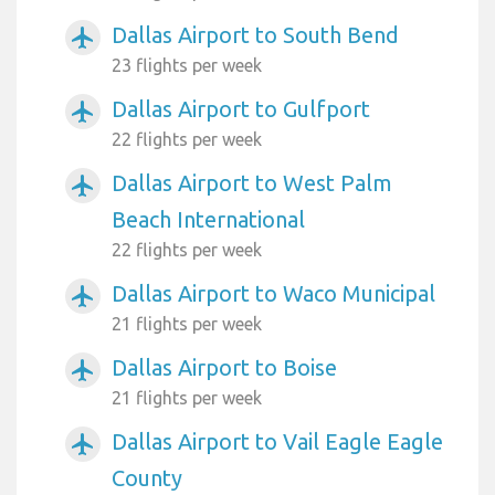
Dallas Airport to South Bend
airplanemode_active
23 flights per week
Dallas Airport to Gulfport
airplanemode_active
22 flights per week
Dallas Airport to West Palm
airplanemode_active
Beach International
22 flights per week
Dallas Airport to Waco Municipal
airplanemode_active
21 flights per week
Dallas Airport to Boise
airplanemode_active
21 flights per week
Dallas Airport to Vail Eagle Eagle
airplanemode_active
County