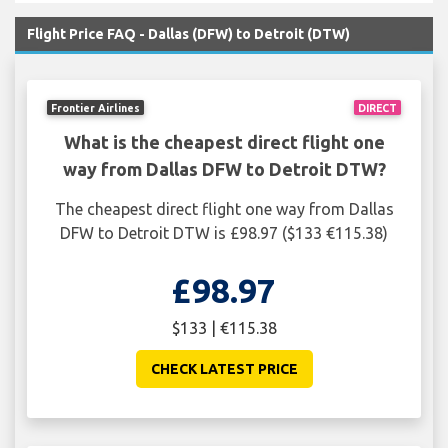
Flight Price FAQ - Dallas (DFW) to Detroit (DTW)
Frontier Airlines
DIRECT
What is the cheapest direct flight one
way from Dallas DFW to Detroit DTW?
The cheapest direct flight one way from Dallas
DFW to Detroit DTW is £98.97 ($133 €115.38)
£98.97
$133 | €115.38
CHECK LATEST PRICE