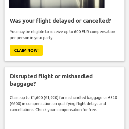
Was your flight delayed or cancelled?
You may be eligible to receive up to 600 EUR compensation
per person in your party.
CLAIM NOW!
Disrupted flight or mishandled
baggage?
Claim up to £1,600 (€1,920) for mishandled baggage or £520
(€600) in compensation on qualifying flight delays and
cancellations. Check your compensation for free.