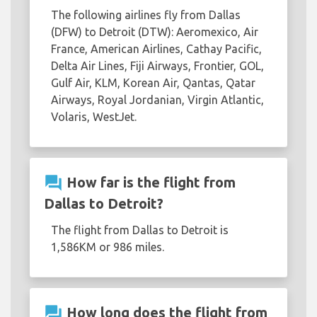
The following airlines fly from Dallas
(DFW) to Detroit (DTW): Aeromexico, Air
France, American Airlines, Cathay Pacific,
Delta Air Lines, Fiji Airways, Frontier, GOL,
Gulf Air, KLM, Korean Air, Qantas, Qatar
Airways, Royal Jordanian, Virgin Atlantic,
Volaris, WestJet.
question_answer
How far is the flight from
Dallas to Detroit?
The flight from Dallas to Detroit is
1,586KM or 986 miles.
question_answer
How long does the flight from