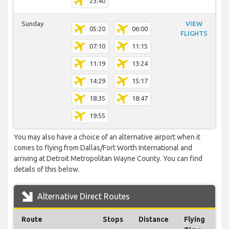
23:40
Sunday
VIEW
05:20
06:00
FLIGHTS
07:10
11:15
11:19
13:24
14:29
15:17
18:35
18:47
19:55
You may also have a choice of an alternative airport when it
comes to flying from Dallas/Fort Worth International and
arriving at Detroit Metropolitan Wayne County. You can find
details of this below.
Alternative Direct Routes
Route
Stops
Distance
Flying