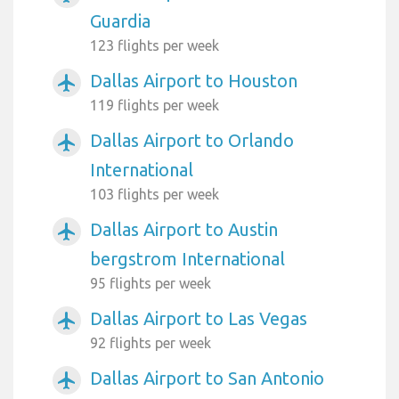
Guardia
123 flights per week
Dallas Airport to Houston
airplanemode_active
119 flights per week
Dallas Airport to Orlando
airplanemode_active
International
103 flights per week
Dallas Airport to Austin
airplanemode_active
bergstrom International
95 flights per week
Dallas Airport to Las Vegas
airplanemode_active
92 flights per week
Dallas Airport to San Antonio
airplanemode_active