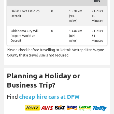
Time
Dallas Love Field
to
0
1,578 km
2 Hours
Detroit
(980
40
miles)
Minutes
Oklahoma City Will
0
1,446 km
2 Hours
Rogers World
to
(898
31
Detroit
miles)
Minutes
Please check before travelling to Detroit Metropolitan Wayne
County that a travel visa is not required.
Planning a Holiday or
Business Trip?
Find
cheap hire cars at DFW