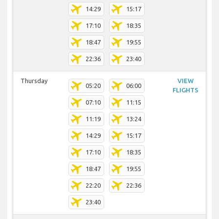
14:29
15:17
17:10
18:35
18:47
19:55
22:36
23:40
Thursday
VIEW
05:20
06:00
FLIGHTS
07:10
11:15
11:19
13:24
14:29
15:17
17:10
18:35
18:47
19:55
22:20
22:36
23:40