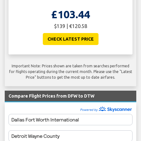
£103.44
$139 | €120.58
CHECK LATEST PRICE
Important Note: Prices shown are taken from searches performed
for flights operating during the current month. Please use the "Latest
Price" buttons to get the most up to date airfares.
Compare Flight Prices from DFW to DTW