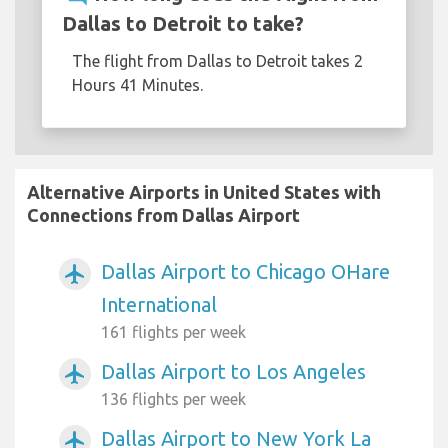
Dallas to Detroit to take?
The flight from Dallas to Detroit takes 2
Hours 41 Minutes.
Alternative Airports in United States with
Connections from Dallas Airport
Dallas Airport to Chicago OHare
airplanemode_active
International
161 flights per week
Dallas Airport to Los Angeles
airplanemode_active
136 flights per week
Dallas Airport to New York La
airplanemode_active