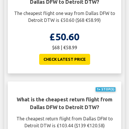
Dallas DFW to Detroit DTW?
The cheapest flight one way from Dallas DFW to
Detroit DTW is £50.60 ($68 €58.99)
£50.60
$68 | €58.99
CHECK LATEST PRICE
1+ STOP(S)
What is the cheapest return flight from
Dallas DFW to Detroit DTW?
The cheapest return flight from Dallas DFW to
Detroit DTW is £103.44 ($139 €120.58)