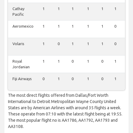
Cathay
1
1
1
1
1
1
0
Pacific
Aeromexico
1
1
1
1
1
0
0
Volaris
1
0
1
1
1
0
0
Royal
1
1
0
1
0
1
0
Jordanian
Fiji Airways
0
1
0
1
0
1
0
The most direct flights offered from Dallas/Fort Worth
International to Detroit Metropolitan Wayne County United
States are by American Airlines with around 35 flights a week.
These operate from 07:10 with the latest flight being at 19:55.
The most popular flight no is AA1786, AA1792, AA1793 and
AA3108.