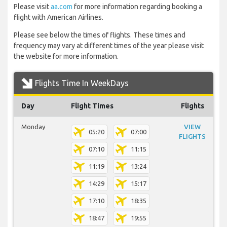
Please visit
aa.com
for more information regarding booking a
flight with American Airlines.
Please see below the times of flights. These times and
frequency may vary at different times of the year please visit
the website for more information.
Flights Time In WeekDays
Day
Flight Times
Flights
Monday
VIEW
05:20
07:00
FLIGHTS
07:10
11:15
11:19
13:24
14:29
15:17
17:10
18:35
18:47
19:55