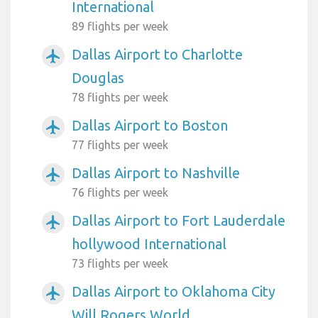
International
89 flights per week
Dallas Airport to Charlotte
airplanemode_active
Douglas
78 flights per week
Dallas Airport to Boston
airplanemode_active
77 flights per week
Dallas Airport to Nashville
airplanemode_active
76 flights per week
Dallas Airport to Fort Lauderdale
airplanemode_active
hollywood International
73 flights per week
Dallas Airport to Oklahoma City
airplanemode_active
Will Rogers World