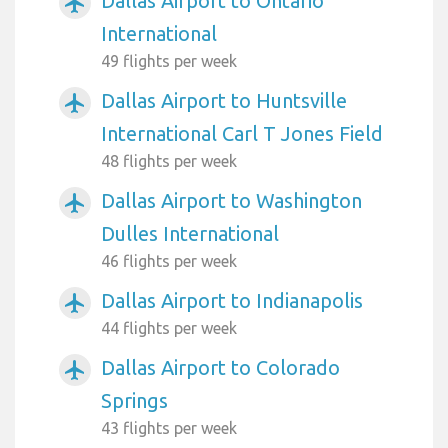
Dallas Airport to Ontario
airplanemode_active
International
49 flights per week
Dallas Airport to Huntsville
airplanemode_active
International Carl T Jones Field
48 flights per week
Dallas Airport to Washington
airplanemode_active
Dulles International
46 flights per week
Dallas Airport to Indianapolis
airplanemode_active
44 flights per week
Dallas Airport to Colorado
airplanemode_active
Springs
43 flights per week