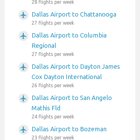
28 flights per week
Dallas Airport to Chattanooga
airplanemode_active
27 flights per week
Dallas Airport to Columbia
airplanemode_active
Regional
27 flights per week
Dallas Airport to Dayton James
airplanemode_active
Cox Dayton International
26 flights per week
Dallas Airport to San Angelo
airplanemode_active
Mathis Fld
24 flights per week
Dallas Airport to Bozeman
airplanemode_active
23 flights per week