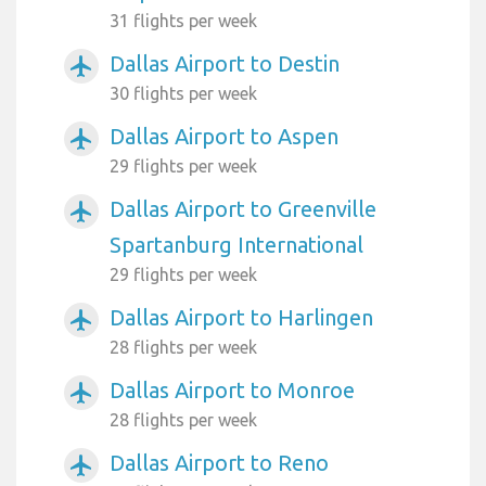
31 flights per week
Dallas Airport to Destin
airplanemode_active
30 flights per week
Dallas Airport to Aspen
airplanemode_active
29 flights per week
Dallas Airport to Greenville
airplanemode_active
Spartanburg International
29 flights per week
Dallas Airport to Harlingen
airplanemode_active
28 flights per week
Dallas Airport to Monroe
airplanemode_active
28 flights per week
Dallas Airport to Reno
airplanemode_active