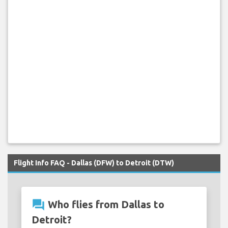
Flight Info FAQ - Dallas (DFW) to Detroit (DTW)
question_answer
Who flies from Dallas to
Detroit?