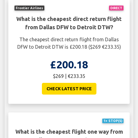
Frontier Airlines
DIRECT
What is the cheapest direct return flight
from Dallas DFW to Detroit DTW?
The cheapest direct return flight from Dallas
DFW to Detroit DTW is £200.18 ($269 €233.35)
£200.18
$269 | €233.35
CHECK LATEST PRICE
1+ STOP(S)
What is the cheapest flight one way from