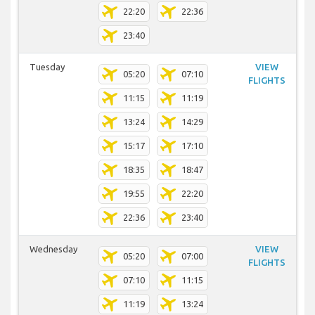
22:20
22:36
23:40
Tuesday
VIEW
05:20
07:10
FLIGHTS
11:15
11:19
13:24
14:29
15:17
17:10
18:35
18:47
19:55
22:20
22:36
23:40
Wednesday
VIEW
05:20
07:00
FLIGHTS
07:10
11:15
11:19
13:24