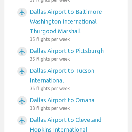
Dallas Airport to Baltimore
airplanemode_active
Washington International
Thurgood Marshall
35 flights per week
Dallas Airport to Pittsburgh
airplanemode_active
35 flights per week
Dallas Airport to Tucson
airplanemode_active
International
35 flights per week
Dallas Airport to Omaha
airplanemode_active
33 flights per week
Dallas Airport to Cleveland
airplanemode_active
Hopkins International