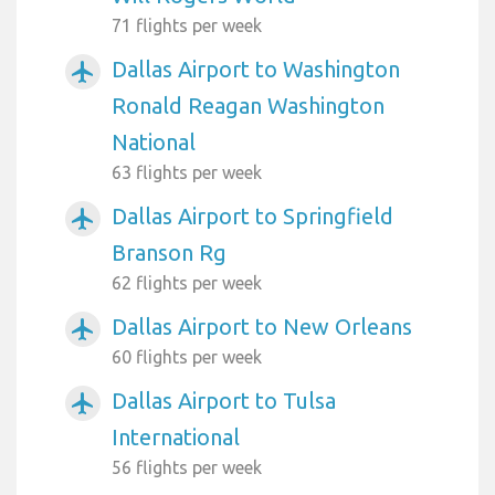
71 flights per week
Dallas Airport to Washington
airplanemode_active
Ronald Reagan Washington
National
63 flights per week
Dallas Airport to Springfield
airplanemode_active
Branson Rg
62 flights per week
Dallas Airport to New Orleans
airplanemode_active
60 flights per week
Dallas Airport to Tulsa
airplanemode_active
International
56 flights per week