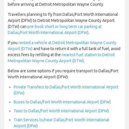
before arriving at Detroit Metropolitan Wayne County.
Travellers planning to fly from Dallas/Fort Worth International
Airport (DFW) to Detroit Metropolitan Wayne County Airport
(DTW) can
pre-book short or long term car parking at
Dallas/Fort Worth International Airport (DFW)
.
If you
rented a vehicle at Detroit Metropolitan Wayne County
Airport (DTW)
and have to return it with a full tank of fuel, avoid
excess fees by refilling at the
nearest fuel station to Detroit
Metropolitan Wayne County Airport (DTW)
.
Below are some options if you require transport to Dallas/Fort
Worth International Airport (DFW):
Private Transfers to Dallas/Fort Worth International Airport
(DFW)
Buses to Dallas/Fort Worth International Airport (DFW)
Taxis to Dallas/Fort Worth International Airport (DFW)
Train Services to/near Dallas/Fort Worth International
Airport (DFW)