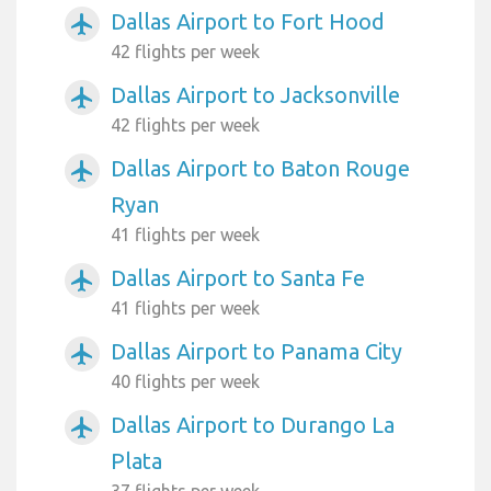
Dallas Airport to Fort Hood
airplanemode_active
42 flights per week
Dallas Airport to Jacksonville
airplanemode_active
42 flights per week
Dallas Airport to Baton Rouge
airplanemode_active
Ryan
41 flights per week
Dallas Airport to Santa Fe
airplanemode_active
41 flights per week
Dallas Airport to Panama City
airplanemode_active
40 flights per week
Dallas Airport to Durango La
airplanemode_active
Plata
37 flights per week