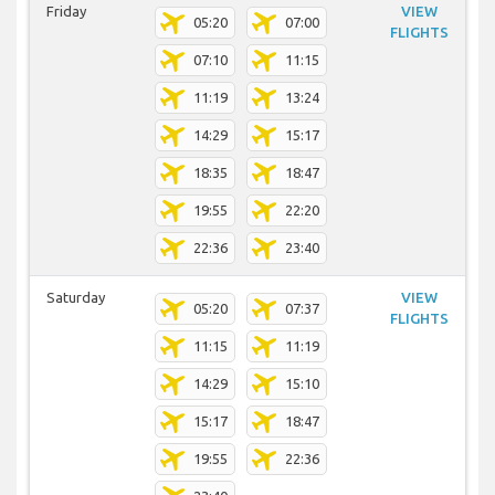
Friday
VIEW
05:20
07:00
FLIGHTS
07:10
11:15
11:19
13:24
14:29
15:17
18:35
18:47
19:55
22:20
22:36
23:40
Saturday
VIEW
05:20
07:37
FLIGHTS
11:15
11:19
14:29
15:10
15:17
18:47
19:55
22:36