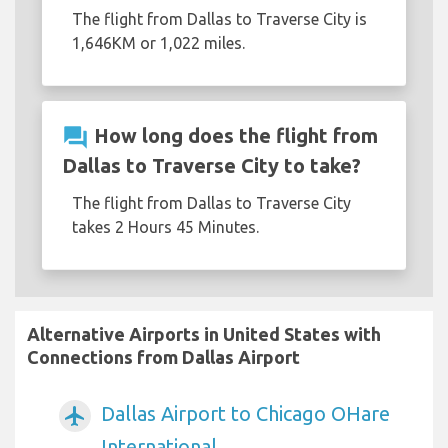
The flight from Dallas to Traverse City is
1,646KM or 1,022 miles.
question_answer
How long does the flight from
Dallas to Traverse City to take?
The flight from Dallas to Traverse City
takes 2 Hours 45 Minutes.
Alternative Airports in United States with
Connections from Dallas Airport
Dallas Airport to Chicago OHare
airplanemode_active
International