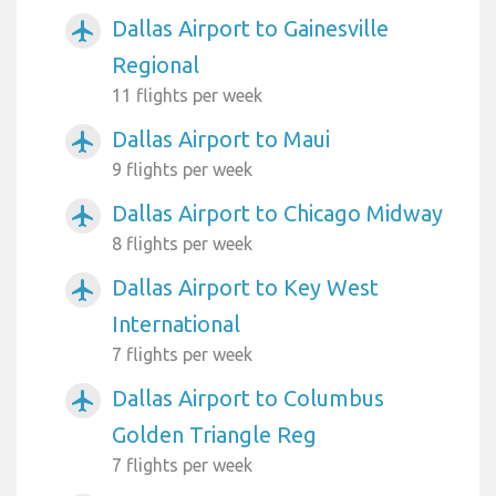
Dallas Airport to Gainesville
airplanemode_active
Regional
11 flights per week
Dallas Airport to Maui
airplanemode_active
9 flights per week
Dallas Airport to Chicago Midway
airplanemode_active
8 flights per week
Dallas Airport to Key West
airplanemode_active
International
7 flights per week
Dallas Airport to Columbus
airplanemode_active
Golden Triangle Reg
7 flights per week