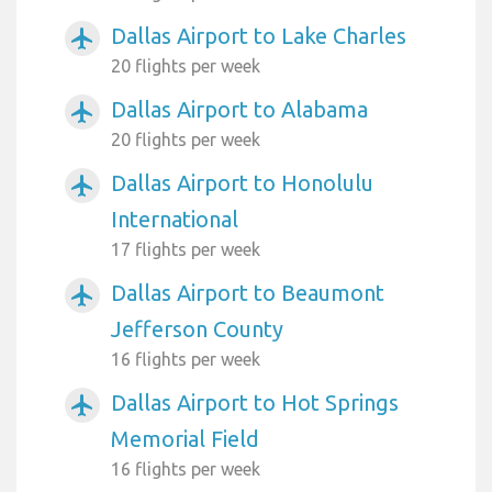
Dallas Airport to Lake Charles
airplanemode_active
20 flights per week
Dallas Airport to Alabama
airplanemode_active
20 flights per week
Dallas Airport to Honolulu
airplanemode_active
International
17 flights per week
Dallas Airport to Beaumont
airplanemode_active
Jefferson County
16 flights per week
Dallas Airport to Hot Springs
airplanemode_active
Memorial Field
16 flights per week