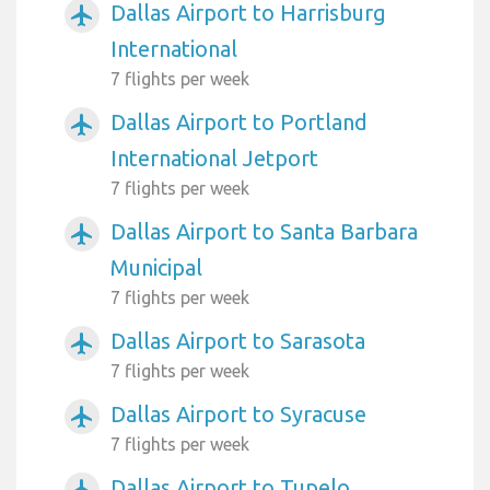
Dallas Airport to Harrisburg
airplanemode_active
International
7 flights per week
Dallas Airport to Portland
airplanemode_active
International Jetport
7 flights per week
Dallas Airport to Santa Barbara
airplanemode_active
Municipal
7 flights per week
Dallas Airport to Sarasota
airplanemode_active
7 flights per week
Dallas Airport to Syracuse
airplanemode_active
7 flights per week
Dallas Airport to Tupelo