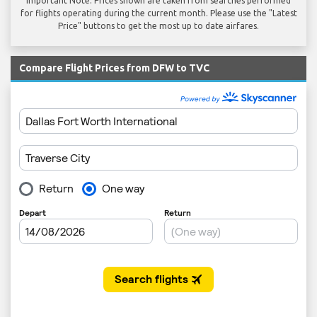
Important Note: Prices shown are taken from searches performed
for flights operating during the current month. Please use the "Latest
Price" buttons to get the most up to date airfares.
Compare Flight Prices from DFW to TVC