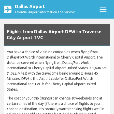
Dallas Airport
Essential Airport Information and Services
Flights from Dallas Airport DFW to Traverse
City Airport TVC
You have a choice of 2 airline companies when flying from
Dallas/Fort Worth International to Cherry Capital Airport. The
distance covered when flying from Dallas/Fort Worth
International to Cherry Capital Airport United States is 1,646 Km
(1,022 Miles) with the travel time being around 2 Hours 45
Minutes. DFW is the Airport code for Dallas/Fort Worth
International and TVC is for Cherry Capital Airport United
States.
The cost of your trip (flights) can change at weekends and at
certain times of the day (if there is a choice of flights to your
chosen destination. It is normally worth booking flights well in