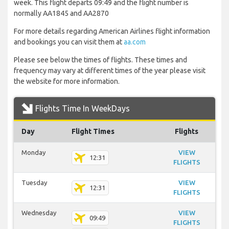
week. This flight departs 09:49 and the flight number is
normally AA1845 and AA2870
For more details regarding American Airlines flight information
and bookings you can visit them at
aa.com
Please see below the times of flights. These times and
frequency may vary at different times of the year please visit
the website for more information.
Flights Time In WeekDays
Day
Flight Times
Flights
Monday
VIEW
12:31
FLIGHTS
Tuesday
VIEW
12:31
FLIGHTS
Wednesday
VIEW
09:49
FLIGHTS