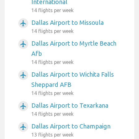
International
14 flights per week
Dallas Airport to Missoula
airplanemode_active
14 flights per week
Dallas Airport to Myrtle Beach
airplanemode_active
Afb
14 flights per week
Dallas Airport to Wichita Falls
airplanemode_active
Sheppard AFB
14 flights per week
Dallas Airport to Texarkana
airplanemode_active
14 flights per week
Dallas Airport to Champaign
airplanemode_active
13 flights per week