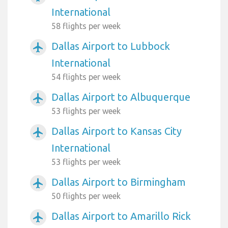
International
58 flights per week
Dallas Airport to Lubbock
airplanemode_active
International
54 flights per week
Dallas Airport to Albuquerque
airplanemode_active
53 flights per week
Dallas Airport to Kansas City
airplanemode_active
International
53 flights per week
Dallas Airport to Birmingham
airplanemode_active
50 flights per week
Dallas Airport to Amarillo Rick
airplanemode_active