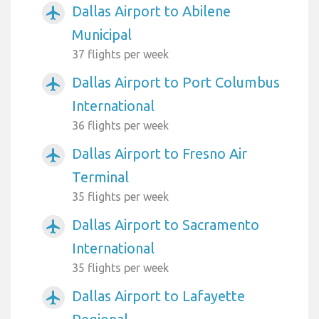
Dallas Airport to Abilene
airplanemode_active
Municipal
37 flights per week
Dallas Airport to Port Columbus
airplanemode_active
International
36 flights per week
Dallas Airport to Fresno Air
airplanemode_active
Terminal
35 flights per week
Dallas Airport to Sacramento
airplanemode_active
International
35 flights per week
Dallas Airport to Lafayette
airplanemode_active