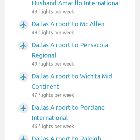
Husband Amarillo International
49 flights per week
Dallas Airport to Mc Allen
airplanemode_active
49 flights per week
Dallas Airport to Pensacola
airplanemode_active
Regional
49 flights per week
Dallas Airport to Wichita Mid
airplanemode_active
Continent
47 flights per week
Dallas Airport to Portland
airplanemode_active
International
46 flights per week
Dallas Airport to Raleigh
airplanemode_active