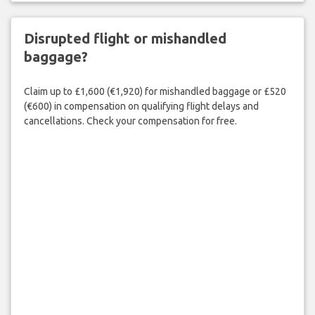
Disrupted flight or mishandled
baggage?
Claim up to £1,600 (€1,920) for mishandled baggage or £520
(€600) in compensation on qualifying flight delays and
cancellations. Check your compensation for free.