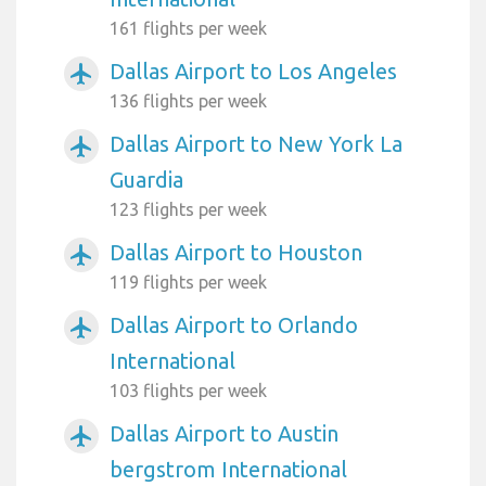
161 flights per week
Dallas Airport to Los Angeles
airplanemode_active
136 flights per week
Dallas Airport to New York La
airplanemode_active
Guardia
123 flights per week
Dallas Airport to Houston
airplanemode_active
119 flights per week
Dallas Airport to Orlando
airplanemode_active
International
103 flights per week
Dallas Airport to Austin
airplanemode_active
bergstrom International