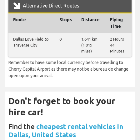
Alternative Direct Routes
Route
Stops
Distance
Flying
Time
Dallas Love Field
to
0
1,641 km
2 Hours
Traverse City
(1,019
44
miles)
Minutes
Remember to have some local currency before travelling to
Cherry Capital Airport as there may not be a bureau de change
open upon your arrival.
Don't forget to book your
hire car!
Find the
cheapest rental vehicles in
Dallas, United States