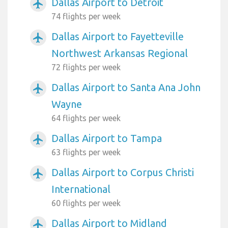
Dallas Airport to Detroit
airplanemode_active
74 flights per week
Dallas Airport to Fayetteville
airplanemode_active
Northwest Arkansas Regional
72 flights per week
Dallas Airport to Santa Ana John
airplanemode_active
Wayne
64 flights per week
Dallas Airport to Tampa
airplanemode_active
63 flights per week
Dallas Airport to Corpus Christi
airplanemode_active
International
60 flights per week
Dallas Airport to Midland
airplanemode_active