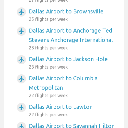
27 flights per week
Dallas Airport to Brownsville
airplanemode_active
25 flights per week
Dallas Airport to Anchorage Ted
airplanemode_active
Stevens Anchorage International
23 flights per week
Dallas Airport to Jackson Hole
airplanemode_active
23 flights per week
Dallas Airport to Columbia
airplanemode_active
Metropolitan
22 flights per week
Dallas Airport to Lawton
airplanemode_active
22 flights per week
Dallas Airport to Savannah Hilton
airplanemode_active