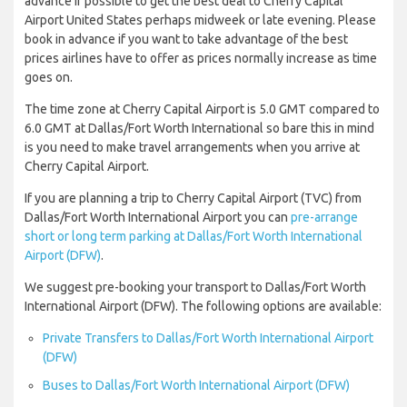
advance if possible to get the best deal to Cherry Capital
Airport United States perhaps midweek or late evening. Please
book in advance if you want to take advantage of the best
prices airlines have to offer as prices normally increase as time
goes on.
The time zone at Cherry Capital Airport is 5.0 GMT compared to
6.0 GMT at Dallas/Fort Worth International so bare this in mind
is you need to make travel arrangements when you arrive at
Cherry Capital Airport.
If you are planning a trip to Cherry Capital Airport (TVC) from
Dallas/Fort Worth International Airport you can
pre-arrange
short or long term parking at Dallas/Fort Worth International
Airport (DFW)
.
We suggest pre-booking your transport to Dallas/Fort Worth
International Airport (DFW). The following options are available:
Private Transfers to Dallas/Fort Worth International Airport
(DFW)
Buses to Dallas/Fort Worth International Airport (DFW)