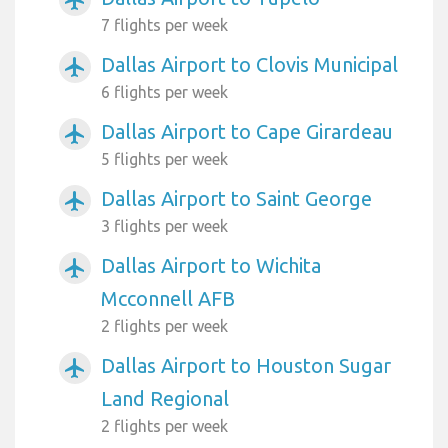
airplanemode_active
7 flights per week
Dallas Airport to Clovis Municipal
airplanemode_active
6 flights per week
Dallas Airport to Cape Girardeau
airplanemode_active
5 flights per week
Dallas Airport to Saint George
airplanemode_active
3 flights per week
Dallas Airport to Wichita
airplanemode_active
Mcconnell AFB
2 flights per week
Dallas Airport to Houston Sugar
airplanemode_active
Land Regional
2 flights per week