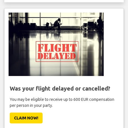
Was your flight delayed or cancelled?
You may be eligible to receive up to 600 EUR compensation
per person in your party.
CLAIM NOW!