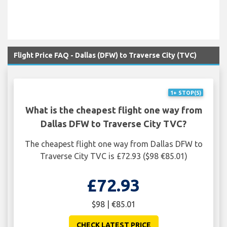
Flight Price FAQ - Dallas (DFW) to Traverse City (TVC)
1+ STOP(S)
What is the cheapest flight one way from
Dallas DFW to Traverse City TVC?
The cheapest flight one way from Dallas DFW to
Traverse City TVC is £72.93 ($98 €85.01)
£72.93
$98 | €85.01
CHECK LATEST PRICE