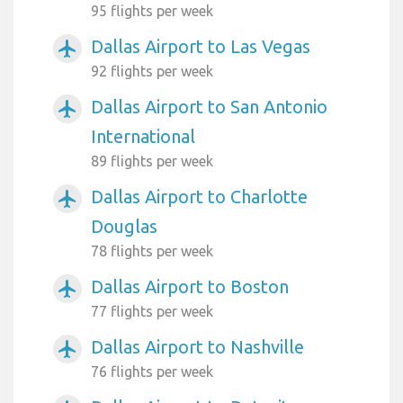
95 flights per week
Dallas Airport to Las Vegas
airplanemode_active
92 flights per week
Dallas Airport to San Antonio
airplanemode_active
International
89 flights per week
Dallas Airport to Charlotte
airplanemode_active
Douglas
78 flights per week
Dallas Airport to Boston
airplanemode_active
77 flights per week
Dallas Airport to Nashville
airplanemode_active
76 flights per week