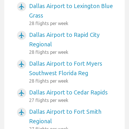
Dallas Airport to Lexington Blue
airplanemode_active
Grass
28 flights per week
Dallas Airport to Rapid City
airplanemode_active
Regional
28 flights per week
Dallas Airport to Fort Myers
airplanemode_active
Southwest Florida Reg
28 flights per week
Dallas Airport to Cedar Rapids
airplanemode_active
27 flights per week
Dallas Airport to Fort Smith
airplanemode_active
Regional