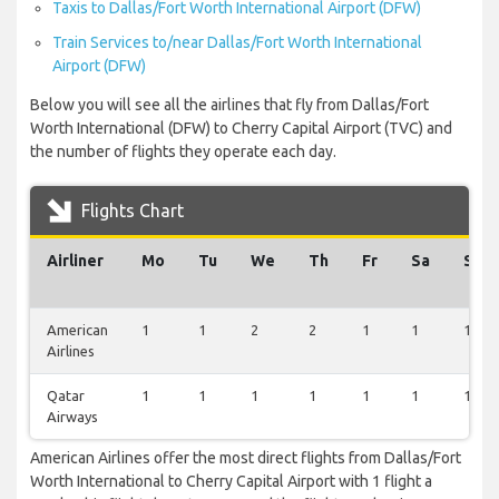
Taxis to Dallas/Fort Worth International Airport (DFW)
Train Services to/near Dallas/Fort Worth International
Airport (DFW)
Below you will see all the airlines that fly from Dallas/Fort
Worth International (DFW) to Cherry Capital Airport (TVC) and
the number of flights they operate each day.
Flights Chart
Airliner
Mo
Tu
We
Th
Fr
Sa
Su
American
1
1
2
2
1
1
1
Airlines
Qatar
1
1
1
1
1
1
1
Airways
American Airlines offer the most direct flights from Dallas/Fort
Worth International to Cherry Capital Airport with 1 flight a