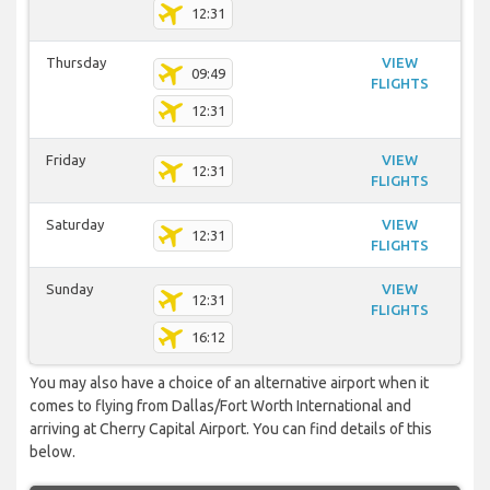
12:31
Thursday
VIEW
09:49
FLIGHTS
12:31
Friday
VIEW
12:31
FLIGHTS
Saturday
VIEW
12:31
FLIGHTS
Sunday
VIEW
12:31
FLIGHTS
16:12
You may also have a choice of an alternative airport when it
comes to flying from Dallas/Fort Worth International and
arriving at Cherry Capital Airport. You can find details of this
below.