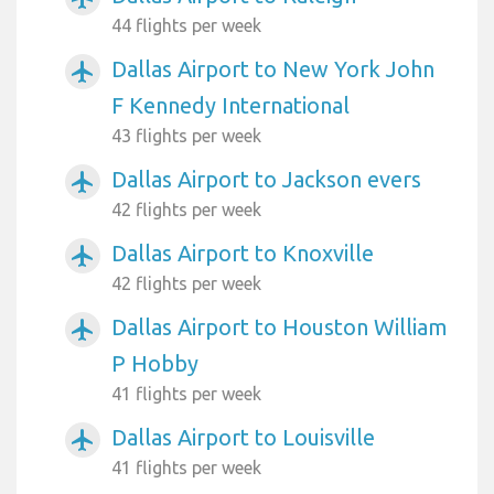
44 flights per week
Dallas Airport to New York John
airplanemode_active
F Kennedy International
43 flights per week
Dallas Airport to Jackson evers
airplanemode_active
42 flights per week
Dallas Airport to Knoxville
airplanemode_active
42 flights per week
Dallas Airport to Houston William
airplanemode_active
P Hobby
41 flights per week
Dallas Airport to Louisville
airplanemode_active
41 flights per week