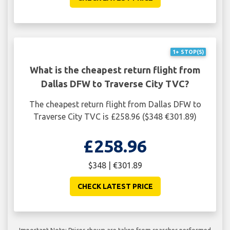
1+ STOP(S)
What is the cheapest return flight from
Dallas DFW to Traverse City TVC?
The cheapest return flight from Dallas DFW to
Traverse City TVC is £258.96 ($348 €301.89)
£258.96
$348 | €301.89
CHECK LATEST PRICE