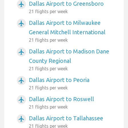
Dallas Airport to Greensboro
airplanemode_active
21 flights per week
Dallas Airport to Milwaukee
airplanemode_active
General Mitchell International
21 flights per week
Dallas Airport to Madison Dane
airplanemode_active
County Regional
21 flights per week
Dallas Airport to Peoria
airplanemode_active
21 flights per week
Dallas Airport to Roswell
airplanemode_active
21 flights per week
Dallas Airport to Tallahassee
airplanemode_active
21 flights per week