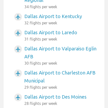
Regional
34 flights per week
Dallas Airport to Kentucky
airplanemode_active
32 flights per week
Dallas Airport to Laredo
airplanemode_active
31 flights per week
Dallas Airport to Valparaiso Eglin
airplanemode_active
AFB
30 flights per week
Dallas Airport to Charleston AFB
airplanemode_active
Municipal
29 flights per week
Dallas Airport to Des Moines
airplanemode_active
28 flights per week