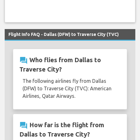
Flight Info FAQ - Dallas (DFW) to Traverse City (TVC)
question_answer
Who flies from Dallas to
Traverse City?
The following airlines fly from Dallas
(DFW) to Traverse City (TVC): American
Airlines, Qatar Airways.
question_answer
How far is the flight from
Dallas to Traverse City?