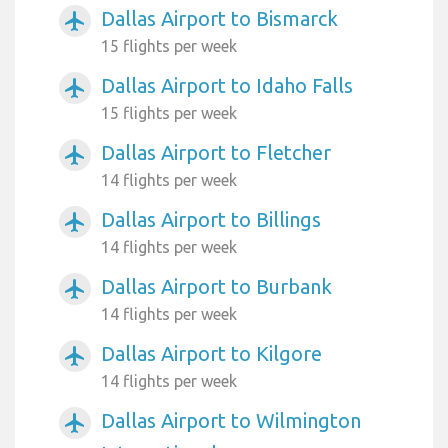
Dallas Airport to Bismarck
airplanemode_active
15 flights per week
Dallas Airport to Idaho Falls
airplanemode_active
15 flights per week
Dallas Airport to Fletcher
airplanemode_active
14 flights per week
Dallas Airport to Billings
airplanemode_active
14 flights per week
Dallas Airport to Burbank
airplanemode_active
14 flights per week
Dallas Airport to Kilgore
airplanemode_active
14 flights per week
Dallas Airport to Wilmington
airplanemode_active