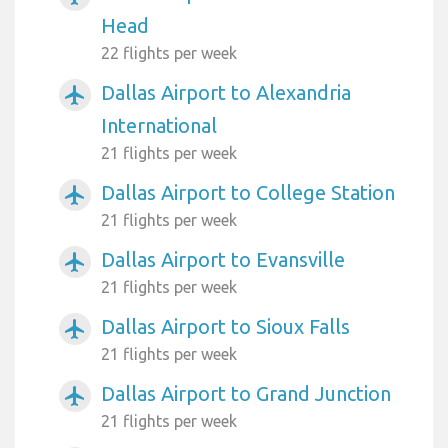
Head
22 flights per week
Dallas Airport to Alexandria
airplanemode_active
International
21 flights per week
Dallas Airport to College Station
airplanemode_active
21 flights per week
Dallas Airport to Evansville
airplanemode_active
21 flights per week
Dallas Airport to Sioux Falls
airplanemode_active
21 flights per week
Dallas Airport to Grand Junction
airplanemode_active
21 flights per week