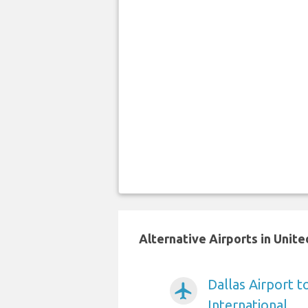
Alternative Airports in Unit
Dallas Airport 
airplanemode_active
International