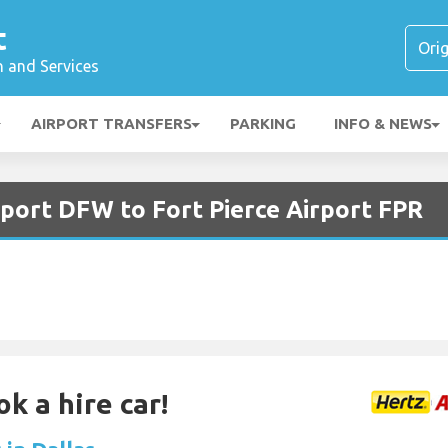
t
n and Services
AIRPORT TRANSFERS
PARKING
INFO & NEWS
rport DFW to Fort Pierce Airport FPR
k a hire car!