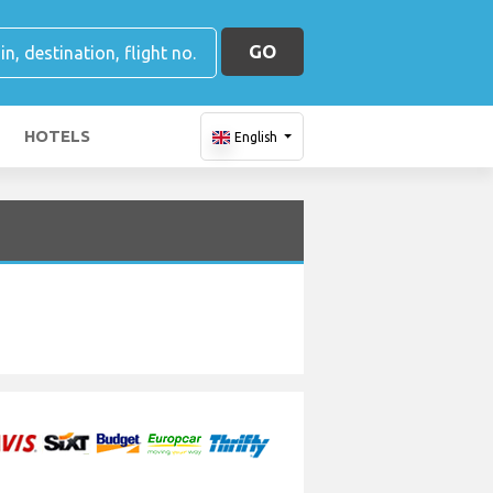
GO
HOTELS
English