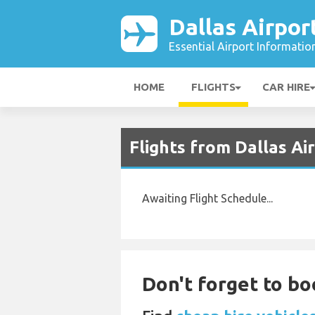
Dallas Airpor
Essential Airport Informatio
HOME
FLIGHTS
CAR HIRE
Flights from Dallas Ai
Awaiting Flight Schedule...
Don't forget to boo