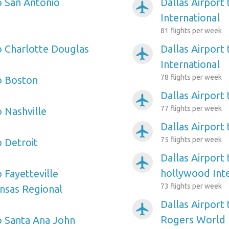
o San Antonio
Dallas Airport 
airplanemode_active
International
81 flights per week
to Charlotte Douglas
Dallas Airport
airplanemode_active
International
78 flights per week
to Boston
Dallas Airport
airplanemode_active
77 flights per week
o Nashville
Dallas Airport 
airplanemode_active
75 flights per week
o Detroit
Dallas Airport
airplanemode_active
hollywood Inte
o Fayetteville
73 flights per week
nsas Regional
Dallas Airport
airplanemode_active
Rogers World
to Santa Ana John