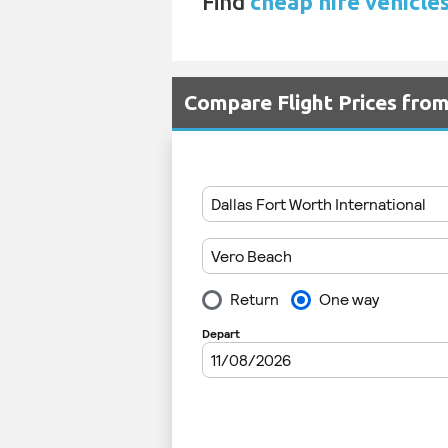
Find
cheap hire vehicles
Compare Flight Prices fr