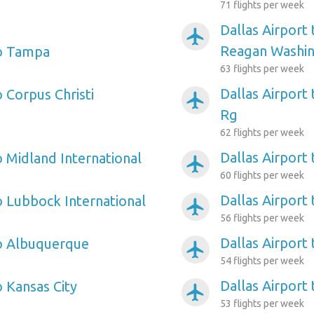
71 flights per week
Dallas Airport
airplanemode_active
Reagan Washin
to Tampa
63 flights per week
Dallas Airport
o Corpus Christi
airplanemode_active
Rg
62 flights per week
Dallas Airport
o Midland International
airplanemode_active
60 flights per week
Dallas Airport 
o Lubbock International
airplanemode_active
56 flights per week
Dallas Airport 
to Albuquerque
airplanemode_active
54 flights per week
Dallas Airport 
o Kansas City
airplanemode_active
53 flights per week