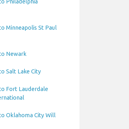
to Philadelphia
 to Minneapolis St Paul
 to Newark
to Salt Lake City
 to Fort Lauderdale
rnational
 to Oklahoma City Will