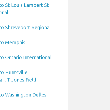
 to St Louis Lambert St
onal
 to Shreveport Regional
 to Memphis
to Ontario International
to Huntsville
arl T Jones Field
 to Washington Dulles