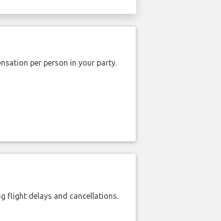
nsation per person in your party.
 flight delays and cancellations.