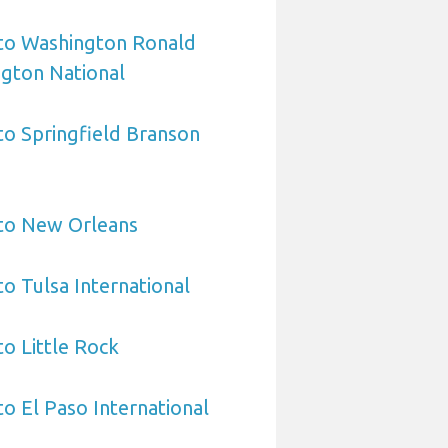
 to Washington Ronald
gton National
 to Springfield Branson
 to New Orleans
to Tulsa International
to Little Rock
to El Paso International