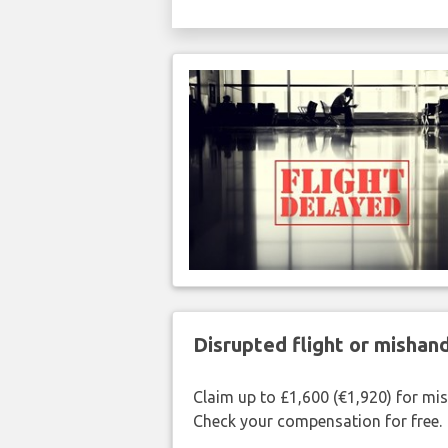
Disrupted flight or misha
Claim up to £1,600 (€1,920) for mi
Check your compensation for free.