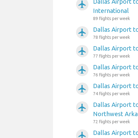
Dallas Airport t
airplanemode_active
International
89 flights per week
Dallas Airport 
airplanemode_active
78 flights per week
Dallas Airport 
airplanemode_active
77 flights per week
Dallas Airport t
airplanemode_active
76 flights per week
Dallas Airport t
airplanemode_active
74 flights per week
Dallas Airport t
airplanemode_active
Northwest Arka
72 flights per week
Dallas Airport 
airplanemode_active