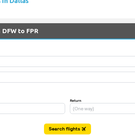
 in Dallas
om DFW to FPR