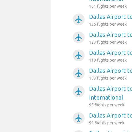
161 flights per week
Dallas Airport 
airplanemode_active
136 flights per week
Dallas Airport 
airplanemode_active
123 flights per week
Dallas Airport 
airplanemode_active
119 flights per week
Dallas Airport t
airplanemode_active
103 flights per week
Dallas Airport 
airplanemode_active
International
95 flights per week
Dallas Airport t
airplanemode_active
92 flights per week