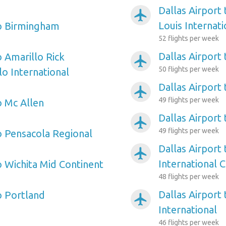
Dallas Airport
airplanemode_active
Louis Internati
to Birmingham
52 flights per week
Dallas Airport
o Amarillo Rick
airplanemode_active
50 flights per week
o International
Dallas Airport
airplanemode_active
49 flights per week
o Mc Allen
Dallas Airport 
airplanemode_active
49 flights per week
to Pensacola Regional
Dallas Airport 
airplanemode_active
International C
o Wichita Mid Continent
48 flights per week
Dallas Airport
o Portland
airplanemode_active
International
46 flights per week