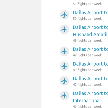
53 flights per week
Dallas Airport 
airplanemode_active
50 flights per week
Dallas Airport t
airplanemode_active
Husband Amarill
49 flights per week
Dallas Airport t
airplanemode_active
49 flights per week
Dallas Airport 
airplanemode_active
49 flights per week
Dallas Airport t
airplanemode_active
47 flights per week
Dallas Airport t
airplanemode_active
International
46 flights per week