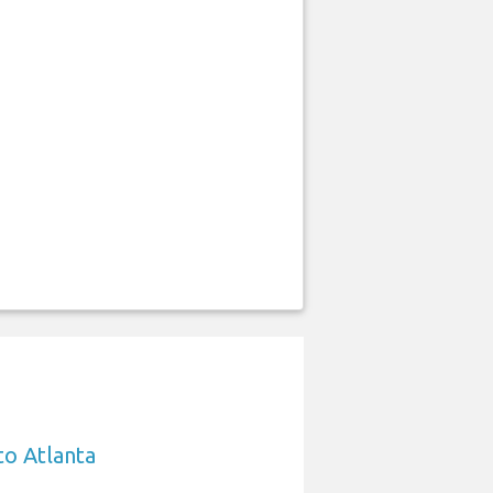
to Atlanta