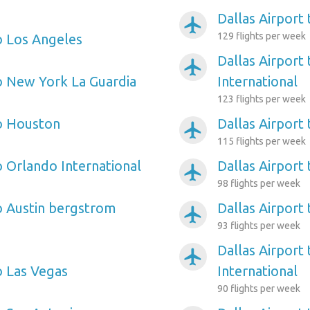
Dallas Airport
airplanemode_active
129 flights per week
to Los Angeles
Dallas Airport
airplanemode_active
to New York La Guardia
International
123 flights per week
to Houston
Dallas Airport
airplanemode_active
115 flights per week
o Orlando International
Dallas Airport 
airplanemode_active
98 flights per week
to Austin bergstrom
Dallas Airport 
airplanemode_active
93 flights per week
Dallas Airport
airplanemode_active
o Las Vegas
International
90 flights per week