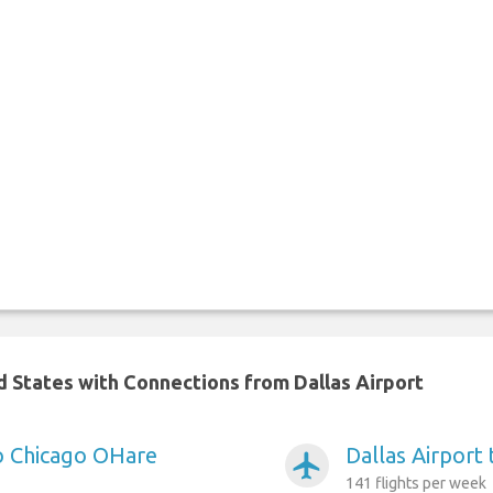
ed States with Connections from Dallas Airport
to Chicago OHare
Dallas Airport 
airplanemode_active
141 flights per week