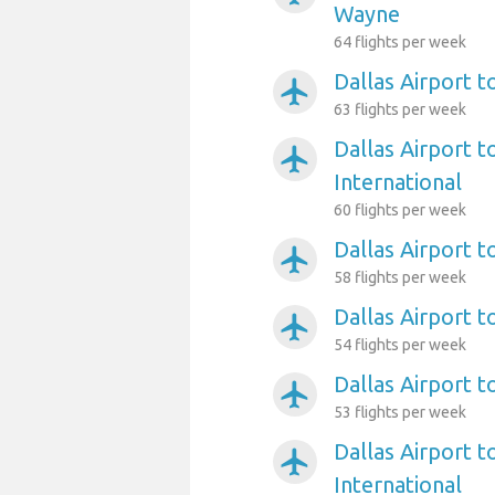
Wayne
64 flights per week
Dallas Airport 
airplanemode_active
63 flights per week
Dallas Airport t
airplanemode_active
International
60 flights per week
Dallas Airport t
airplanemode_active
58 flights per week
Dallas Airport t
airplanemode_active
54 flights per week
Dallas Airport 
airplanemode_active
53 flights per week
Dallas Airport t
airplanemode_active
International