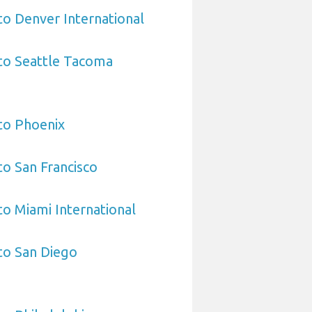
 to Denver International
 to Seattle Tacoma
 to Phoenix
to San Francisco
to Miami International
 to San Diego