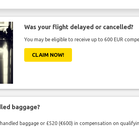
Was your flight delayed or cancelled?
You may be eligible to receive up to 600 EUR compe
CLAIM NOW!
ndled baggage?
shandled baggage or £520 (€600) in compensation on qualifying