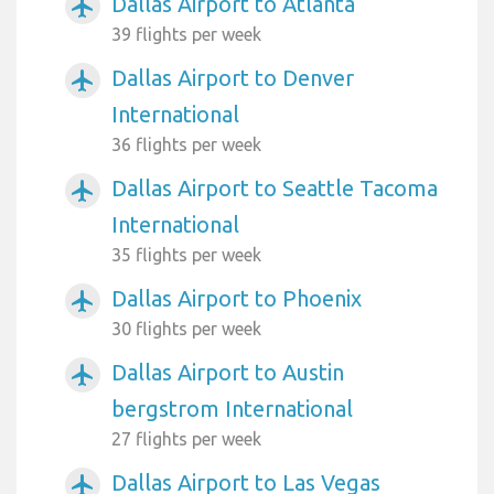
Dallas Airport to Atlanta
airplanemode_active
39 flights per week
Dallas Airport to Denver
airplanemode_active
International
36 flights per week
Dallas Airport to Seattle Tacoma
airplanemode_active
International
35 flights per week
Dallas Airport to Phoenix
airplanemode_active
30 flights per week
Dallas Airport to Austin
airplanemode_active
bergstrom International
27 flights per week
Dallas Airport to Las Vegas
airplanemode_active