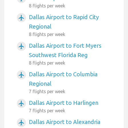
8 flights per week
Dallas Airport to Rapid City
airplanemode_active
Regional
8 flights per week
Dallas Airport to Fort Myers
airplanemode_active
Southwest Florida Reg
8 flights per week
Dallas Airport to Columbia
airplanemode_active
Regional
7 flights per week
Dallas Airport to Harlingen
airplanemode_active
7 flights per week
Dallas Airport to Alexandria
airplanemode_active