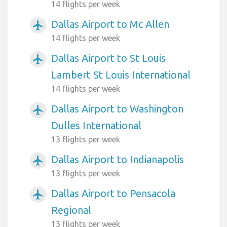
14 flights per week
Dallas Airport to Mc Allen
airplanemode_active
14 flights per week
Dallas Airport to St Louis
airplanemode_active
Lambert St Louis International
14 flights per week
Dallas Airport to Washington
airplanemode_active
Dulles International
13 flights per week
Dallas Airport to Indianapolis
airplanemode_active
13 flights per week
Dallas Airport to Pensacola
airplanemode_active
Regional
13 flights per week