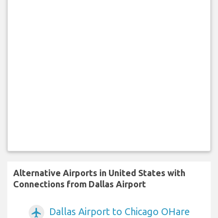
Alternative Airports in United States with
Connections from Dallas Airport
Dallas Airport to Chicago OHare
airplanemode_active