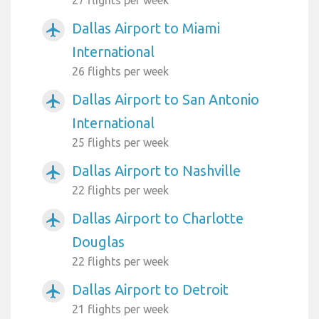
Dallas Airport to Miami
airplanemode_active
International
26 flights per week
Dallas Airport to San Antonio
airplanemode_active
International
25 flights per week
Dallas Airport to Nashville
airplanemode_active
22 flights per week
Dallas Airport to Charlotte
airplanemode_active
Douglas
22 flights per week
Dallas Airport to Detroit
airplanemode_active
21 flights per week