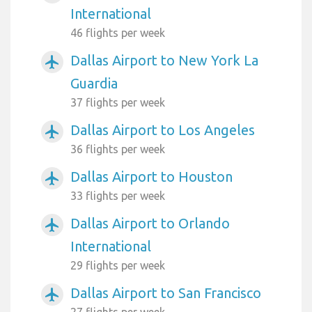
International
46 flights per week
Dallas Airport to New York La
airplanemode_active
Guardia
37 flights per week
Dallas Airport to Los Angeles
airplanemode_active
36 flights per week
Dallas Airport to Houston
airplanemode_active
33 flights per week
Dallas Airport to Orlando
airplanemode_active
International
29 flights per week
Dallas Airport to San Francisco
airplanemode_active
27 flights per week