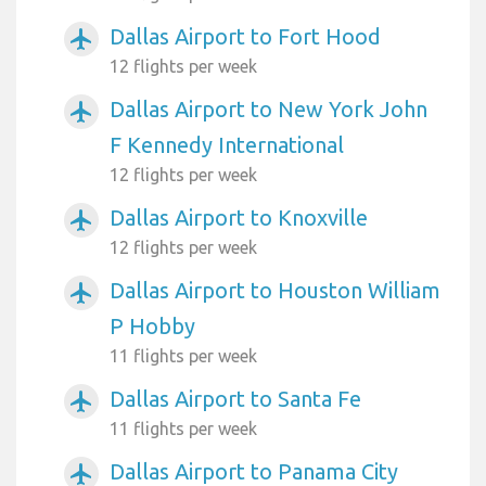
Dallas Airport to Fort Hood
airplanemode_active
12 flights per week
Dallas Airport to New York John
airplanemode_active
F Kennedy International
12 flights per week
Dallas Airport to Knoxville
airplanemode_active
12 flights per week
Dallas Airport to Houston William
airplanemode_active
P Hobby
11 flights per week
Dallas Airport to Santa Fe
airplanemode_active
11 flights per week
Dallas Airport to Panama City
airplanemode_active