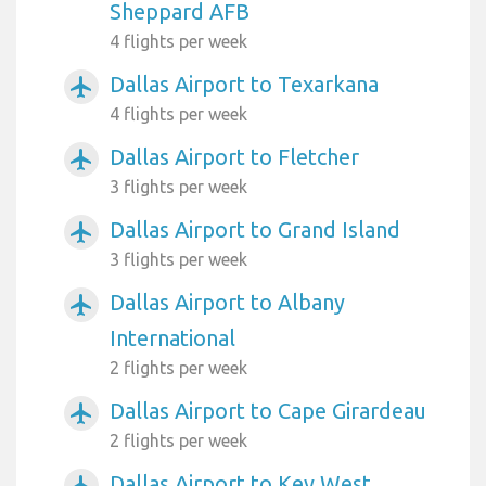
Sheppard AFB
4 flights per week
Dallas Airport to Texarkana
airplanemode_active
4 flights per week
Dallas Airport to Fletcher
airplanemode_active
3 flights per week
Dallas Airport to Grand Island
airplanemode_active
3 flights per week
Dallas Airport to Albany
airplanemode_active
International
2 flights per week
Dallas Airport to Cape Girardeau
airplanemode_active
2 flights per week
Dallas Airport to Key West
airplanemode_active