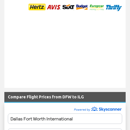
Compare Flight Prices from DFW to ILG