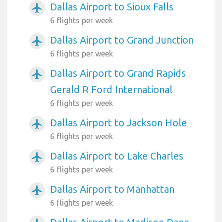
Dallas Airport to Sioux Falls
airplanemode_active
6 flights per week
Dallas Airport to Grand Junction
airplanemode_active
6 flights per week
Dallas Airport to Grand Rapids
airplanemode_active
Gerald R Ford International
6 flights per week
Dallas Airport to Jackson Hole
airplanemode_active
6 flights per week
Dallas Airport to Lake Charles
airplanemode_active
6 flights per week
Dallas Airport to Manhattan
airplanemode_active
6 flights per week