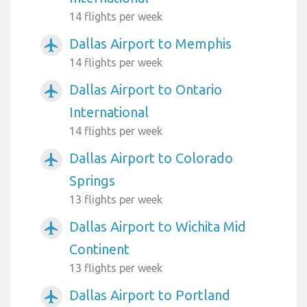
14 flights per week
Dallas Airport to Memphis
airplanemode_active
14 flights per week
Dallas Airport to Ontario
airplanemode_active
International
14 flights per week
Dallas Airport to Colorado
airplanemode_active
Springs
13 flights per week
Dallas Airport to Wichita Mid
airplanemode_active
Continent
13 flights per week
Dallas Airport to Portland
airplanemode_active