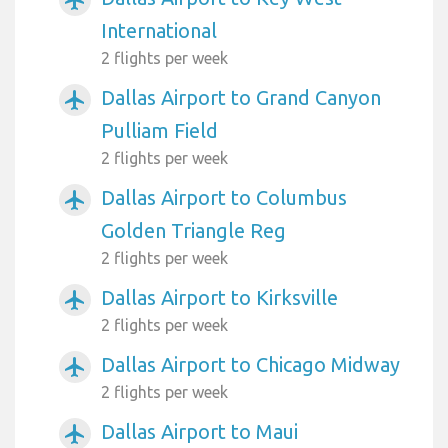
International
2 flights per week
Dallas Airport to Grand Canyon
airplanemode_active
Pulliam Field
2 flights per week
Dallas Airport to Columbus
airplanemode_active
Golden Triangle Reg
2 flights per week
Dallas Airport to Kirksville
airplanemode_active
2 flights per week
Dallas Airport to Chicago Midway
airplanemode_active
2 flights per week
Dallas Airport to Maui
airplanemode_active