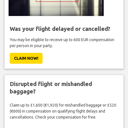
Was your flight delayed or cancelled?
You may be eligible to receive up to 600 EUR compensation
per person in your party.
CLAIM NOW!
Disrupted flight or mishandled
baggage?
Claim up to £1,600 (€1,920) for mishandled baggage or £520
(€600) in compensation on qualifying flight delays and
cancellations. Check your compensation for free.