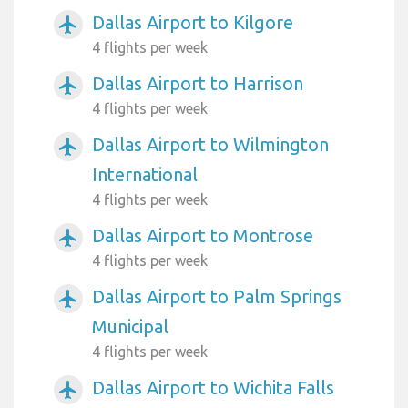
Dallas Airport to Kilgore
airplanemode_active
4 flights per week
Dallas Airport to Harrison
airplanemode_active
4 flights per week
Dallas Airport to Wilmington
airplanemode_active
International
4 flights per week
Dallas Airport to Montrose
airplanemode_active
4 flights per week
Dallas Airport to Palm Springs
airplanemode_active
Municipal
4 flights per week
Dallas Airport to Wichita Falls
airplanemode_active