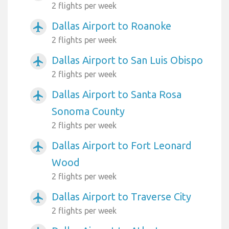
2 flights per week
Dallas Airport to Roanoke
airplanemode_active
2 flights per week
Dallas Airport to San Luis Obispo
airplanemode_active
2 flights per week
Dallas Airport to Santa Rosa
airplanemode_active
Sonoma County
2 flights per week
Dallas Airport to Fort Leonard
airplanemode_active
Wood
2 flights per week
Dallas Airport to Traverse City
airplanemode_active
2 flights per week