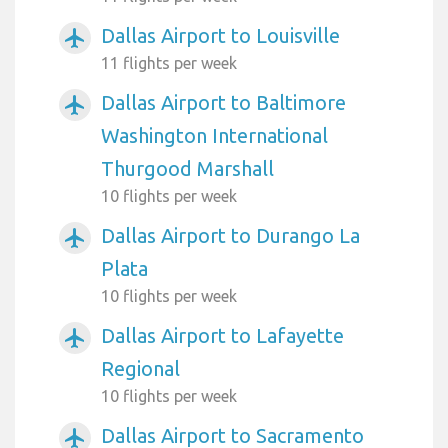
Dallas Airport to Louisville
airplanemode_active
11 flights per week
Dallas Airport to Baltimore
airplanemode_active
Washington International
Thurgood Marshall
10 flights per week
Dallas Airport to Durango La
airplanemode_active
Plata
10 flights per week
Dallas Airport to Lafayette
airplanemode_active
Regional
10 flights per week
Dallas Airport to Sacramento
airplanemode_active