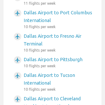
11 flights per week
Dallas Airport to Port Columbus
airplanemode_active
International
10 flights per week
Dallas Airport to Fresno Air
airplanemode_active
Terminal
10 flights per week
Dallas Airport to Pittsburgh
airplanemode_active
10 flights per week
Dallas Airport to Tucson
airplanemode_active
International
10 flights per week
Dallas Airport to Cleveland
airplanemode_active