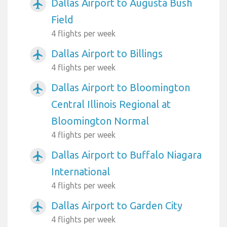
Dallas Airport to Augusta Bush
airplanemode_active
Field
4 flights per week
Dallas Airport to Billings
airplanemode_active
4 flights per week
Dallas Airport to Bloomington
airplanemode_active
Central Illinois Regional at
Bloomington Normal
4 flights per week
Dallas Airport to Buffalo Niagara
airplanemode_active
International
4 flights per week
Dallas Airport to Garden City
airplanemode_active
4 flights per week