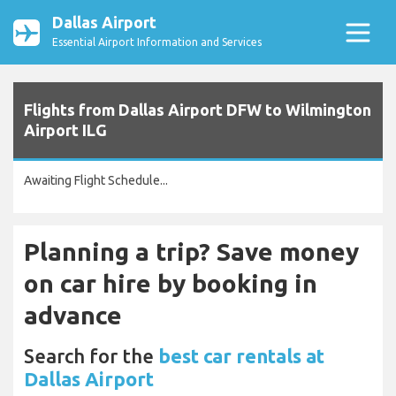
Dallas Airport
Essential Airport Information and Services
Flights from Dallas Airport DFW to Wilmington
Airport ILG
Awaiting Flight Schedule...
Planning a trip? Save money
on car hire by booking in
advance
Search for the
best car rentals at
Dallas Airport