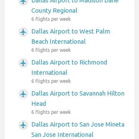
Dallas Airport to Madison Dane
airplanemode_active
County Regional
6 flights per week
Dallas Airport to West Palm
airplanemode_active
Beach International
6 flights per week
Dallas Airport to Richmond
airplanemode_active
International
6 flights per week
Dallas Airport to Savannah Hilton
airplanemode_active
Head
6 flights per week
Dallas Airport to San Jose Mineta
airplanemode_active
San Jose International