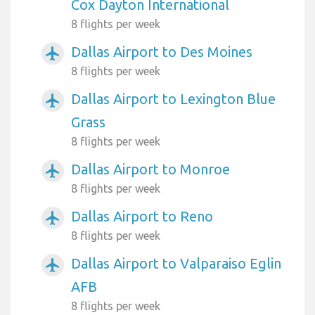
Cox Dayton International
8 flights per week
Dallas Airport to Des Moines
airplanemode_active
8 flights per week
Dallas Airport to Lexington Blue
airplanemode_active
Grass
8 flights per week
Dallas Airport to Monroe
airplanemode_active
8 flights per week
Dallas Airport to Reno
airplanemode_active
8 flights per week
Dallas Airport to Valparaiso Eglin
airplanemode_active
AFB
8 flights per week