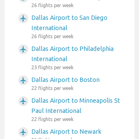
26 flights per week
Dallas Airport to San Diego
airplanemode_active
International
26 flights per week
Dallas Airport to Philadelphia
airplanemode_active
International
23 flights per week
Dallas Airport to Boston
airplanemode_active
22 flights per week
Dallas Airport to Minneapolis St
airplanemode_active
Paul International
22 flights per week
Dallas Airport to Newark
airplanemode_active