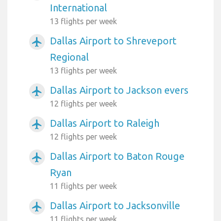
International
13 flights per week
Dallas Airport to Shreveport
airplanemode_active
Regional
13 flights per week
Dallas Airport to Jackson evers
airplanemode_active
12 flights per week
Dallas Airport to Raleigh
airplanemode_active
12 flights per week
Dallas Airport to Baton Rouge
airplanemode_active
Ryan
11 flights per week
Dallas Airport to Jacksonville
airplanemode_active
11 flights per week