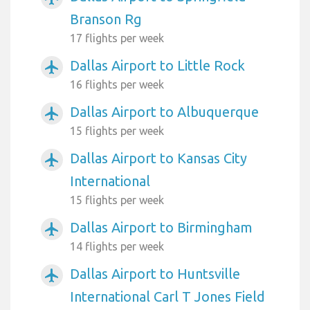
Branson Rg
17 flights per week
Dallas Airport to Little Rock
airplanemode_active
16 flights per week
Dallas Airport to Albuquerque
airplanemode_active
15 flights per week
Dallas Airport to Kansas City
airplanemode_active
International
15 flights per week
Dallas Airport to Birmingham
airplanemode_active
14 flights per week
Dallas Airport to Huntsville
airplanemode_active
International Carl T Jones Field