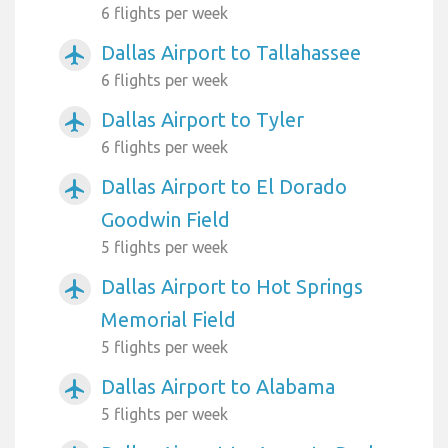
6 flights per week
Dallas Airport to Tallahassee
airplanemode_active
6 flights per week
Dallas Airport to Tyler
airplanemode_active
6 flights per week
Dallas Airport to El Dorado
airplanemode_active
Goodwin Field
5 flights per week
Dallas Airport to Hot Springs
airplanemode_active
Memorial Field
5 flights per week
Dallas Airport to Alabama
airplanemode_active
5 flights per week