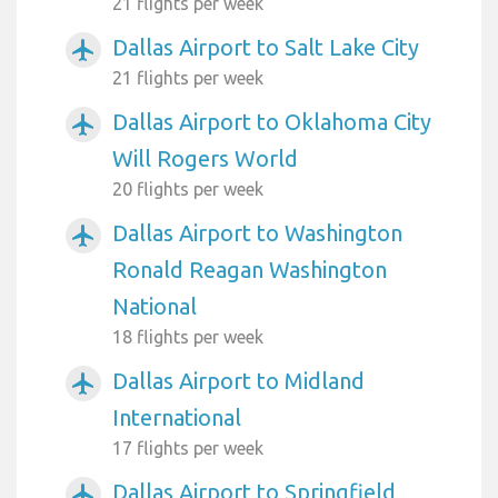
21 flights per week
Dallas Airport to Salt Lake City
airplanemode_active
21 flights per week
Dallas Airport to Oklahoma City
airplanemode_active
Will Rogers World
20 flights per week
Dallas Airport to Washington
airplanemode_active
Ronald Reagan Washington
National
18 flights per week
Dallas Airport to Midland
airplanemode_active
International
17 flights per week
Dallas Airport to Springfield
airplanemode_active