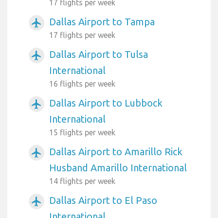
17 flights per week
Dallas Airport to Tampa
airplanemode_active
17 flights per week
Dallas Airport to Tulsa
airplanemode_active
International
16 flights per week
Dallas Airport to Lubbock
airplanemode_active
International
15 flights per week
Dallas Airport to Amarillo Rick
airplanemode_active
Husband Amarillo International
14 flights per week
Dallas Airport to El Paso
airplanemode_active
International