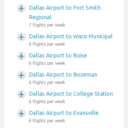
Dallas Airport to Fort Smith
airplanemode_active
Regional
7 flights per week
Dallas Airport to Waco Municipal
airplanemode_active
6 flights per week
Dallas Airport to Boise
airplanemode_active
6 flights per week
Dallas Airport to Bozeman
airplanemode_active
6 flights per week
Dallas Airport to College Station
airplanemode_active
6 flights per week
Dallas Airport to Evansville
airplanemode_active
6 flights per week