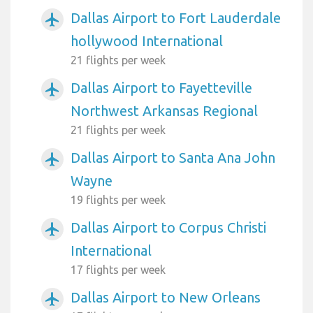
Dallas Airport to Fort Lauderdale
airplanemode_active
hollywood International
21 flights per week
Dallas Airport to Fayetteville
airplanemode_active
Northwest Arkansas Regional
21 flights per week
Dallas Airport to Santa Ana John
airplanemode_active
Wayne
19 flights per week
Dallas Airport to Corpus Christi
airplanemode_active
International
17 flights per week
Dallas Airport to New Orleans
airplanemode_active