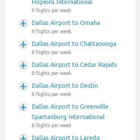
Hopkins International
9 flights per week
Dallas Airport to Omaha
airplanemode_active
9 flights per week
Dallas Airport to Chattanooga
airplanemode_active
8 flights per week
Dallas Airport to Cedar Rapids
airplanemode_active
8 flights per week
Dallas Airport to Destin
airplanemode_active
8 flights per week
Dallas Airport to Greenville
airplanemode_active
Spartanburg International
8 flights per week
Dallas Airport to Laredo
airplanemode_active