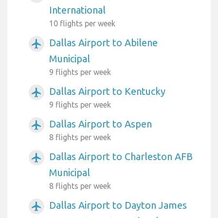
International
10 flights per week
Dallas Airport to Abilene
airplanemode_active
Municipal
9 flights per week
Dallas Airport to Kentucky
airplanemode_active
9 flights per week
Dallas Airport to Aspen
airplanemode_active
8 flights per week
Dallas Airport to Charleston AFB
airplanemode_active
Municipal
8 flights per week
Dallas Airport to Dayton James
airplanemode_active